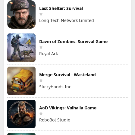
Last Shelter: Survival
Long Tech Network Limited
Dawn of Zombies: Survival Game
Royal Ark
Merge Survival : Wasteland
StickyHands Inc.
AoD Vikings: Valhalla Game
RoboBot Studio