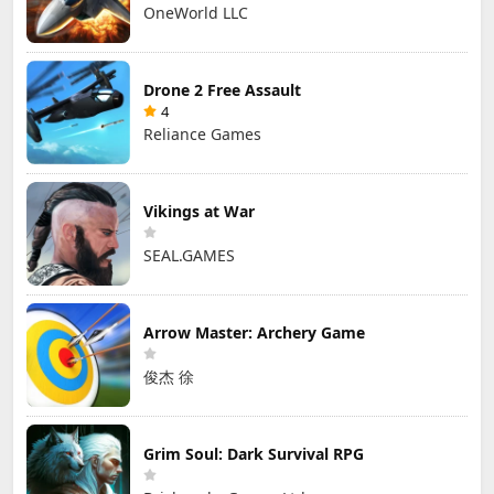
OneWorld LLC
Drone 2 Free Assault
4
Reliance Games
Vikings at War
SEAL.GAMES
Arrow Master: Archery Game
俊杰 徐
Grim Soul: Dark Survival RPG