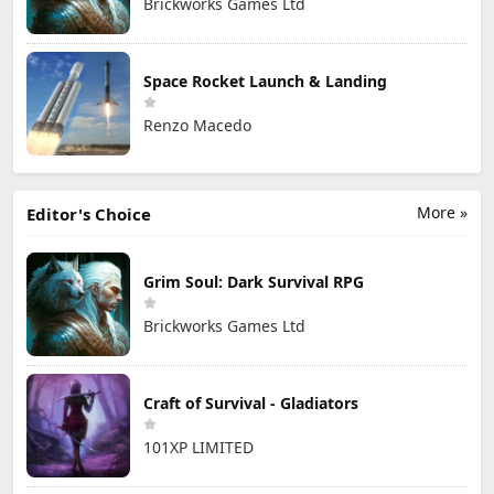
Brickworks Games Ltd
Space Rocket Launch & Landing
Renzo Macedo
More »
Editor's Choice
Grim Soul: Dark Survival RPG
Brickworks Games Ltd
Craft of Survival - Gladiators
101XP LIMITED