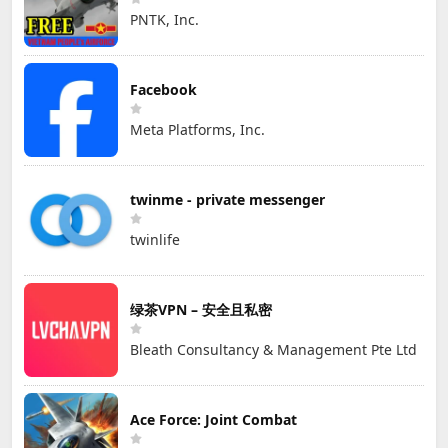
PNTK, Inc.
Facebook
Meta Platforms, Inc.
twinme - private messenger
twinlife
绿茶VPN – 安全且私密
Bleath Consultancy & Management Pte Ltd
Ace Force: Joint Combat