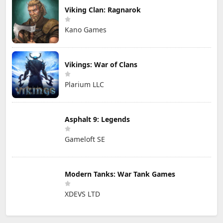
Viking Clan: Ragnarok
Kano Games
Vikings: War of Clans
Plarium LLC
Asphalt 9: Legends
Gameloft SE
Modern Tanks: War Tank Games
XDEVS LTD