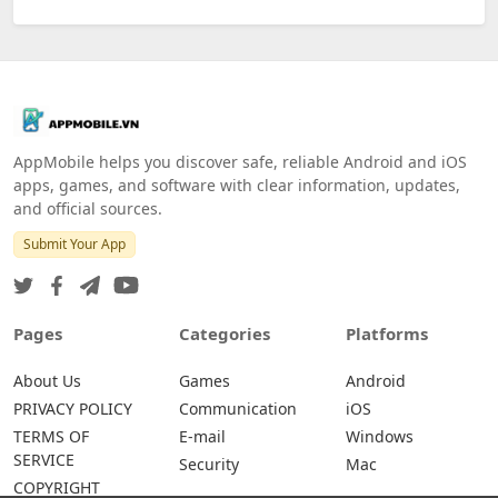
AppMobile helps you discover safe, reliable Android and iOS
apps, games, and software with clear information, updates,
and official sources.
Submit Your App
Pages
Categories
Platforms
About Us
Games
Android
PRIVACY POLICY
Communication
iOS
TERMS OF
E-mail
Windows
SERVICE
Security
Mac
COPYRIGHT