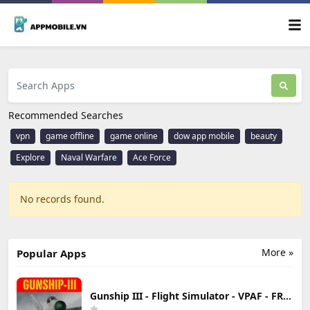
Recommended Searches
vpn
game offline
game online
dow app mobile
beauty
Explore
Naval Warfare
Ace Force
No records found.
More »
Popular Apps
Gunship III - Flight Simulator - VPAF - FREE