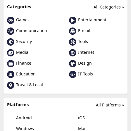
Categories
All Categories »
Games
Entertainment
Communication
E-mail
Security
Tools
Media
Internet
Finance
Design
Education
IT Tools
Travel & Local
Platforms
All Platforms »
Android
iOS
Windows
Mac