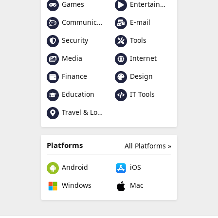
Games
Entertainment
Communication
E-mail
Security
Tools
Media
Internet
Finance
Design
Education
IT Tools
Travel & Local
Platforms
All Platforms »
Android
iOS
Windows
Mac