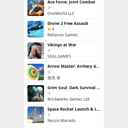
Ace Force: Joint Combat
OneWorld LLC
Drone 2 Free Assault
4
Reliance Games
Vikings at War
SEAL.GAMES
Arrow Master: Archery Game
俊杰 徐
Grim Soul: Dark Survival RPG
Brickworks Games Ltd
Space Rocket Launch & Landing
Renzo Macedo