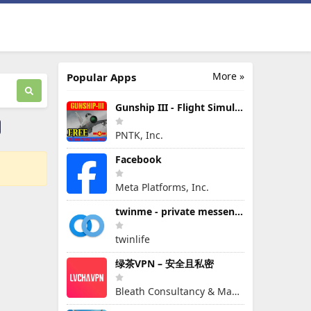
More »
Popular Apps
Gunship III - Flight Simulator - VPAF - FREE
PNTK, Inc.
Facebook
Meta Platforms, Inc.
twinme - private messenger
twinlife
绿茶VPN – 安全且私密
Bleath Consultancy & Management Pte Ltd