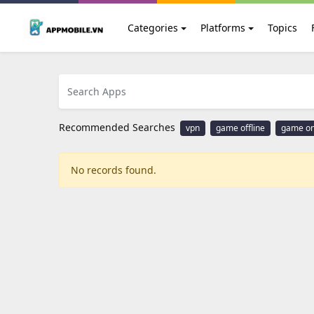
Categories
Platforms
Topics
Recommended Searches
vpn
game offline
game on
No records found.