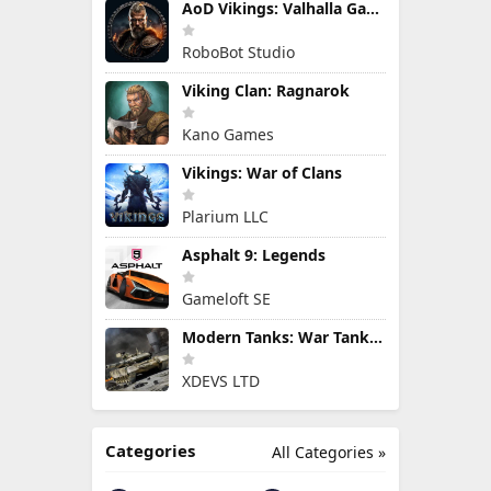
AoD Vikings: Valhalla Game
RoboBot Studio
Viking Clan: Ragnarok
Kano Games
Vikings: War of Clans
Plarium LLC
Asphalt 9: Legends
Gameloft SE
Modern Tanks: War Tank Games
XDEVS LTD
Categories
All Categories »