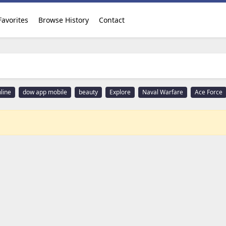
Favorites
Browse History
Contact
line
dow app mobile
beauty
Explore
Naval Warfare
Ace Force