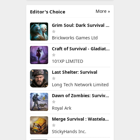
More »
Editor's Choice
Grim Soul: Dark Survival RPG
Brickworks Games Ltd
Craft of Survival - Gladiators
101XP LIMITED
Last Shelter: Survival
Long Tech Network Limited
Dawn of Zombies: Survival Game
Royal Ark
Merge Survival : Wasteland
StickyHands Inc.