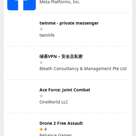
Meta Platforms, Inc.
twinme - private messenger
twinlife
绿茶VPN – 安全且私密
Bleath Consultancy & Management Pte Ltd
Ace Force: Joint Combat
OneWorld LLC
Drone 2 Free Assault
4
Reliance Games