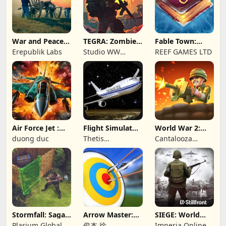
War and Peace:
TEGRA: Zombie
Fable Town:
Civil War
survival island
Merging Games
Erepublik Labs
Studio WW
REEF GAMES LTD
Games
Air Force Jet :
Flight Simulator
World War 2:
Wing Fighter
Night Fly
Offline Strategy
duong duc
Thetis
Cantalooza
Consulting
Games LLC
Stormfall: Saga
Arrow Master:
SIEGE: World
of Survival
Archery Game
War II
Plarium Global
俊杰 徐
Imperia Online