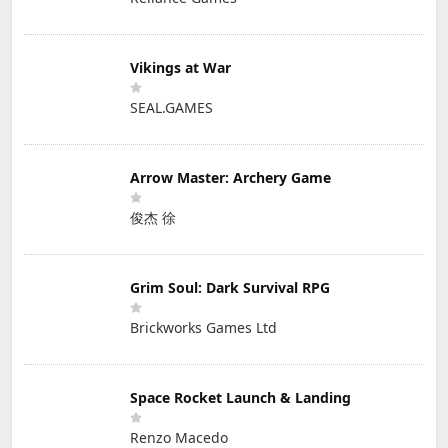
Vikings at War
SEAL.GAMES
Arrow Master: Archery Game
俊杰 徐
Grim Soul: Dark Survival RPG
Brickworks Games Ltd
Space Rocket Launch & Landing
Renzo Macedo