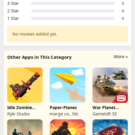
3 Star
0
2 Star
0
1 Star
0
No reviews added yet.
More »
Other Apps in This Category
Idle Zombie
Paper-Planes
War Planet
Wave: Survival
Online: MMO
Ryki Studio
marge co., ltd.
Gameloft SE
TD
Game