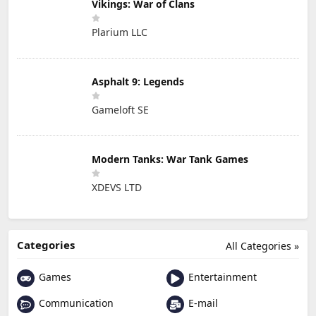
Vikings: War of Clans
Plarium LLC
Asphalt 9: Legends
Gameloft SE
Modern Tanks: War Tank Games
XDEVS LTD
Categories
All Categories »
Games
Entertainment
Communication
E-mail