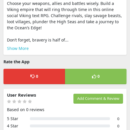
Choose your weapons, allies and battles wisely. Build a
Viking empire that will ring through time in this online
social Viking text RPG. Challenge rivals, slay savage beasts,
loot villages, plunder the High Seas and take a journey to
the Ocean’s Edge!
Don’t forget, bravery is half of...
Show More
Rate the App
0
0
User Reviews
Add Comment & Review
Based on 0 reviews
5 Star
0
4 Star
0