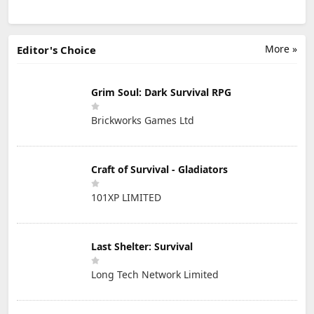
More »
Editor's Choice
Grim Soul: Dark Survival RPG
Brickworks Games Ltd
Craft of Survival - Gladiators
101XP LIMITED
Last Shelter: Survival
Long Tech Network Limited