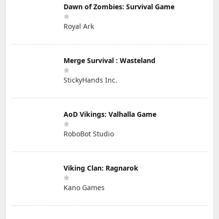
Dawn of Zombies: Survival Game
Royal Ark
Merge Survival : Wasteland
StickyHands Inc.
AoD Vikings: Valhalla Game
RoboBot Studio
Viking Clan: Ragnarok
Kano Games