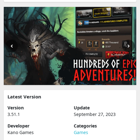
Latest Version
Version
Update
3.51.1
September 27, 2023
Developer
Categories
Kano Games
Games