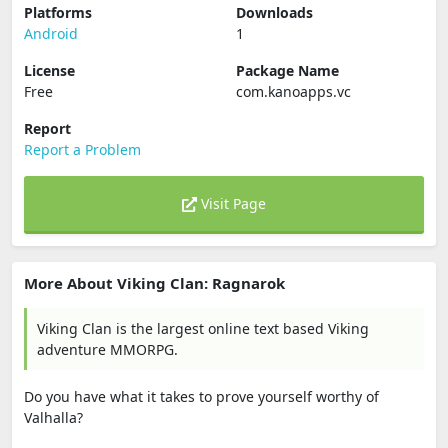
Platforms
Downloads
Android
1
License
Package Name
Free
com.kanoapps.vc
Report
Report a Problem
Visit Page
More About Viking Clan: Ragnarok
Viking Clan is the largest online text based Viking
adventure MMORPG.
Do you have what it takes to prove yourself worthy of
Valhalla?