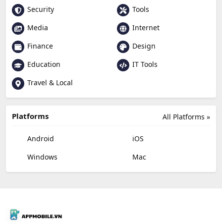
Security
Tools
Media
Internet
Finance
Design
Education
IT Tools
Travel & Local
Platforms
All Platforms »
Android
iOS
Windows
Mac