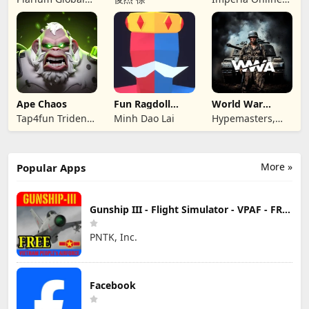
Ltd
JSC
Ape Chaos
Fun Ragdoll
World War
Battle Simulator
Armies: WW2
Tap4fun Trident
Minh Dao Lai
Hypemasters,
PvP RTS
Limited
Inc.
More »
Popular Apps
Gunship III - Flight Simulator - VPAF - FREE
PNTK, Inc.
Facebook