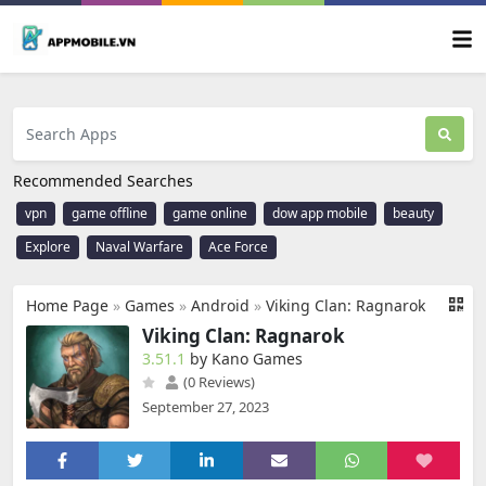
Recommended Searches
vpn
game offline
game online
dow app mobile
beauty
Explore
Naval Warfare
Ace Force
Home Page
»
Games
»
Android
»
Viking Clan: Ragnarok
Viking Clan: Ragnarok
3.51.1
by Kano Games
(0 Reviews)
September 27, 2023