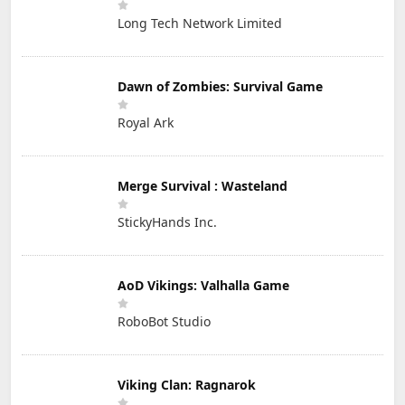
Long Tech Network Limited
Dawn of Zombies: Survival Game
Royal Ark
Merge Survival : Wasteland
StickyHands Inc.
AoD Vikings: Valhalla Game
RoboBot Studio
Viking Clan: Ragnarok