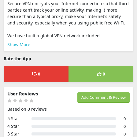
Secure VPN encrypts your Internet connection so that third
parties can’t track your online activity, making it more
secure than a typical proxy, make your Internet's safety
and security, especially when you using public free Wi-Fi.
We have built a global VPN network included...
Show More
Rate the App
0
0
User Reviews
Add Comment & Review
Based on 0 reviews
5 Star
0
4 Star
0
3 Star
0