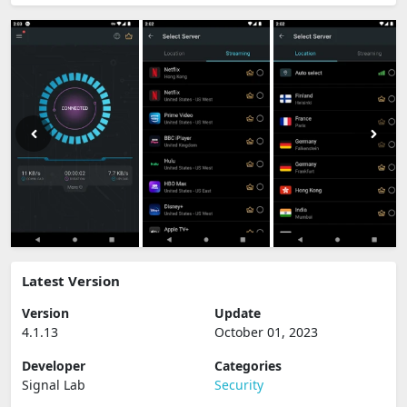
Latest Version
Version
Update
4.1.13
October 01, 2023
Developer
Categories
Signal Lab
Security