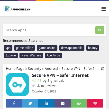
Recommended Searches
vpn
game offline
game online
dow app mobile
beauty
Explore
Naval Warfare
Ace Force
Home Page
»
Security
»
Android
»
Secure VPN－Safer Internet
Secure VPN－Safer Internet
4.1.13
by Signal Lab
(0 Reviews)
October 01, 2023