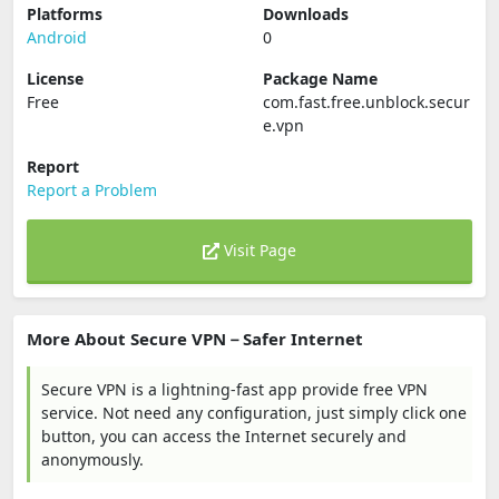
Platforms
Downloads
Android
0
License
Package Name
Free
com.fast.free.unblock.secur
e.vpn
Report
Report a Problem
Visit Page
More About Secure VPN－Safer Internet
Secure VPN is a lightning-fast app provide free VPN
service. Not need any configuration, just simply click one
button, you can access the Internet securely and
anonymously.