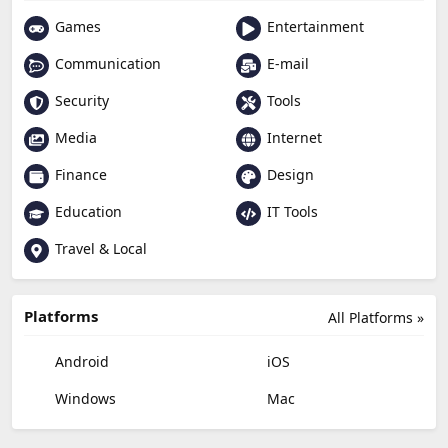
Games
Entertainment
Communication
E-mail
Security
Tools
Media
Internet
Finance
Design
Education
IT Tools
Travel & Local
Platforms
All Platforms »
Android
iOS
Windows
Mac