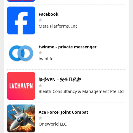
Facebook
Meta Platforms, Inc.
twinme - private messenger
twinlife
绿茶VPN – 安全且私密
Bleath Consultancy & Management Pte Ltd
Ace Force: Joint Combat
OneWorld LLC