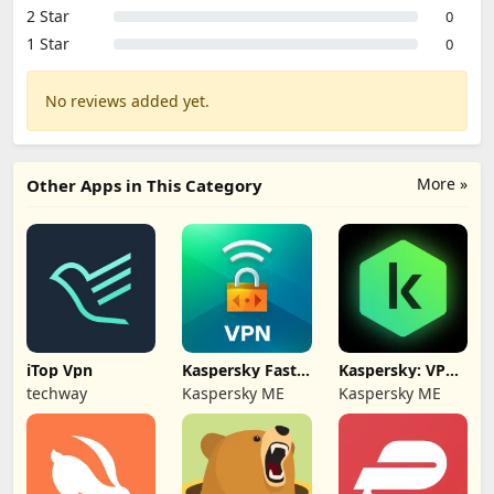
2 Star
0
1 Star
0
No reviews added yet.
More »
Other Apps in This Category
iTop Vpn
Kaspersky Fast
Kaspersky: VPN
Secure VPN
& Antivirus
techway
Kaspersky ME
Kaspersky ME