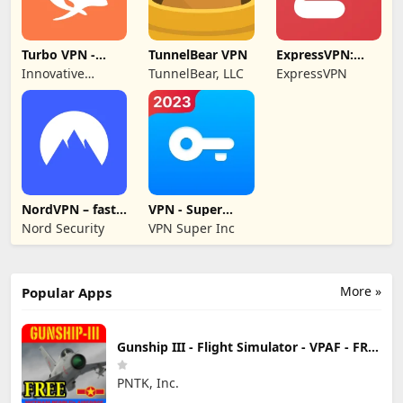
Turbo VPN -
TunnelBear VPN
ExpressVPN:
Secure VPN
VPN Fast &
Innovative
TunnelBear, LLC
ExpressVPN
Proxy
Secure
Connecting
NordVPN – fast
VPN - Super
VPN for privacy
Unlimited Proxy
Nord Security
VPN Super Inc
More »
Popular Apps
Gunship III - Flight Simulator - VPAF - FREE
PNTK, Inc.