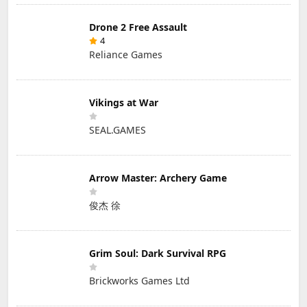
Drone 2 Free Assault
4
Reliance Games
Vikings at War
SEAL.GAMES
Arrow Master: Archery Game
俊杰 徐
Grim Soul: Dark Survival RPG
Brickworks Games Ltd