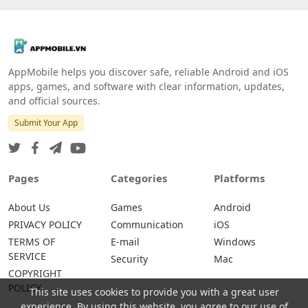
AppMobile helps you discover safe, reliable Android and iOS
apps, games, and software with clear information, updates,
and official sources.
Submit Your App
Pages
Categories
Platforms
About Us
Games
Android
PRIVACY POLICY
Communication
iOS
TERMS OF
E-mail
Windows
SERVICE
Security
Mac
COPYRIGHT
POLICY
This site uses cookies to provide you with a great user
experience. By using this website, you agree to our use of