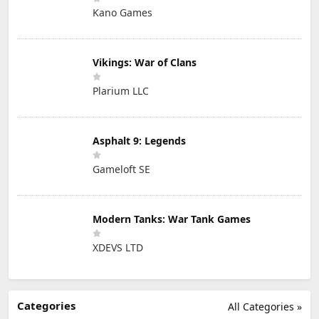
Kano Games
Vikings: War of Clans
Plarium LLC
Asphalt 9: Legends
Gameloft SE
Modern Tanks: War Tank Games
XDEVS LTD
Categories
All Categories »