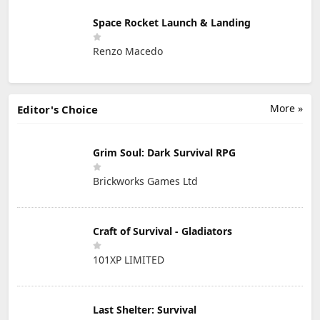
Space Rocket Launch & Landing
Renzo Macedo
More »
Editor's Choice
Grim Soul: Dark Survival RPG
Brickworks Games Ltd
Craft of Survival - Gladiators
101XP LIMITED
Last Shelter: Survival