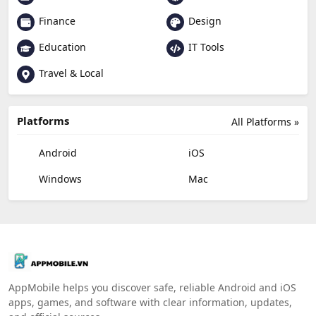
Finance
Design
Education
IT Tools
Travel & Local
Platforms
All Platforms »
Android
iOS
Windows
Mac
AppMobile helps you discover safe, reliable Android and iOS
apps, games, and software with clear information, updates,