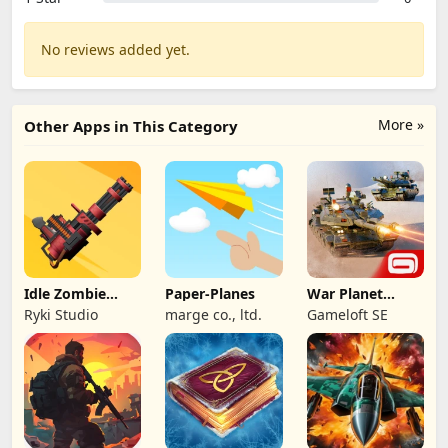
No reviews added yet.
More »
Other Apps in This Category
Idle Zombie
Paper-Planes
War Planet
Wave: Survival
Online: MMO
Ryki Studio
marge co., ltd.
Gameloft SE
TD
Game