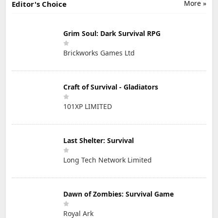
More »
Editor's Choice
Grim Soul: Dark Survival RPG
Brickworks Games Ltd
Craft of Survival - Gladiators
101XP LIMITED
Last Shelter: Survival
Long Tech Network Limited
Dawn of Zombies: Survival Game
Royal Ark