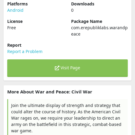
Platforms
Downloads
Android
0
License
Package Name
Free
com.erepubliklabs.warandp
eace
Report
Report a Problem
Visit Page
More About War and Peace: Civil War
Join the ultimate display of strength and strategy that
could alter the course of history. As the American Civil
War rages on, we require your leadership to direct an
army on the battlefield in this strategic, combat-based
war game.