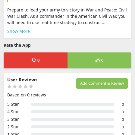
Prepare to lead your army to victory in War and Peace: Civil
War Clash. As a commander in the American Civil War, you
will need to use real-time strategy to construct...
Show More
Rate the App
0
0
User Reviews
Add Comment & Review
Based on 0 reviews
5 Star
0
4 Star
0
3 Star
0
2 Star
0
1 Star
0