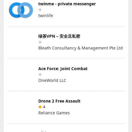
twinme - private messenger
twinlife
绿茶VPN – 安全且私密
Bleath Consultancy & Management Pte Ltd
Ace Force: Joint Combat
OneWorld LLC
Drone 2 Free Assault
4
Reliance Games