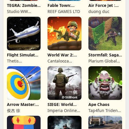
TEGRA: Zombie
Fable Town:
Air Force Jet :
survival island
Merging Games
Wing Fighter
Studio WW
REEF GAMES LTD
duong duc
Games
Flight Simulator
World War 2:
Stormfall: Saga
Night Fly
Offline Strategy
of Survival
Thetis
Cantalooza
Plarium Global
Consulting
Games LLC
Ltd
Arrow Master:
SIEGE: World
Ape Chaos
Archery Game
War II
俊杰 徐
Imperia Online
Tap4fun Trident
JSC
Limited