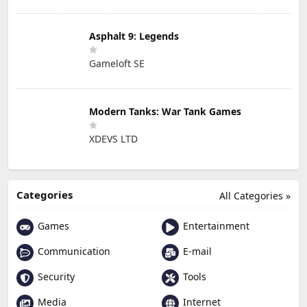
Asphalt 9: Legends
Gameloft SE
Modern Tanks: War Tank Games
XDEVS LTD
Categories
All Categories »
Games
Entertainment
Communication
E-mail
Security
Tools
Media
Internet