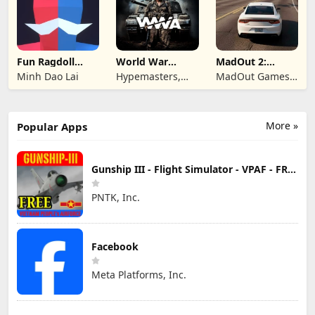
Fun Ragdoll
World War
MadOut 2:
Battle Simulator
Armies: WW2
Grand Auto
Minh Dao Lai
Hypemasters,
MadOut Games
PvP RTS
Racing
Inc.
LLC FZ
More »
Popular Apps
Gunship III - Flight Simulator - VPAF - FREE
PNTK, Inc.
Facebook
Meta Platforms, Inc.