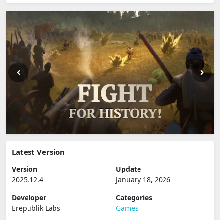
Latest Version
Version
Update
2025.12.4
January 18, 2026
Developer
Categories
Erepublik Labs
Games