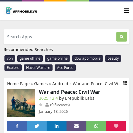
Recommended Searches
vpn
game offline
game online
dow app mobile
beauty
Explore
Naval Warfare
Ace Force
Home Page
»
Games
»
Android
»
War and Peace: Civil War
War and Peace: Civil War
2025.12.4
by Erepublik Labs
(0 Reviews)
January 18, 2026