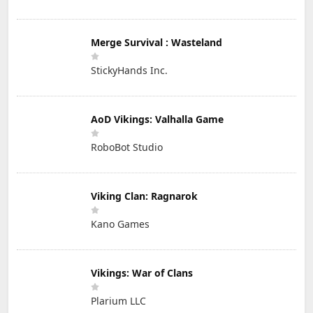
Merge Survival : Wasteland
StickyHands Inc.
AoD Vikings: Valhalla Game
RoboBot Studio
Viking Clan: Ragnarok
Kano Games
Vikings: War of Clans
Plarium LLC