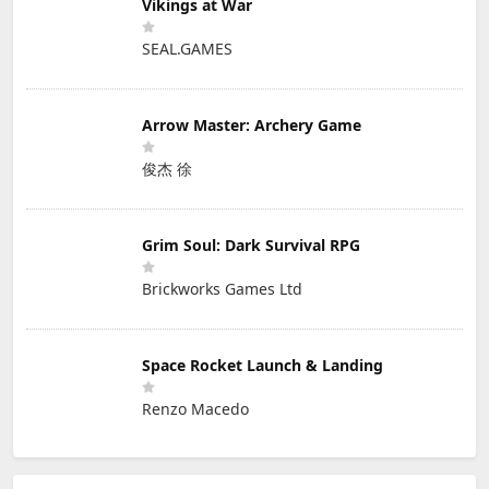
Vikings at War
SEAL.GAMES
Arrow Master: Archery Game
俊杰 徐
Grim Soul: Dark Survival RPG
Brickworks Games Ltd
Space Rocket Launch & Landing
Renzo Macedo