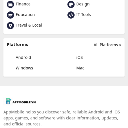
Finance
Design
Education
IT Tools
Travel & Local
Platforms
All Platforms »
Android
iOS
Windows
Mac
AppMobile helps you discover safe, reliable Android and iOS
apps, games, and software with clear information, updates,
and official sources.