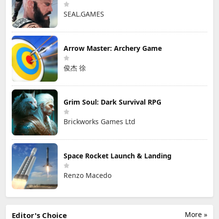
SEAL.GAMES
Arrow Master: Archery Game
俊杰 徐
Grim Soul: Dark Survival RPG
Brickworks Games Ltd
Space Rocket Launch & Landing
Renzo Macedo
More »
Editor's Choice