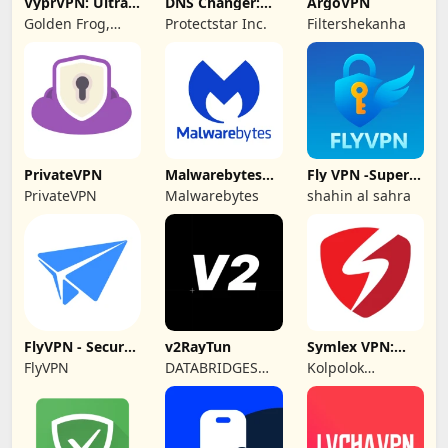
VyprVPN: Ultra-
DNS Changer:
ArgoVPN
private VPN
Fast Private DNS
Golden Frog,
Protectstar Inc.
Filtershekanha
GmbH
PrivateVPN
Malwarebytes
Fly VPN -Super
Mobile Security
Unlimited Proxy
PrivateVPN
Malwarebytes
shahin al sahra
FlyVPN - Secure
v2RayTun
Symlex VPN:
& Fast VPN
Super Fast VPN
FlyVPN
DATABRIDGES
Kolpolok
App
TECHNOLOGIES
Technologies
LTD