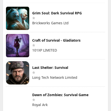
Grim Soul: Dark Survival RPG
Brickworks Games Ltd
Craft of Survival - Gladiators
101XP LIMITED
Last Shelter: Survival
Long Tech Network Limited
Dawn of Zombies: Survival Game
Royal Ark