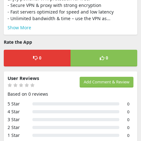
- Secure VPN & proxy with strong encryption
- Fast servers optimized for speed and low latency
- Unlimited bandwidth & time – use the VPN as...
Show More
Rate the App
0
0
User Reviews
Add Comment & Review
Based on 0 reviews
5 Star
0
4 Star
0
3 Star
0
2 Star
0
1 Star
0