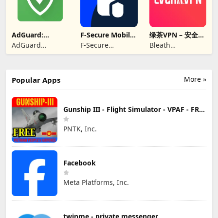
AdGuard:
F-Secure Mobile
绿茶VPN – 安全且
Content Blocker
Security
私密
AdGuard
F-Secure
Bleath
Software Limited
Corporation
Consultancy &
Management Pte
Ltd
More »
Popular Apps
Gunship III - Flight Simulator - VPAF - FREE
PNTK, Inc.
Facebook
Meta Platforms, Inc.
twinme - private messenger