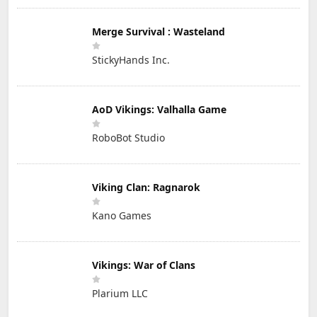
Merge Survival : Wasteland
StickyHands Inc.
AoD Vikings: Valhalla Game
RoboBot Studio
Viking Clan: Ragnarok
Kano Games
Vikings: War of Clans
Plarium LLC