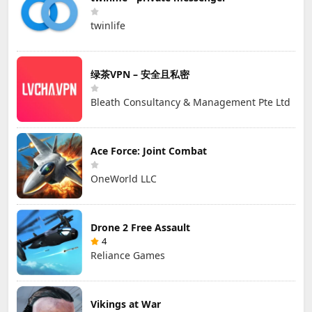
twinlife
绿茶VPN – 安全且私密
Bleath Consultancy & Management Pte Ltd
Ace Force: Joint Combat
OneWorld LLC
Drone 2 Free Assault
4
Reliance Games
Vikings at War