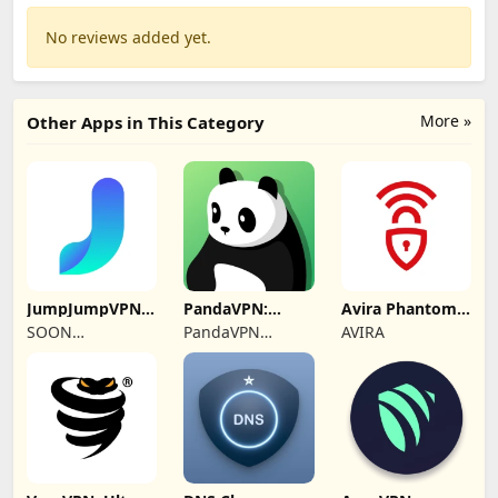
No reviews added yet.
More »
Other Apps in This Category
JumpJumpVPN:
PandaVPN:
Avira Phantom
Fast & Secure
Secure
VPN: Fast VPN
SOON
PandaVPN
AVIRA
Unlimited VPN
BODYWERKZ
Official