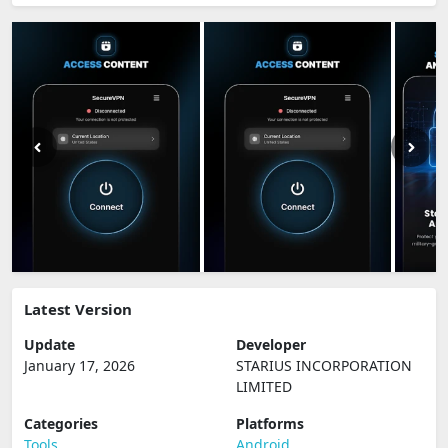
Latest Version
Update
Developer
January 17, 2026
STARIUS INCORPORATION
LIMITED
Categories
Platforms
Tools
Android