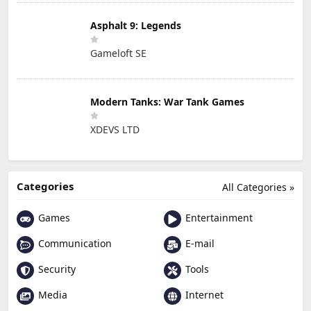
Asphalt 9: Legends
Gameloft SE
Modern Tanks: War Tank Games
XDEVS LTD
Categories
All Categories »
Games
Entertainment
Communication
E-mail
Security
Tools
Media
Internet