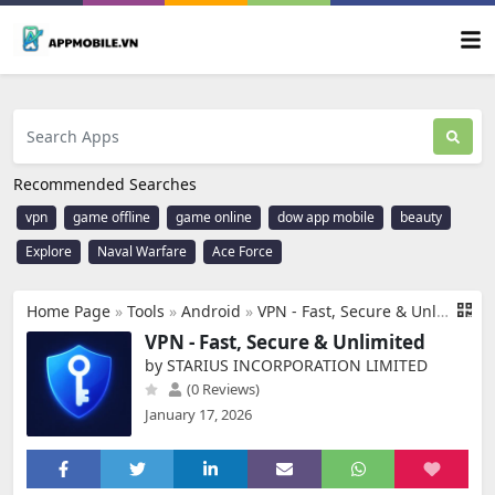
Recommended Searches
vpn
game offline
game online
dow app mobile
beauty
Explore
Naval Warfare
Ace Force
Home Page
»
Tools
»
Android
»
VPN - Fast, Secure & Unlimited
VPN - Fast, Secure & Unlimited
by STARIUS INCORPORATION LIMITED
(0 Reviews)
January 17, 2026