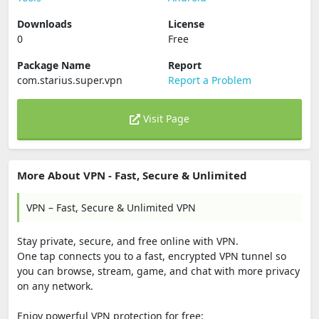
Downloads
License
0
Free
Package Name
Report
com.starius.super.vpn
Report a Problem
Visit Page
More About VPN - Fast, Secure & Unlimited
VPN – Fast, Secure & Unlimited VPN
Stay private, secure, and free online with VPN.
One tap connects you to a fast, encrypted VPN tunnel so
you can browse, stream, game, and chat with more privacy
on any network.
Enjoy powerful VPN protection for free: