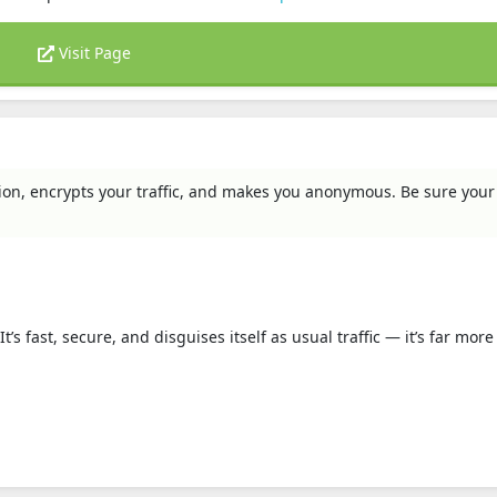
Visit Page
on, encrypts your traffic, and makes you anonymous. Be sure your 
fast, secure, and disguises itself as usual traffic — it’s far more d