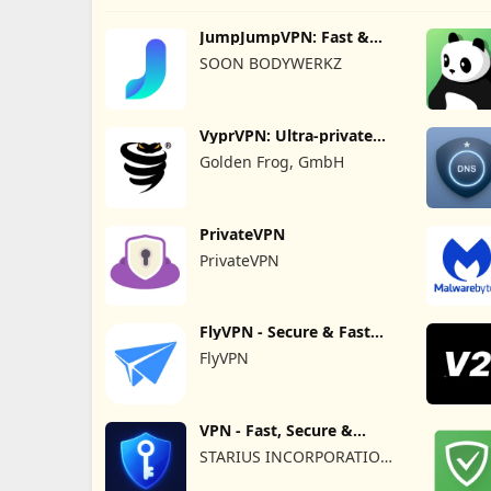
JumpJumpVPN: Fast &
Secure
SOON BODYWERKZ
VyprVPN: Ultra-private
VPN
Golden Frog, GmbH
PrivateVPN
PrivateVPN
FlyVPN - Secure & Fast
VPN
FlyVPN
VPN - Fast, Secure &
Unlimited
STARIUS INCORPORATION
LIMITED