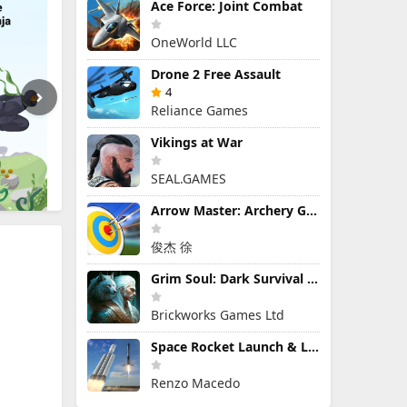
Ace Force: Joint Combat
OneWorld LLC
Drone 2 Free Assault
4
Reliance Games
Vikings at War
SEAL.GAMES
Arrow Master: Archery Game
俊杰 徐
Grim Soul: Dark Survival RPG
Brickworks Games Ltd
Space Rocket Launch & Landing
Renzo Macedo