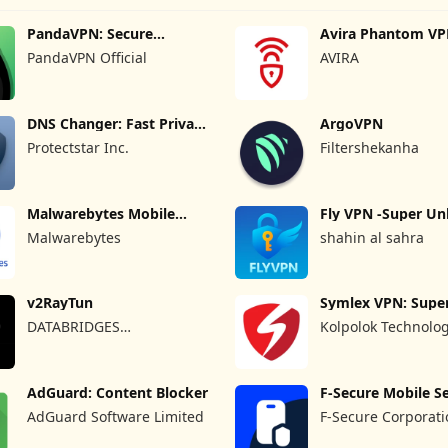
PandaVPN: Secure
Avira Phantom VP
Unlimited VPN
VPN
PandaVPN Official
AVIRA
DNS Changer: Fast Private
ArgoVPN
DNS
Protectstar Inc.
Filtershekanha
Malwarebytes Mobile
Fly VPN -Super Un
Security
Proxy
Malwarebytes
shahin al sahra
v2RayTun
Symlex VPN: Super
VPN App
DATABRIDGES
Kolpolok Technolo
TECHNOLOGIES LTD
AdGuard: Content Blocker
F-Secure Mobile Se
AdGuard Software Limited
F-Secure Corporat