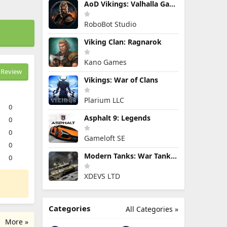
AoD Vikings: Valhalla Game
RoboBot Studio
Viking Clan: Ragnarok
Kano Games
Review
Vikings: War of Clans
Plarium LLC
0
Asphalt 9: Legends
0
0
Gameloft SE
0
Modern Tanks: War Tank Games
0
XDEVS LTD
Categories
All Categories »
More »