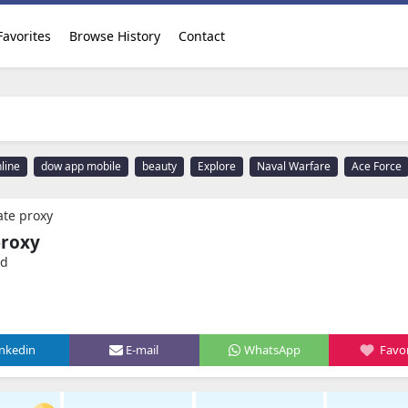
Favorites
Browse History
Contact
line
dow app mobile
beauty
Explore
Naval Warfare
Ace Force
te proxy
proxy
ed
inkedin
E-mail
WhatsApp
Favor