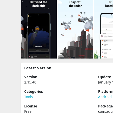
Latest Version
Version
Update
2.15.40
January 
Categories
Platfor
Tools
Android
License
Packag
Free
com.adg