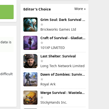
More »
Editor's Choice
Grim Soul: Dark Survival RPG
Brickworks Games Ltd
Craft of Survival - Gladiators
data is
101XP LIMITED
Last Shelter: Survival
Long Tech Network Limited
ifficult
Dawn of Zombies: Survival Game
Royal Ark
Merge Survival : Wasteland
StickyHands Inc.