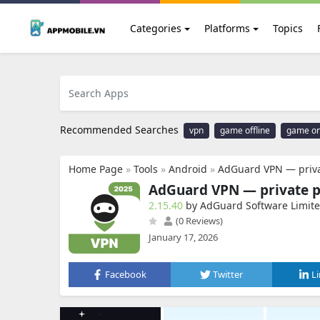
Categories
Platforms
Topics
Recommended Searches
vpn
game offline
game on
Home Page
»
Tools
»
Android
»
AdGuard VPN — priva
AdGuard VPN — private 
2.15.40
by AdGuard Software Limit
(0 Reviews)
January 17, 2026
Facebook
Twitter
L