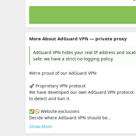
More About AdGuard VPN — private proxy
AdGuard VPN hides your real IP address and locati
safe: we have a strict no-logging policy.
We’re proud of our AdGuard VPN:
🚀 Proprietary VPN protocol
We have developed our own AdGuard VPN protocol. It’s 
to detect and ban it.
✅🚫 Website exclusions
Decide where AdGuard VPN should be...
Show More