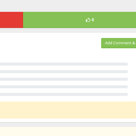
0
Add Comment & 