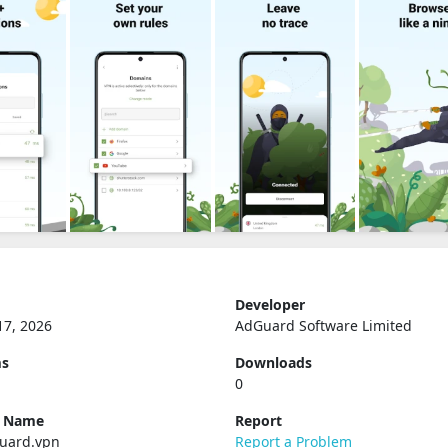
Developer
17, 2026
AdGuard Software Limited
ms
Downloads
0
e Name
Report
uard.vpn
Report a Problem