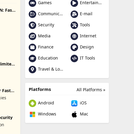
Games
Entertainment
N: Fast
Communication
E-mail
Security
Tools
Media
Internet
Finance
Design
Education
IT Tools
limited
Travel & Local
Platforms
All Platforms »
 Fast
gies
Android
iOS
Windows
Mac
curity
ion