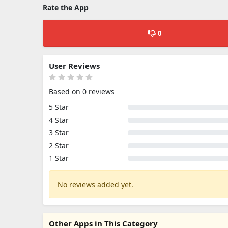
Rate the App
0
User Reviews
Based on 0 reviews
5 Star
4 Star
3 Star
2 Star
1 Star
No reviews added yet.
Other Apps in This Category