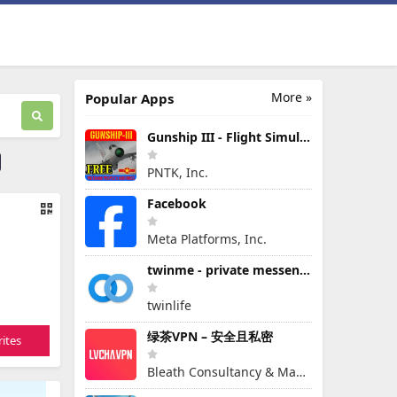
More »
Popular Apps
Gunship III - Flight Simulator - VPAF - FREE
PNTK, Inc.
Facebook
Meta Platforms, Inc.
twinme - private messenger
twinlife
绿茶VPN – 安全且私密
ites
Bleath Consultancy & Management Pte Ltd