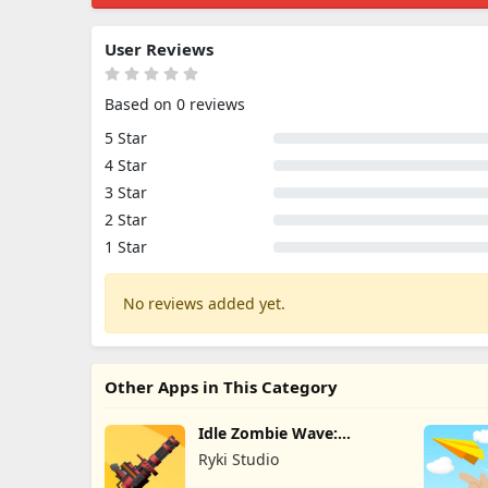
User Reviews
Based on 0 reviews
5 Star
4 Star
3 Star
2 Star
1 Star
No reviews added yet.
Other Apps in This Category
Idle Zombie Wave:
Survival TD
Ryki Studio