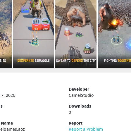
Developer
17, 2026
CamelStudio
ms
Downloads
0
e Name
Report
elgames.aoz
Report a Problem