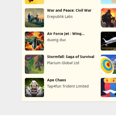
War and Peace: Civil War
Erepublik Labs
Air Force Jet : Wing
Fighter
duong duc
Stormfall: Saga of Survival
Plarium Global Ltd
Ape Chaos
Tap4fun Trident Limited