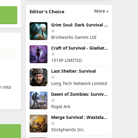
More »
Editor's Choice
Grim Soul: Dark Survival RPG
Brickworks Games Ltd
Craft of Survival - Gladiators
101XP LIMITED
Last Shelter: Survival
Long Tech Network Limited
n into
Dawn of Zombies: Survival Game
Royal Ark
Merge Survival : Wasteland
StickyHands Inc.