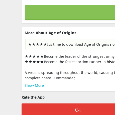
More About Age of Origins
★★★★★It’s time to download Age of Origins n
★★★★★Become the leader of the strongest army 
★★★★★Become the fastest action runner in histo
A virus is spreading throughout the world, causing 
complete chaos. Commander,...
Show More
Rate the App
0