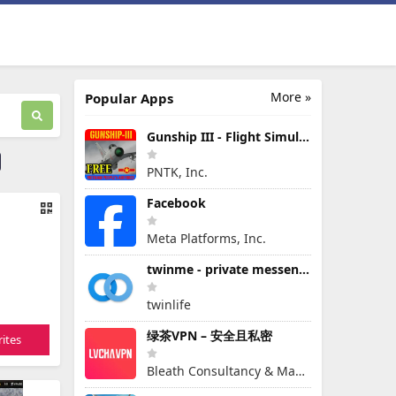
More »
Popular Apps
Gunship III - Flight Simulator - VPAF - FREE
PNTK, Inc.
Facebook
Meta Platforms, Inc.
twinme - private messenger
twinlife
绿茶VPN – 安全且私密
ites
Bleath Consultancy & Management Pte Ltd