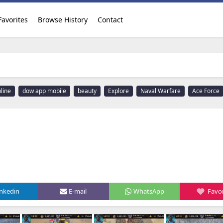
Favorites
Browse History
Contact
line
dow app mobile
beauty
Explore
Naval Warfare
Ace Force
inkedin
E-mail
WhatsApp
Favor