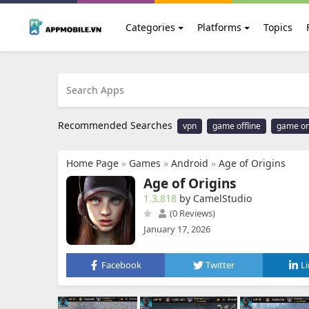
Categories
Platforms
Topics
Recommended Searches
vpn
game offline
game on
Home Page
»
Games
»
Android
»
Age of Origins
Age of Origins
1.3.818
by CamelStudio
(0 Reviews)
January 17, 2026
Facebook
Twitter
L