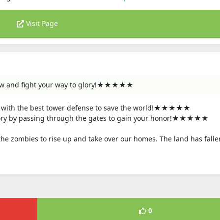
Visit Page
ow and fight your way to glory!★★★★★
with the best tower defense to save the world!★★★★★
ry by passing through the gates to gain your honor!★★★★★
the zombies to rise up and take over our homes. The land has falle
0