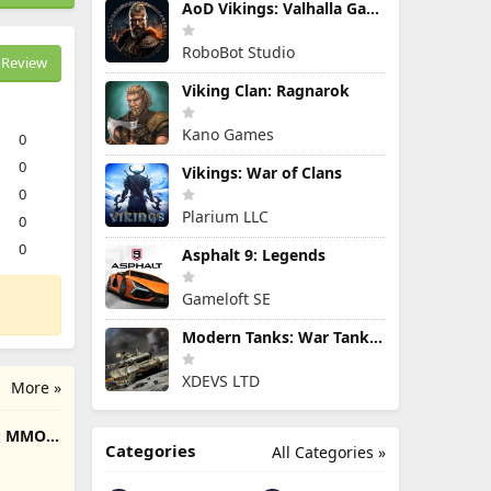
AoD Vikings: Valhalla Game
RoboBot Studio
Review
Viking Clan: Ragnarok
Kano Games
0
0
Vikings: War of Clans
0
Plarium LLC
0
0
Asphalt 9: Legends
Gameloft SE
Modern Tanks: War Tank Games
XDEVS LTD
More »
e: MMO
Categories
All Categories »