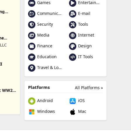
Games
Entertainment
ing
Communication
E-mail
Security
Tools
Media
Internet
ne
 LLC
Finance
Design
Education
IT Tools
II
Travel & Local
Platforms
All Platforms »
s: WW2
Android
iOS
Windows
Mac