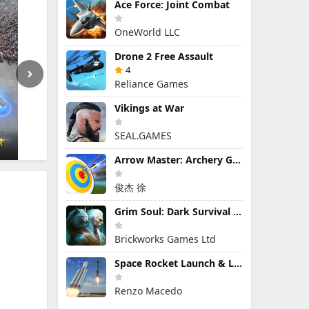
Ace Force: Joint Combat
OneWorld LLC
Drone 2 Free Assault
4
Reliance Games
Vikings at War
SEAL.GAMES
Arrow Master: Archery Game
俊杰 徐
Grim Soul: Dark Survival RPG
Brickworks Games Ltd
Space Rocket Launch & Landing
Renzo Macedo