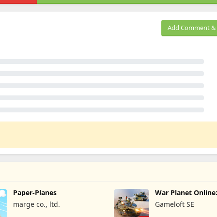
Add Comment & 
Paper-Planes
War Planet Onlin
Game
marge co., ltd.
Gameloft SE