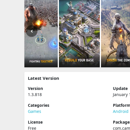
Latest Version
Version
Update
1.3.818
January 
Categories
Platfor
Games
Android
License
Packag
Free
com.cam