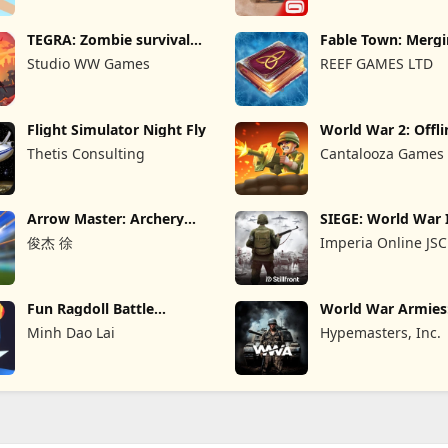
TEGRA: Zombie survival
Fable Town: Merg
island
Games
Studio WW Games
REEF GAMES LTD
Flight Simulator Night Fly
World War 2: Offli
Strategy
Thetis Consulting
Cantalooza Games
Arrow Master: Archery
SIEGE: World War 
Game
俊杰 徐
Imperia Online JSC
Fun Ragdoll Battle
World War Armie
Simulator
PvP RTS
Minh Dao Lai
Hypemasters, Inc.