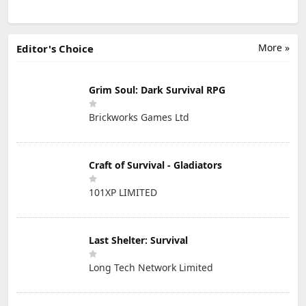
More »
Editor's Choice
Grim Soul: Dark Survival RPG
Brickworks Games Ltd
Craft of Survival - Gladiators
101XP LIMITED
Last Shelter: Survival
Long Tech Network Limited