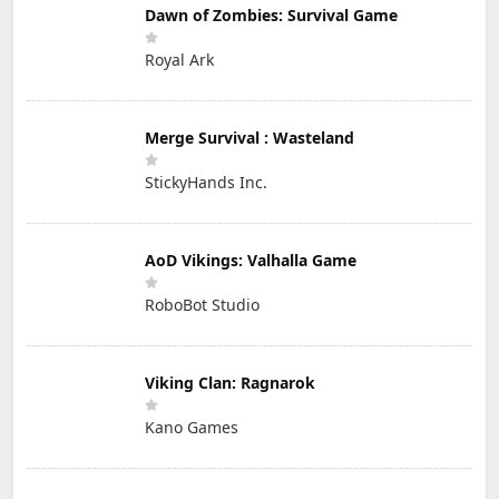
Dawn of Zombies: Survival Game
Royal Ark
Merge Survival : Wasteland
StickyHands Inc.
AoD Vikings: Valhalla Game
RoboBot Studio
Viking Clan: Ragnarok
Kano Games