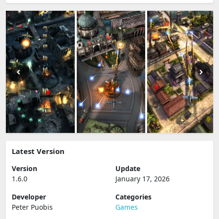
Latest Version
Version
Update
1.6.0
January 17, 2026
Developer
Categories
Peter Puobis
Games