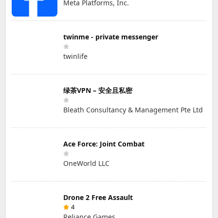
Meta Platforms, Inc.
twinme - private messenger
twinlife
绿茶VPN – 安全且私密
Bleath Consultancy & Management Pte Ltd
Ace Force: Joint Combat
OneWorld LLC
Drone 2 Free Assault
4
Reliance Games