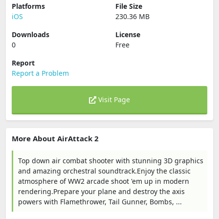
Platforms
File Size
iOS
230.36 MB
Downloads
License
0
Free
Report
Report a Problem
Visit Page
More About AirAttack 2
Top down air combat shooter with stunning 3D graphics
and amazing orchestral soundtrack.Enjoy the classic
atmosphere of WW2 arcade shoot 'em up in modern
rendering.Prepare your plane and destroy the axis
powers with Flamethrower, Tail Gunner, Bombs, ...