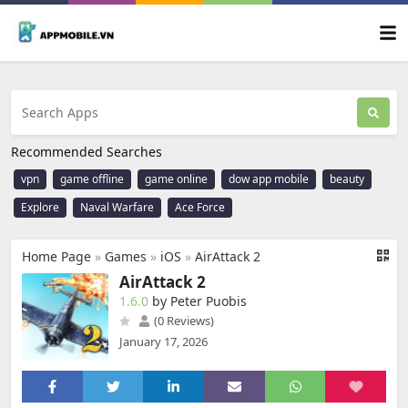
Recommended Searches
vpn
game offline
game online
dow app mobile
beauty
Explore
Naval Warfare
Ace Force
Home Page
»
Games
»
iOS
»
AirAttack 2
AirAttack 2
1.6.0
by Peter Puobis
(0 Reviews)
January 17, 2026