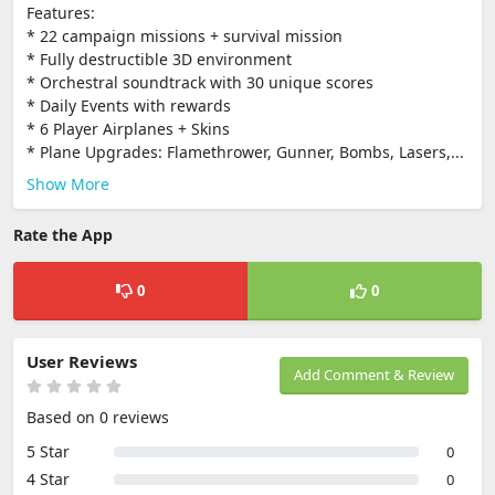
Features:
* 22 campaign missions + survival mission
* Fully destructible 3D environment
* Orchestral soundtrack with 30 unique scores
* Daily Events with rewards
* 6 Player Airplanes + Skins
* Plane Upgrades: Flamethrower, Gunner, Bombs, Lasers,...
Show More
Rate the App
0
0
User Reviews
Add Comment & Review
Based on 0 reviews
5 Star
0
4 Star
0