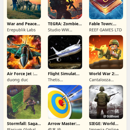
War and Peace:
TEGRA: Zombie
Fable Town:
Civil War
survival island
Merging Games
Erepublik Labs
Studio WW
REEF GAMES LTD
Games
Air Force Jet :
Flight Simulator
World War 2:
Wing Fighter
Night Fly
Offline Strategy
duong duc
Thetis
Cantalooza
Consulting
Games LLC
Stormfall: Saga
Arrow Master:
SIEGE: World
of Survival
Archery Game
War II
Plarium Global
俊杰 徐
Imperia Online