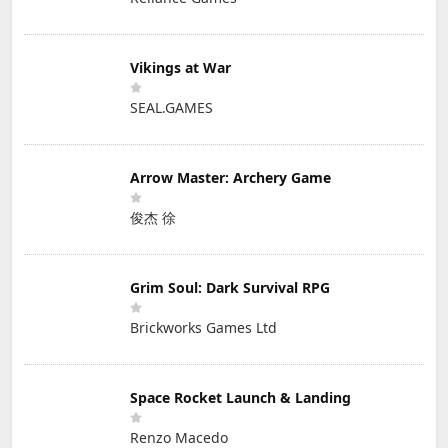
Vikings at War
SEAL.GAMES
Arrow Master: Archery Game
俊杰 徐
Grim Soul: Dark Survival RPG
Brickworks Games Ltd
Space Rocket Launch & Landing
Renzo Macedo