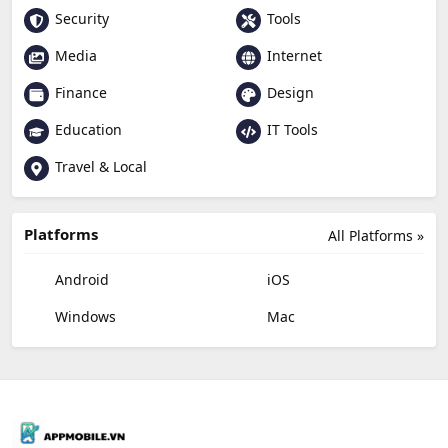
Security
Tools
Media
Internet
Finance
Design
Education
IT Tools
Travel & Local
Platforms
All Platforms »
Android
iOS
Windows
Mac