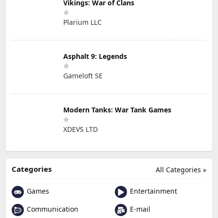
Vikings: War of Clans
Plarium LLC
Asphalt 9: Legends
Gameloft SE
Modern Tanks: War Tank Games
XDEVS LTD
Categories
All Categories »
Games
Entertainment
Communication
E-mail