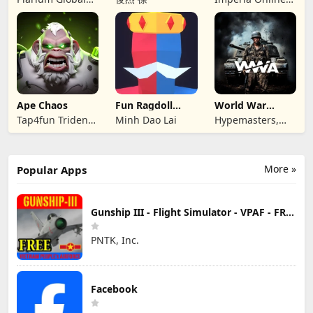
Ltd
JSC
Ape Chaos
Fun Ragdoll
World War
Battle Simulator
Armies: WW2
Tap4fun Trident
Minh Dao Lai
Hypemasters,
PvP RTS
Limited
Inc.
More »
Popular Apps
Gunship III - Flight Simulator - VPAF - FREE
PNTK, Inc.
Facebook