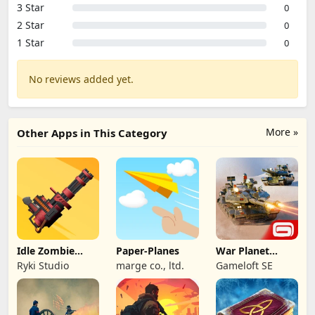
3 Star
0
2 Star
0
1 Star
0
No reviews added yet.
More »
Other Apps in This Category
Idle Zombie
Paper-Planes
War Planet
Wave: Survival
Online: MMO
Ryki Studio
marge co., ltd.
Gameloft SE
TD
Game