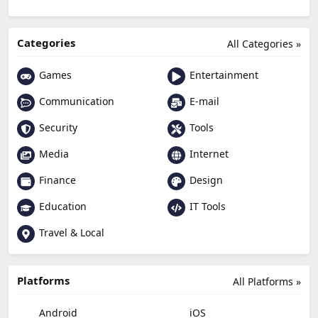
Categories
All Categories »
Games
Entertainment
Communication
E-mail
Security
Tools
Media
Internet
Finance
Design
Education
IT Tools
Travel & Local
Platforms
All Platforms »
Android
iOS