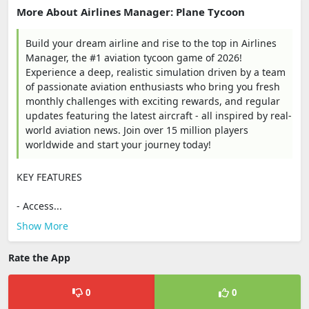
More About Airlines Manager: Plane Tycoon
Build your dream airline and rise to the top in Airlines
Manager, the #1 aviation tycoon game of 2026!
Experience a deep, realistic simulation driven by a team
of passionate aviation enthusiasts who bring you fresh
monthly challenges with exciting rewards, and regular
updates featuring the latest aircraft - all inspired by real-
world aviation news. Join over 15 million players
worldwide and start your journey today!
KEY FEATURES
- Access...
Show More
Rate the App
0
0