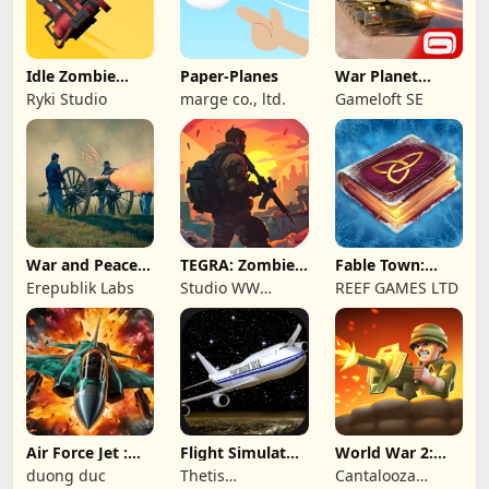
Idle Zombie
Paper-Planes
War Planet
Wave: Survival
Online: MMO
Ryki Studio
marge co., ltd.
Gameloft SE
TD
Game
War and Peace:
TEGRA: Zombie
Fable Town:
Civil War
survival island
Merging Games
Erepublik Labs
Studio WW
REEF GAMES LTD
Games
Air Force Jet :
Flight Simulator
World War 2:
Wing Fighter
Night Fly
Offline Strategy
duong duc
Thetis
Cantalooza