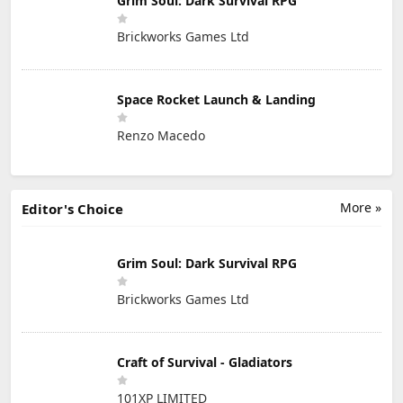
Grim Soul: Dark Survival RPG
Brickworks Games Ltd
Space Rocket Launch & Landing
Renzo Macedo
More »
Editor's Choice
Grim Soul: Dark Survival RPG
Brickworks Games Ltd
Craft of Survival - Gladiators
101XP LIMITED