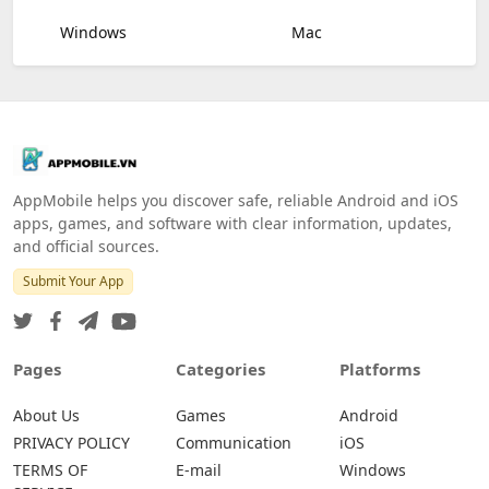
Windows
Mac
AppMobile helps you discover safe, reliable Android and iOS
apps, games, and software with clear information, updates,
and official sources.
Submit Your App
Pages
Categories
Platforms
About Us
Games
Android
PRIVACY POLICY
Communication
iOS
TERMS OF
E-mail
Windows