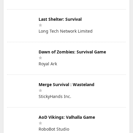
Last Shelter: Survival
Long Tech Network Limited
Dawn of Zombies: Survival Game
Royal Ark
Merge Survival : Wasteland
StickyHands Inc.
AoD Vikings: Valhalla Game
RoboBot Studio