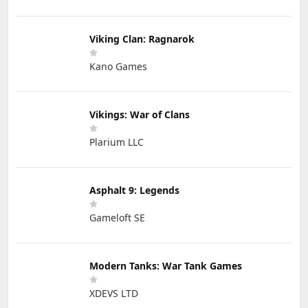
Viking Clan: Ragnarok
Kano Games
Vikings: War of Clans
Plarium LLC
Asphalt 9: Legends
Gameloft SE
Modern Tanks: War Tank Games
XDEVS LTD