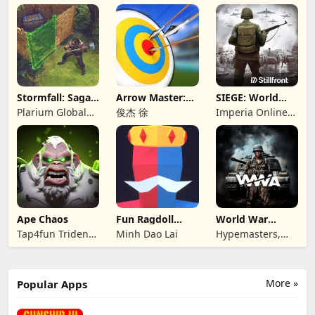
Consulting
Games LLC
Stormfall: Saga
Arrow Master:
SIEGE: World
of Survival
Archery Game
War II
Plarium Global
俊杰 徐
Imperia Online
Ltd
JSC
Ape Chaos
Fun Ragdoll
World War
Battle Simulator
Armies: WW2
Tap4fun Trident
Minh Dao Lai
Hypemasters,
PvP RTS
Limited
Inc.
More »
Popular Apps