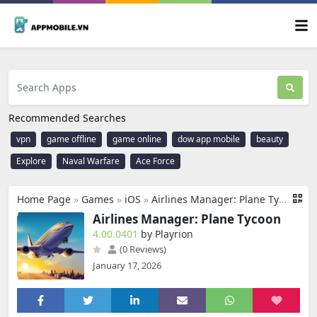
Recommended Searches
vpn
game offline
game online
dow app mobile
beauty
Explore
Naval Warfare
Ace Force
Home Page
»
Games
»
iOS
»
Airlines Manager: Plane Tycoon
Airlines Manager: Plane Tycoon
4.00.0401
by Playrion
(0 Reviews)
January 17, 2026