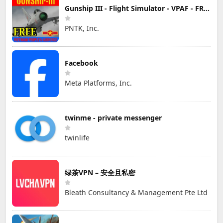
Gunship III - Flight Simulator - VPAF - FREE
PNTK, Inc.
Facebook
Meta Platforms, Inc.
twinme - private messenger
twinlife
绿茶VPN – 安全且私密
Bleath Consultancy & Management Pte Ltd