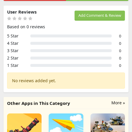
User Reviews
Add Comment & Review
Based on 0 reviews
5 Star
0
4 Star
0
3 Star
0
2 Star
0
1 Star
0
No reviews added yet.
More »
Other Apps in This Category