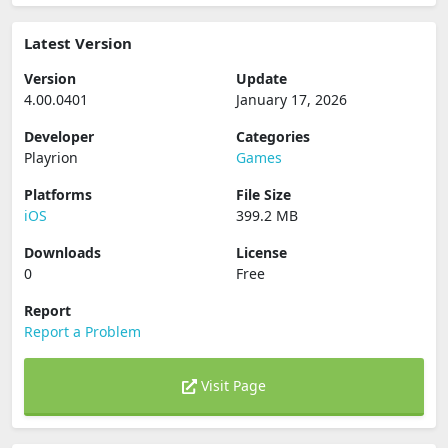
Latest Version
Version
Update
4.00.0401
January 17, 2026
Developer
Categories
Playrion
Games
Platforms
File Size
iOS
399.2 MB
Downloads
License
0
Free
Report
Report a Problem
Visit Page