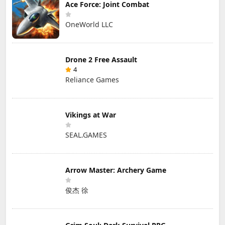
Ace Force: Joint Combat
OneWorld LLC
Drone 2 Free Assault
4
Reliance Games
Vikings at War
SEAL.GAMES
Arrow Master: Archery Game
俊杰 徐