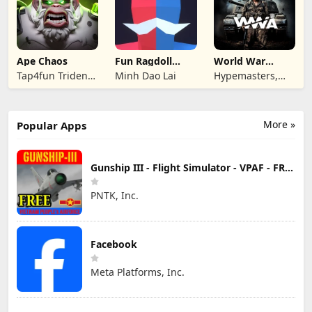
Ape Chaos
Fun Ragdoll
World War
Battle Simulator
Armies: WW2
Tap4fun Trident
Minh Dao Lai
Hypemasters,
PvP RTS
Limited
Inc.
More »
Popular Apps
Gunship III - Flight Simulator - VPAF - FREE
PNTK, Inc.
Facebook
Meta Platforms, Inc.