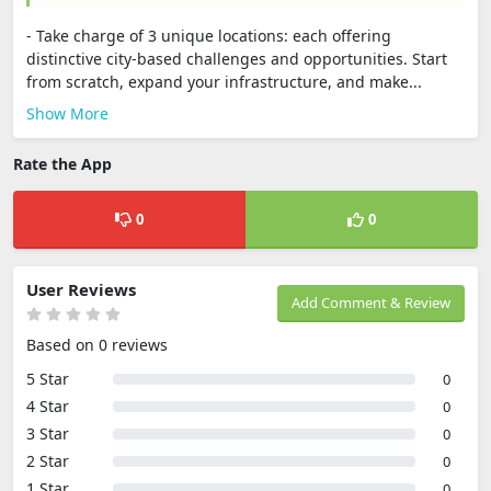
- Take charge of 3 unique locations: each offering
distinctive city-based challenges and opportunities. Start
from scratch, expand your infrastructure, and make...
Show More
Rate the App
0
0
User Reviews
Add Comment & Review
Based on 0 reviews
5 Star
0
4 Star
0
3 Star
0
2 Star
0
1 Star
0