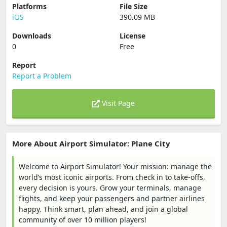
Platforms
File Size
iOS
390.09 MB
Downloads
License
0
Free
Report
Report a Problem
Visit Page
More About Airport Simulator: Plane City
Welcome to Airport Simulator! Your mission: manage the
world’s most iconic airports. From check in to take-offs,
every decision is yours. Grow your terminals, manage
flights, and keep your passengers and partner airlines
happy. Think smart, plan ahead, and join a global
community of over 10 million players!