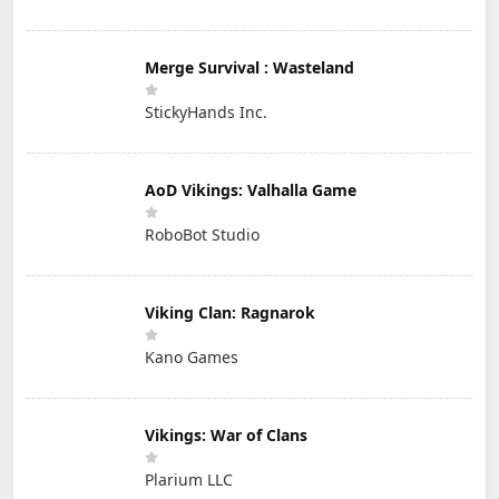
Merge Survival : Wasteland
StickyHands Inc.
AoD Vikings: Valhalla Game
RoboBot Studio
Viking Clan: Ragnarok
Kano Games
Vikings: War of Clans
Plarium LLC