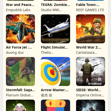
War and Peace:
TEGRA: Zombie
Fable Town:
Civil War
survival island
Merging Games
Erepublik Labs
Studio WW
REEF GAMES LTD
Games
Air Force Jet :
Flight Simulator
World War 2:
Wing Fighter
Night Fly
Offline Strategy
duong duc
Thetis
Cantalooza
Consulting
Games LLC
Stormfall: Saga
Arrow Master:
SIEGE: World
of Survival
Archery Game
War II
Plarium Global
俊杰 徐
Imperia Online
Ltd
JSC