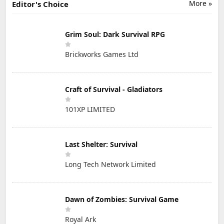
More »
Editor's Choice
Grim Soul: Dark Survival RPG
Brickworks Games Ltd
Craft of Survival - Gladiators
101XP LIMITED
Last Shelter: Survival
Long Tech Network Limited
Dawn of Zombies: Survival Game
Royal Ark