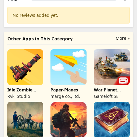
No reviews added yet.
More »
Other Apps in This Category
Idle Zombie
Paper-Planes
War Planet
Wave: Survival
Online: MMO
Ryki Studio
marge co., ltd.
Gameloft SE
TD
Game