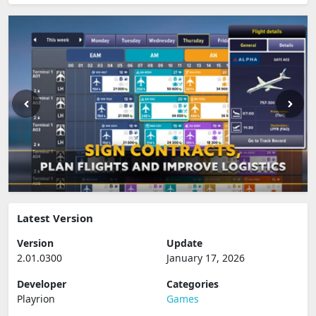
Latest Version
Version
Update
2.01.0300
January 17, 2026
Developer
Categories
Playrion
Games