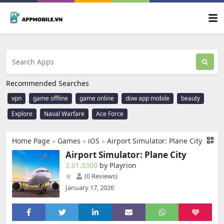
Recommended Searches
vpn
game offline
game online
dow app mobile
beauty
Explore
Naval Warfare
Ace Force
Home Page
»
Games
»
iOS
»
Airport Simulator: Plane City
Airport Simulator: Plane City
2.01.0300
by Playrion
(0 Reviews)
January 17, 2026