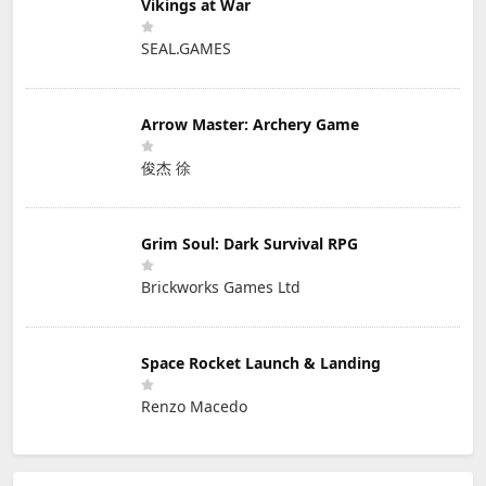
Vikings at War
SEAL.GAMES
Arrow Master: Archery Game
俊杰 徐
Grim Soul: Dark Survival RPG
Brickworks Games Ltd
Space Rocket Launch & Landing
Renzo Macedo