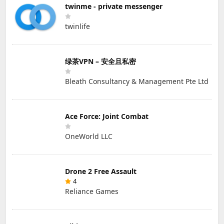
twinme - private messenger
twinlife
绿茶VPN – 安全且私密
Bleath Consultancy & Management Pte Ltd
Ace Force: Joint Combat
OneWorld LLC
Drone 2 Free Assault
4
Reliance Games