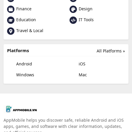
Finance
Design
Education
IT Tools
Travel & Local
Platforms
All Platforms »
Android
iOS
Windows
Mac
AppMobile helps you discover safe, reliable Android and iOS
apps, games, and software with clear information, updates,