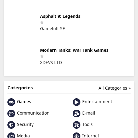
Asphalt 9: Legends
Gameloft SE
Modern Tanks: War Tank Games
XDEVS LTD
Categories
All Categories »
Games
Entertainment
Communication
E-mail
Security
Tools
Media
Internet