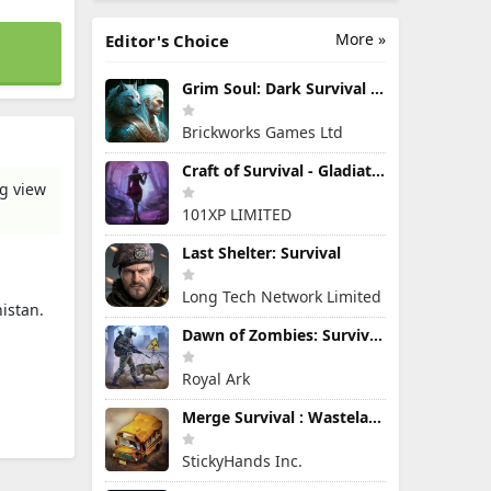
More »
Editor's Choice
Grim Soul: Dark Survival RPG
Brickworks Games Ltd
Craft of Survival - Gladiators
ng view
101XP LIMITED
Last Shelter: Survival
Long Tech Network Limited
nistan.
Dawn of Zombies: Survival Game
Royal Ark
Merge Survival : Wasteland
StickyHands Inc.