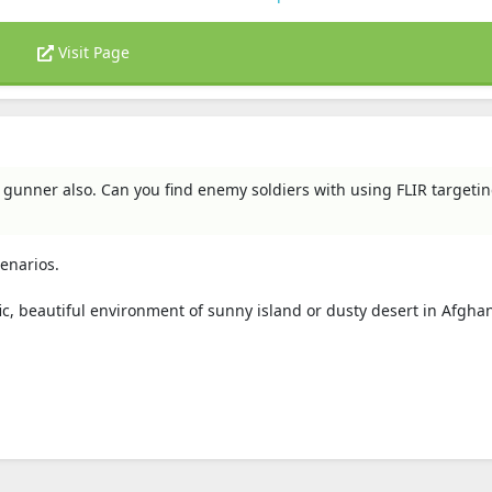
Visit Page
a gunner also. Can you find enemy soldiers with using FLIR targeti
enarios.
raffic, beautiful environment of sunny island or dusty desert in Afgha