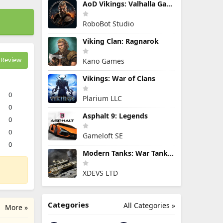
AoD Vikings: Valhalla Game
RoboBot Studio
Viking Clan: Ragnarok
Review
Kano Games
Vikings: War of Clans
0
Plarium LLC
0
Asphalt 9: Legends
0
0
Gameloft SE
0
Modern Tanks: War Tank Games
XDEVS LTD
Categories
All Categories »
More »