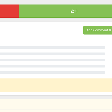
0
Add Comment & 