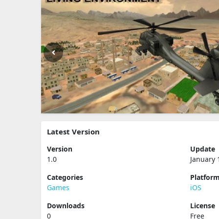
Latest Version
Version
Update
1.0
January 
Categories
Platfor
Games
iOS
Downloads
License
0
Free