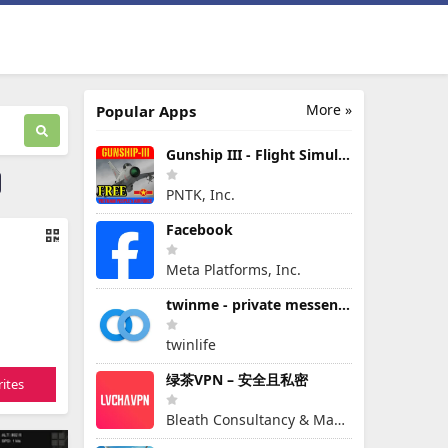
More »
Popular Apps
Gunship III - Flight Simulator - VPAF - FREE
PNTK, Inc.
Facebook
Meta Platforms, Inc.
twinme - private messenger
twinlife
绿茶VPN – 安全且私密
ites
Bleath Consultancy & Management Pte Ltd