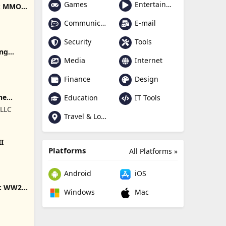
Games
Entertainment
e: MMO
Communication
E-mail
Security
Tools
ing
Media
Internet
Finance
Design
ne
Education
IT Tools
 LLC
Travel & Local
II
Platforms
All Platforms »
Android
iOS
s: WW2
Windows
Mac