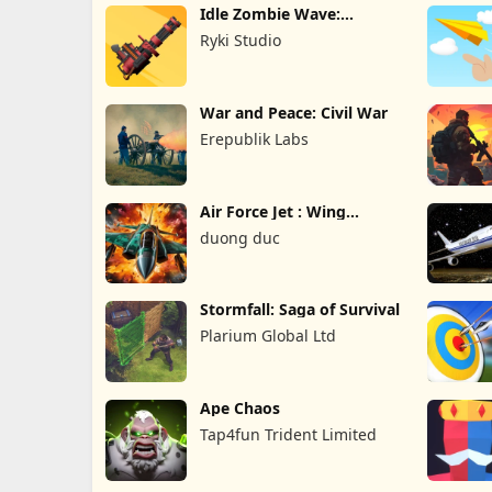
Idle Zombie Wave:
Survival TD
Ryki Studio
War and Peace: Civil War
Erepublik Labs
Air Force Jet : Wing
Fighter
duong duc
Stormfall: Saga of Survival
Plarium Global Ltd
Ape Chaos
Tap4fun Trident Limited