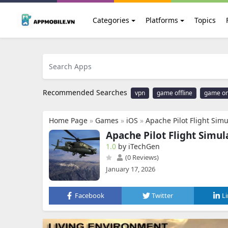
Categories
Platforms
Topics
Recommended Searches
vpn
game offline
game on
Home Page
»
Games
»
iOS
»
Apache Pilot Flight Simu
Apache Pilot Flight Simul
1.0
by iTechGen
(0 Reviews)
January 17, 2026
Facebook
Twitter
L