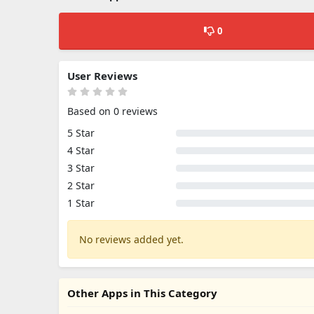
0
User Reviews
Based on 0 reviews
5 Star
4 Star
3 Star
2 Star
1 Star
No reviews added yet.
Other Apps in This Category