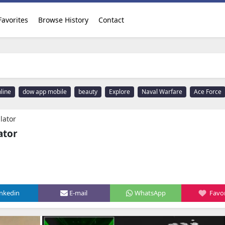
Favorites
Browse History
Contact
line
dow app mobile
beauty
Explore
Naval Warfare
Ace Force
lator
ator
inkedin
E-mail
WhatsApp
Favor