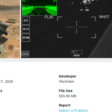
Developer
17, 2026
iTechGen
ms
File Size
303.06 MB
Report
Report a Problem