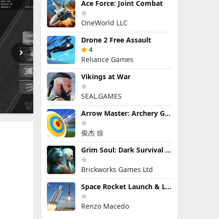
Ace Force: Joint Combat
OneWorld LLC
Drone 2 Free Assault
4
Reliance Games
Vikings at War
SEAL.GAMES
Arrow Master: Archery Game
俊杰 徐
Grim Soul: Dark Survival RPG
Brickworks Games Ltd
Space Rocket Launch & Landing
Renzo Macedo