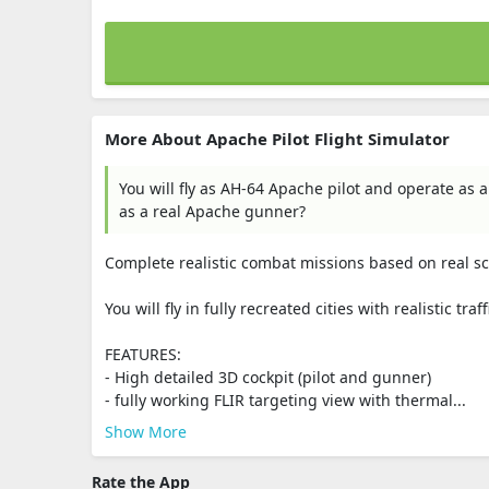
More About Apache Pilot Flight Simulator
You will fly as AH-64 Apache pilot and operate as 
as a real Apache gunner?
Complete realistic combat missions based on real sc
You will fly in fully recreated cities with realistic t
FEATURES:
- High detailed 3D cockpit (pilot and gunner)
- fully working FLIR targeting view with thermal...
Show More
Rate the App