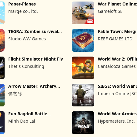
Paper-Planes
War Planet Onlin
Game
marge co., ltd.
Gameloft SE
TEGRA: Zombie survival
Fable Town: Merg
island
Games
Studio WW Games
REEF GAMES LTD
Flight Simulator Night Fly
World War 2: Offli
Strategy
Thetis Consulting
Cantalooza Games
Arrow Master: Archery
SIEGE: World War 
Game
俊杰 徐
Imperia Online JSC
Fun Ragdoll Battle
World War Armie
Simulator
PvP RTS
Minh Dao Lai
Hypemasters, Inc.