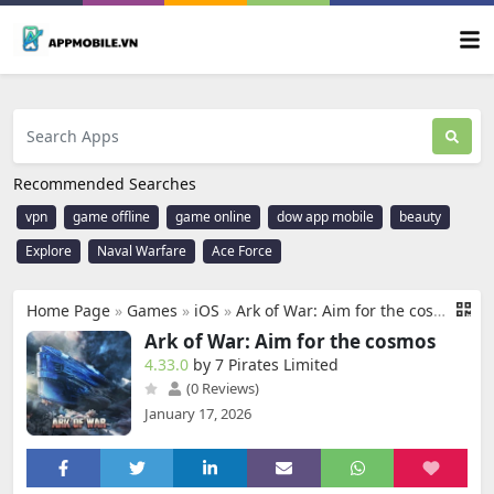
Recommended Searches
vpn
game offline
game online
dow app mobile
beauty
Explore
Naval Warfare
Ace Force
Home Page
»
Games
»
iOS
»
Ark of War: Aim for the cosmos
Ark of War: Aim for the cosmos
4.33.0
by 7 Pirates Limited
(0 Reviews)
January 17, 2026