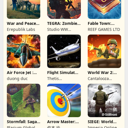
War and Peace:
TEGRA: Zombie
Fable Town:
Civil War
survival island
Merging Games
Erepublik Labs
Studio WW
REEF GAMES LTD
Games
Air Force Jet :
Flight Simulator
World War 2:
Wing Fighter
Night Fly
Offline Strategy
duong duc
Thetis
Cantalooza
Consulting
Games LLC
Stormfall: Saga
Arrow Master:
SIEGE: World
of Survival
Archery Game
War II
Plarium Global
俊杰 徐
Imperia Online