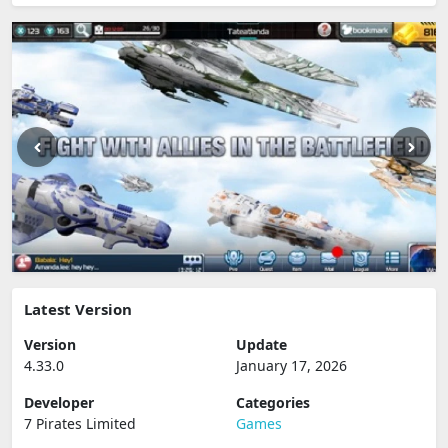
Latest Version
Version
Update
4.33.0
January 17, 2026
Developer
Categories
7 Pirates Limited
Games