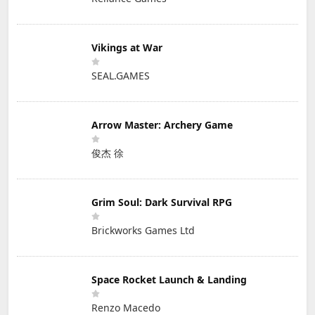
Vikings at War
SEAL.GAMES
Arrow Master: Archery Game
俊杰 徐
Grim Soul: Dark Survival RPG
Brickworks Games Ltd
Space Rocket Launch & Landing
Renzo Macedo