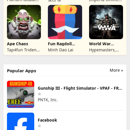
Ltd
JSC
Ape Chaos
Fun Ragdoll
World War
Battle Simulator
Armies: WW2
Tap4fun Trident
Minh Dao Lai
Hypemasters,
PvP RTS
Limited
Inc.
More »
Popular Apps
Gunship III - Flight Simulator - VPAF - FREE
PNTK, Inc.
Facebook