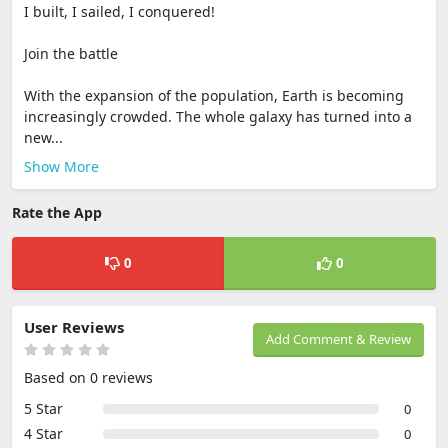
I built, I sailed, I conquered!
Join the battle
With the expansion of the population, Earth is becoming
increasingly crowded. The whole galaxy has turned into a
new...
Show More
Rate the App
0
0
User Reviews
Add Comment & Review
Based on 0 reviews
5 Star
0
4 Star
0