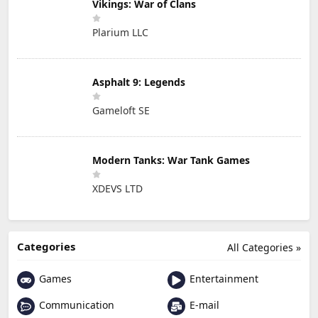
Vikings: War of Clans
Plarium LLC
Asphalt 9: Legends
Gameloft SE
Modern Tanks: War Tank Games
XDEVS LTD
Categories
All Categories »
Games
Entertainment
Communication
E-mail