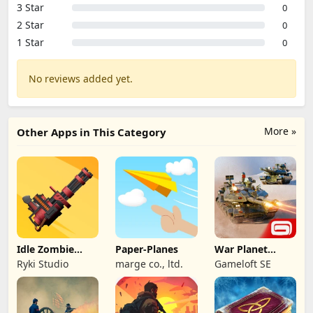
3 Star
0
2 Star
0
1 Star
0
No reviews added yet.
More »
Other Apps in This Category
Idle Zombie
Paper-Planes
War Planet
Wave: Survival
Online: MMO
Ryki Studio
marge co., ltd.
Gameloft SE
TD
Game