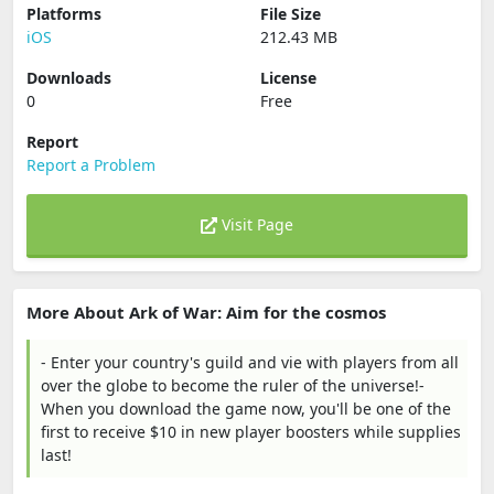
Platforms
File Size
iOS
212.43 MB
Downloads
License
0
Free
Report
Report a Problem
Visit Page
More About Ark of War: Aim for the cosmos
- Enter your country's guild and vie with players from all
over the globe to become the ruler of the universe!-
When you download the game now, you'll be one of the
first to receive $10 in new player boosters while supplies
last!