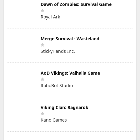
Dawn of Zombies: Survival Game
Royal Ark
Merge Survival : Wasteland
StickyHands Inc.
AoD Vikings: Valhalla Game
RoboBot Studio
Viking Clan: Ragnarok
Kano Games