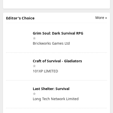
More »
Editor's Choice
Grim Soul: Dark Survival RPG
Brickworks Games Ltd
Craft of Survival - Gladiators
101XP LIMITED
Last Shelter: Survival
Long Tech Network Limited