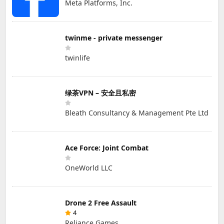
Meta Platforms, Inc.
twinme - private messenger
twinlife
绿茶VPN – 安全且私密
Bleath Consultancy & Management Pte Ltd
Ace Force: Joint Combat
OneWorld LLC
Drone 2 Free Assault
4
Reliance Games