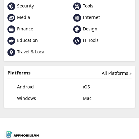
Security
Tools
Media
Internet
Finance
Design
Education
IT Tools
Travel & Local
Platforms
All Platforms »
Android
iOS
Windows
Mac