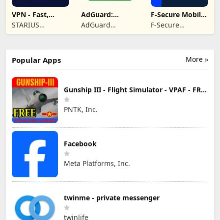
VPN - Fast,
AdGuard:
F-Secure Mobile
Secure &
Content Blocker
Security
STARIUS
AdGuard
F-Secure
Unlimited
INCORPORATION
Software Limited
Corporation
LIMITED
More »
Popular Apps
Gunship III - Flight Simulator - VPAF - FREE
PNTK, Inc.
Facebook
Meta Platforms, Inc.
twinme - private messenger
twinlife