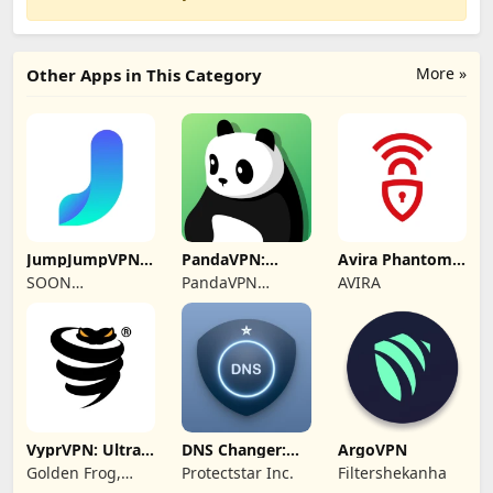
More »
Other Apps in This Category
JumpJumpVPN:
PandaVPN:
Avira Phantom
Fast & Secure
Secure
VPN: Fast VPN
SOON
PandaVPN
AVIRA
Unlimited VPN
BODYWERKZ
Official
VyprVPN: Ultra-
DNS Changer:
ArgoVPN
private VPN
Fast Private DNS
Golden Frog,
Protectstar Inc.
Filtershekanha