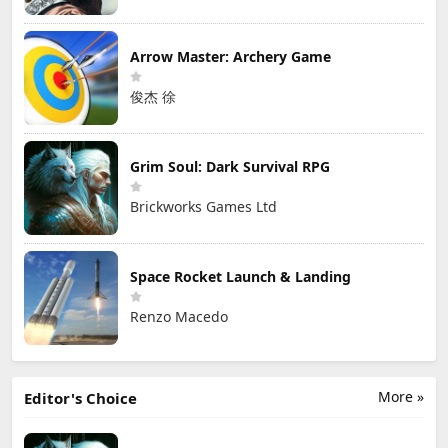
Arrow Master: Archery Game
俊杰 徐
Grim Soul: Dark Survival RPG
Brickworks Games Ltd
Space Rocket Launch & Landing
Renzo Macedo
More »
Editor's Choice