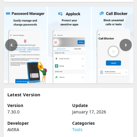
Latest Version
Version
Update
7.30.0
January 17, 2026
Developer
Categories
AVIRA
Tools