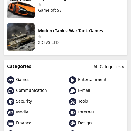
Gameloft SE
Modern Tanks: War Tank Games
XDEVS LTD
Categories
All Categories »
Games
Entertainment
Communication
E-mail
Security
Tools
Media
Internet
Finance
Design