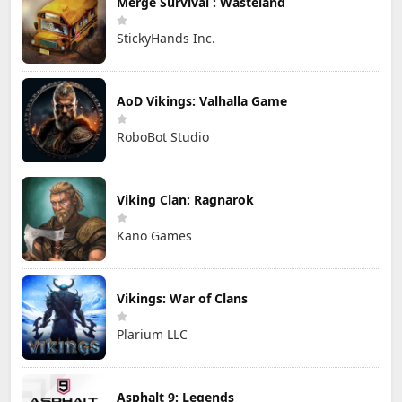
Merge Survival : Wasteland
StickyHands Inc.
AoD Vikings: Valhalla Game
RoboBot Studio
Viking Clan: Ragnarok
Kano Games
Vikings: War of Clans
Plarium LLC
Asphalt 9: Legends