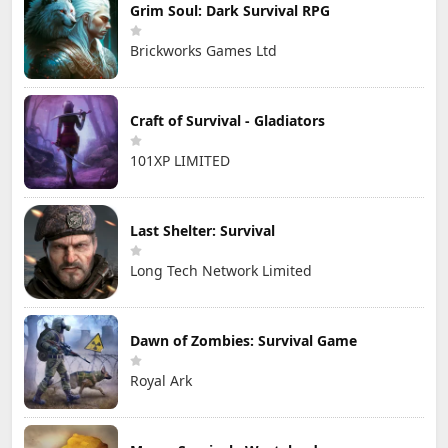
Grim Soul: Dark Survival RPG
Brickworks Games Ltd
Craft of Survival - Gladiators
101XP LIMITED
Last Shelter: Survival
Long Tech Network Limited
Dawn of Zombies: Survival Game
Royal Ark