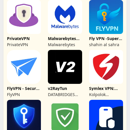
GmbH
PrivateVPN
Malwarebytes
Fly VPN -Super
Mobile Security
Unlimited Proxy
PrivateVPN
Malwarebytes
shahin al sahra
FlyVPN - Secure
v2RayTun
Symlex VPN:
& Fast VPN
Super Fast VPN
FlyVPN
DATABRIDGES
Kolpolok
App
TECHNOLOGIES
Technologies
LTD