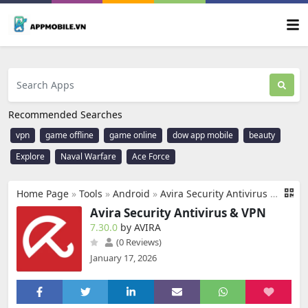
Recommended Searches
vpn
game offline
game online
dow app mobile
beauty
Explore
Naval Warfare
Ace Force
Home Page
»
Tools
»
Android
»
Avira Security Antivirus & VPN
Avira Security Antivirus & VPN
7.30.0
by AVIRA
(0 Reviews)
January 17, 2026