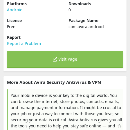
Platforms
Downloads
Android
0
License
Package Name
Free
com.avira.android
Report
Report a Problem
Visit Page
More About Avira Security Antivirus & VPN
Your mobile device is your key to the digital world. You
can browse the internet, store photos, contacts, emails,
and manage payment information. It might be crucial to
your job or just a way to connect with those you love, so
securing your data is critical. Avira Antivirus gives you all
the tools you need to help you stay safe online — and it’s