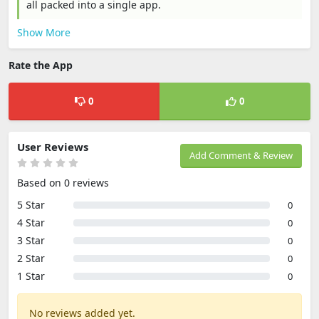
all packed into a single app.
Show More
Rate the App
0
0
User Reviews
Add Comment & Review
Based on 0 reviews
5 Star
0
4 Star
0
3 Star
0
2 Star
0
1 Star
0
No reviews added yet.