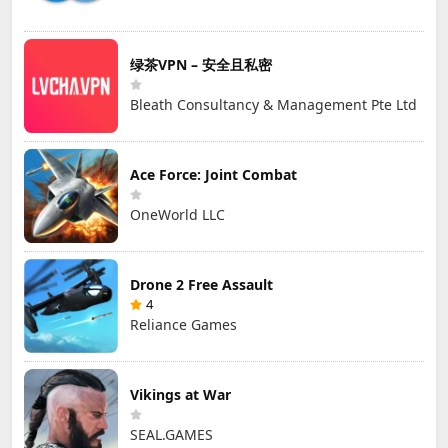
绿茶VPN – 安全且私密
Bleath Consultancy & Management Pte Ltd
Ace Force: Joint Combat
OneWorld LLC
Drone 2 Free Assault
4
Reliance Games
Vikings at War
SEAL.GAMES