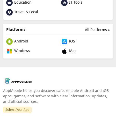
Education
IT Tools
Travel & Local
Platforms
All Platforms »
Android
iOS
Windows
Mac
AppMobile helps you discover safe, reliable Android and iOS
apps, games, and software with clear information, updates,
and official sources.
Submit Your App