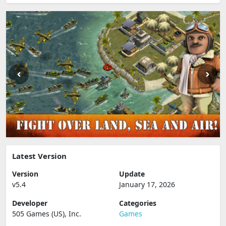
Latest Version
Version
Update
v5.4
January 17, 2026
Developer
Categories
505 Games (US), Inc.
Games