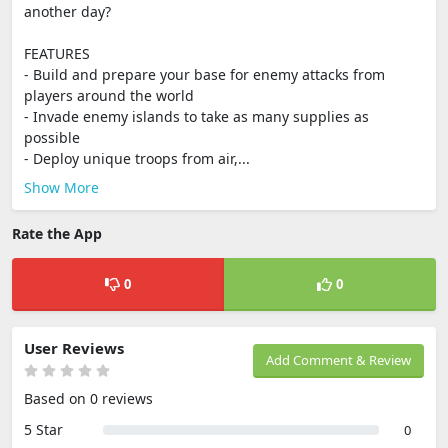
another day?
FEATURES
- Build and prepare your base for enemy attacks from
players around the world
- Invade enemy islands to take as many supplies as
possible
- Deploy unique troops from air,...
Show More
Rate the App
0
0
User Reviews
Add Comment & Review
Based on 0 reviews
5 Star
0