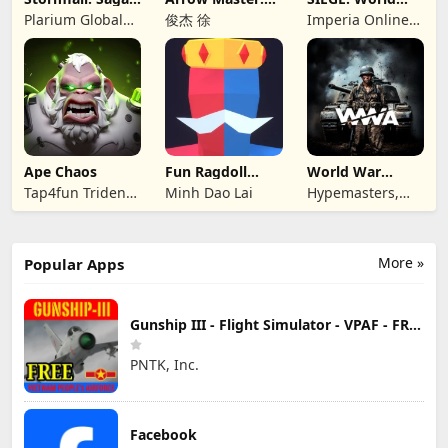
of Survival
Archery Game
War II
Plarium Global
俊杰 徐
Imperia Online
Ltd
JSC
Ape Chaos
Fun Ragdoll
World War
Battle Simulator
Armies: WW2
Tap4fun Trident
Minh Dao Lai
Hypemasters,
PvP RTS
Limited
Inc.
More »
Popular Apps
Gunship III - Flight Simulator - VPAF - FREE
PNTK, Inc.
Facebook