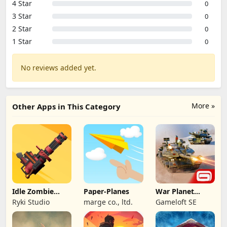
4 Star
0
3 Star
0
2 Star
0
1 Star
0
No reviews added yet.
More »
Other Apps in This Category
Idle Zombie
Paper-Planes
War Planet
Wave: Survival
Online: MMO
Ryki Studio
marge co., ltd.
Gameloft SE
TD
Game