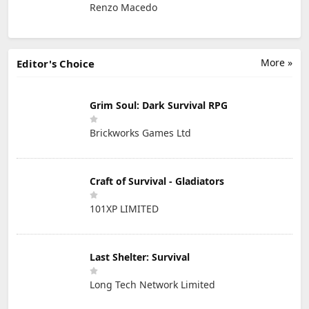
Renzo Macedo
More »
Editor's Choice
Grim Soul: Dark Survival RPG
Brickworks Games Ltd
Craft of Survival - Gladiators
101XP LIMITED
Last Shelter: Survival
Long Tech Network Limited