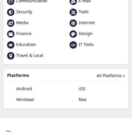
Communication
E-mail
Security
Tools
Media
Internet
Finance
Design
Education
IT Tools
Travel & Local
Platforms
All Platforms »
Android
iOS
Windows
Mac