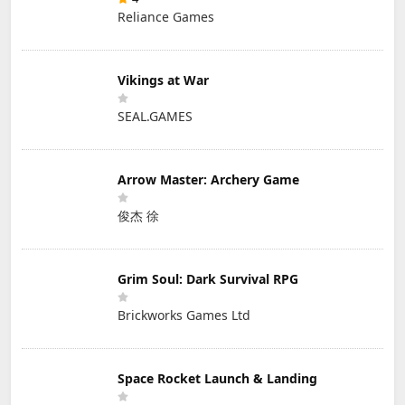
Reliance Games
Vikings at War
SEAL.GAMES
Arrow Master: Archery Game
俊杰 徐
Grim Soul: Dark Survival RPG
Brickworks Games Ltd
Space Rocket Launch & Landing