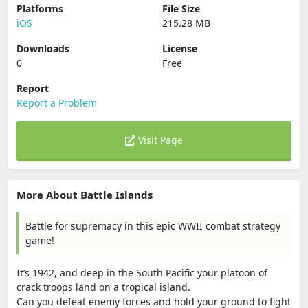
Platforms
File Size
iOS
215.28 MB
Downloads
License
0
Free
Report
Report a Problem
Visit Page
More About Battle Islands
Battle for supremacy in this epic WWII combat strategy
game!
It’s 1942, and deep in the South Pacific your platoon of
crack troops land on a tropical island.
Can you defeat enemy forces and hold your ground to fight