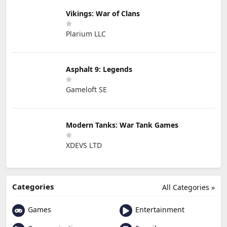
Vikings: War of Clans
Plarium LLC
Asphalt 9: Legends
Gameloft SE
Modern Tanks: War Tank Games
XDEVS LTD
Categories
All Categories »
Games
Entertainment