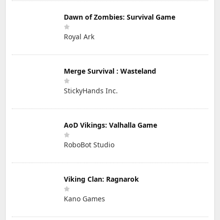
Dawn of Zombies: Survival Game
Royal Ark
Merge Survival : Wasteland
StickyHands Inc.
AoD Vikings: Valhalla Game
RoboBot Studio
Viking Clan: Ragnarok
Kano Games