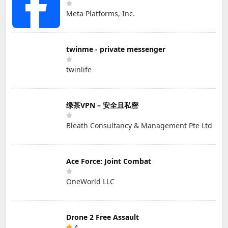
Meta Platforms, Inc.
twinme - private messenger
twinlife
绿茶VPN – 安全且私密
Bleath Consultancy & Management Pte Ltd
Ace Force: Joint Combat
OneWorld LLC
Drone 2 Free Assault
4