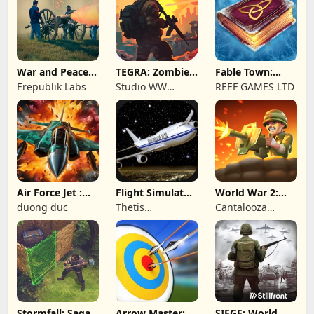
War and Peace:
TEGRA: Zombie
Fable Town:
Civil War
survival island
Merging Games
Erepublik Labs
Studio WW
REEF GAMES LTD
Games
Air Force Jet :
Flight Simulator
World War 2:
Wing Fighter
Night Fly
Offline Strategy
duong duc
Thetis
Cantalooza
Consulting
Games LLC
Stormfall: Saga
Arrow Master:
SIEGE: World