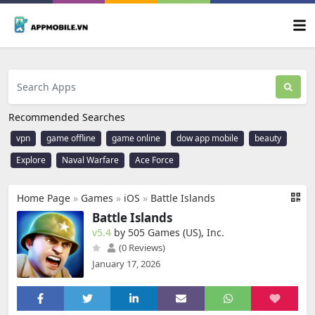
Recommended Searches
vpn
game offline
game online
dow app mobile
beauty
Explore
Naval Warfare
Ace Force
Home Page
»
Games
»
iOS
»
Battle Islands
Battle Islands
v5.4
by 505 Games (US), Inc.
(0 Reviews)
January 17, 2026