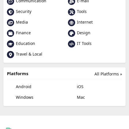
Communication
E-mail
Security
Tools
Media
Internet
Finance
Design
Education
IT Tools
Travel & Local
Platforms
All Platforms »
Android
iOS
Windows
Mac