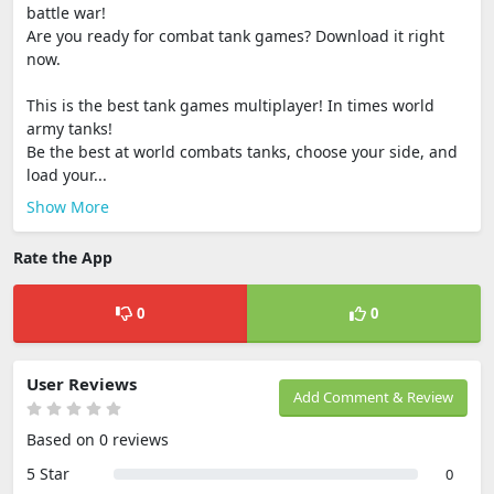
battle war!
Are you ready for combat tank games? Download it right
now.
This is the best tank games multiplayer! In times world
army tanks!
Be the best at world combats tanks, choose your side, and
load your...
Show More
Rate the App
0
0
User Reviews
Add Comment & Review
Based on 0 reviews
5 Star
0