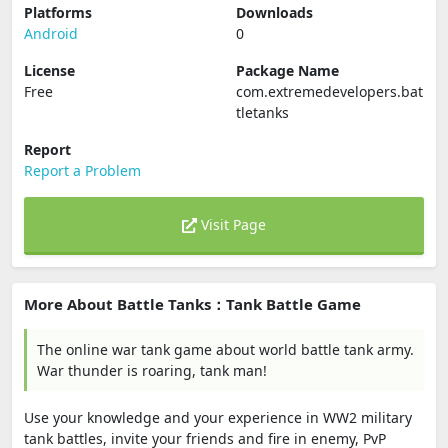
Platforms
Downloads
Android
0
License
Package Name
Free
com.extremedevelopers.bat
tletanks
Report
Report a Problem
Visit Page
More About Battle Tanks：Tank Battle Game
The online war tank game about world battle tank army.
War thunder is roaring, tank man!
Use your knowledge and your experience in WW2 military
tank battles, invite your friends and fire in enemy, PvP