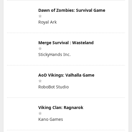
Dawn of Zombies: Survival Game
Royal Ark
Merge Survival : Wasteland
StickyHands Inc.
AoD Vikings: Valhalla Game
RoboBot Studio
Viking Clan: Ragnarok
Kano Games