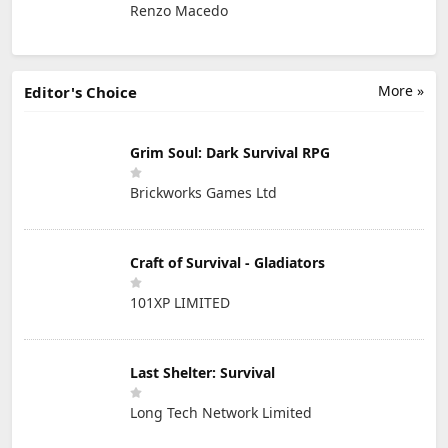
Renzo Macedo
More »
Editor's Choice
Grim Soul: Dark Survival RPG
Brickworks Games Ltd
Craft of Survival - Gladiators
101XP LIMITED
Last Shelter: Survival
Long Tech Network Limited