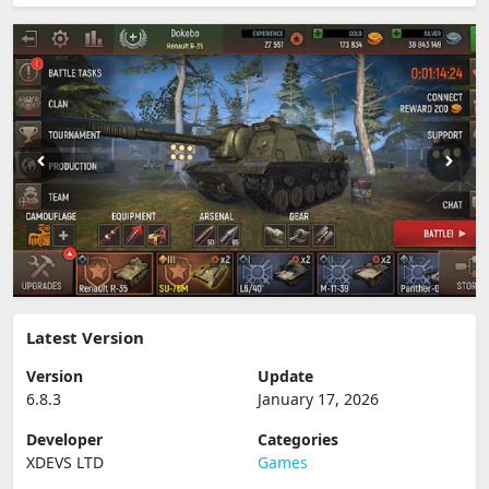
Latest Version
Version
Update
6.8.3
January 17, 2026
Developer
Categories
XDEVS LTD
Games