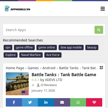
Recommended Searches
vpn
game offline
game online
dow app mobile
beauty
Explore
Naval Warfare
Ace Force
Home Page
»
Games
»
Android
»
Battle Tanks：Tank Battle Game
Battle Tanks：Tank Battle Game
6.8.3
by XDEVS LTD
(0 Reviews)
January 17, 2026