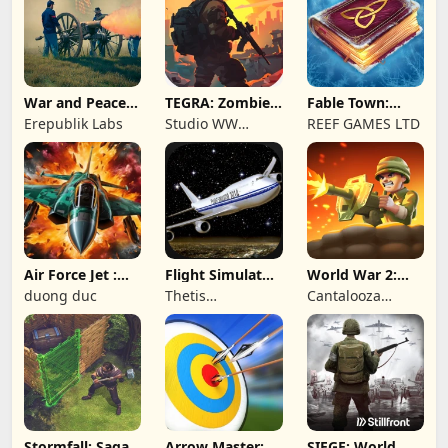
War and Peace:
TEGRA: Zombie
Fable Town:
Civil War
survival island
Merging Games
Erepublik Labs
Studio WW
REEF GAMES LTD
Games
Air Force Jet :
Flight Simulator
World War 2:
Wing Fighter
Night Fly
Offline Strategy
duong duc
Thetis
Cantalooza
Consulting
Games LLC
Stormfall: Saga
Arrow Master:
SIEGE: World