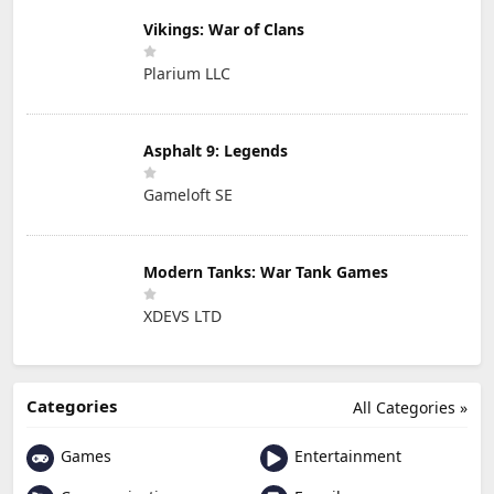
Vikings: War of Clans
Plarium LLC
Asphalt 9: Legends
Gameloft SE
Modern Tanks: War Tank Games
XDEVS LTD
Categories
All Categories »
Games
Entertainment