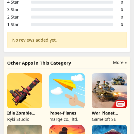
4 Star
0
3 Star
0
2 Star
0
1 Star
0
No reviews added yet.
More »
Other Apps in This Category
Idle Zombie
Paper-Planes
War Planet
Wave: Survival
Online: MMO
Ryki Studio
marge co., ltd.
Gameloft SE
TD
Game