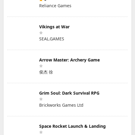
Reliance Games
Vikings at War
SEAL.GAMES
Arrow Master: Archery Game
俊杰 徐
Grim Soul: Dark Survival RPG
Brickworks Games Ltd
Space Rocket Launch & Landing