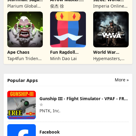
of Survival
Archery Game
War II
Plarium Global
俊杰 徐
Imperia Online
Ltd
JSC
Ape Chaos
Fun Ragdoll
World War
Battle Simulator
Armies: WW2
Tap4fun Trident
Minh Dao Lai
Hypemasters,
PvP RTS
Limited
Inc.
More »
Popular Apps
Gunship III - Flight Simulator - VPAF - FREE
PNTK, Inc.
Facebook