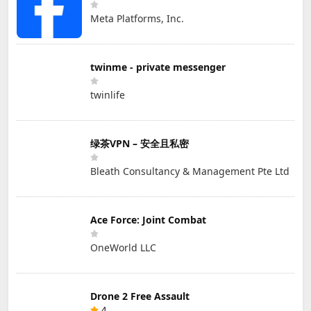
Meta Platforms, Inc.
twinme - private messenger
twinlife
绿茶VPN – 安全且私密
Bleath Consultancy & Management Pte Ltd
Ace Force: Joint Combat
OneWorld LLC
Drone 2 Free Assault
4