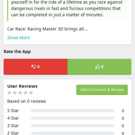
yourself in for the ride of a lifetime as you race against
dangerous rivals in fast and furious competitions that
can be completed in just a matter of minutes.
Car Race: Racing Master 3D brings all...
Show More
Rate the App
0
0
User Reviews
Add Comment & Review
Based on 0 reviews
5 Star
0
4 Star
0
3 Star
0
2 Star
0