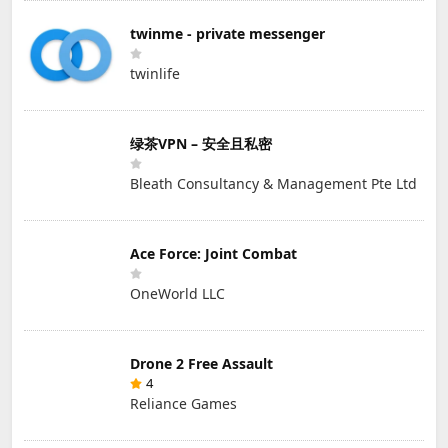
twinme - private messenger
twinlife
绿茶VPN – 安全且私密
Bleath Consultancy & Management Pte Ltd
Ace Force: Joint Combat
OneWorld LLC
Drone 2 Free Assault
4
Reliance Games