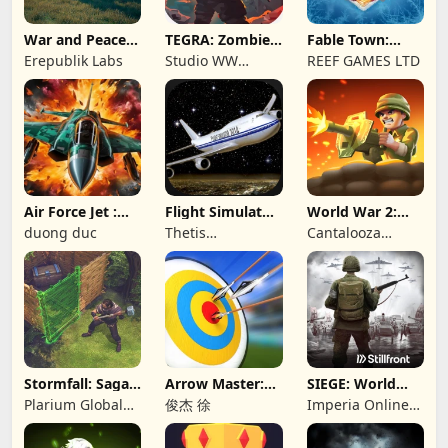
War and Peace:
TEGRA: Zombie
Fable Town:
Civil War
survival island
Merging Games
Erepublik Labs
Studio WW
REEF GAMES LTD
Games
Air Force Jet :
Flight Simulator
World War 2:
Wing Fighter
Night Fly
Offline Strategy
duong duc
Thetis
Cantalooza
Consulting
Games LLC
Stormfall: Saga
Arrow Master:
SIEGE: World
of Survival
Archery Game
War II
Plarium Global
俊杰 徐
Imperia Online
Ltd
JSC