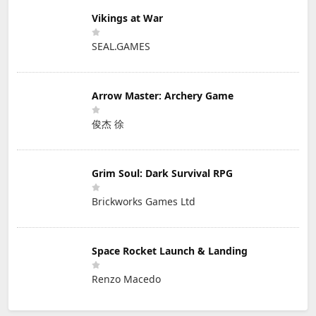
Vikings at War
SEAL.GAMES
Arrow Master: Archery Game
俊杰 徐
Grim Soul: Dark Survival RPG
Brickworks Games Ltd
Space Rocket Launch & Landing
Renzo Macedo