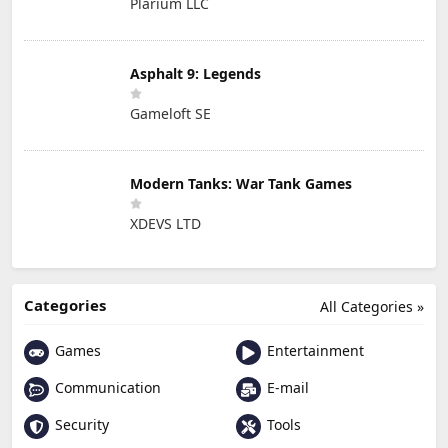
Plarium LLC
Asphalt 9: Legends
Gameloft SE
Modern Tanks: War Tank Games
XDEVS LTD
Categories
All Categories »
Games
Entertainment
Communication
E-mail
Security
Tools