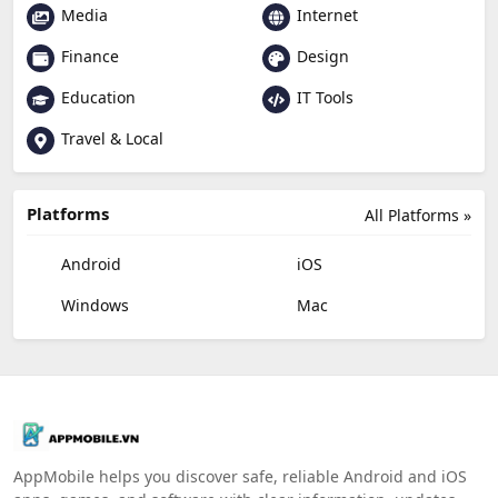
Media
Internet
Finance
Design
Education
IT Tools
Travel & Local
Platforms
All Platforms »
Android
iOS
Windows
Mac
AppMobile helps you discover safe, reliable Android and iOS