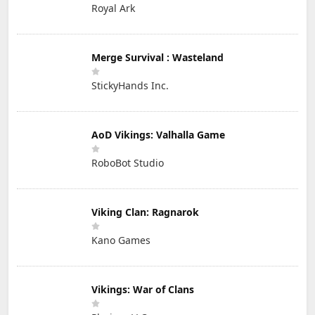
Royal Ark
Merge Survival : Wasteland
StickyHands Inc.
AoD Vikings: Valhalla Game
RoboBot Studio
Viking Clan: Ragnarok
Kano Games
Vikings: War of Clans