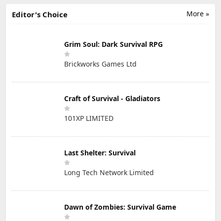
More »
Editor's Choice
Grim Soul: Dark Survival RPG
Brickworks Games Ltd
Craft of Survival - Gladiators
101XP LIMITED
Last Shelter: Survival
Long Tech Network Limited
Dawn of Zombies: Survival Game