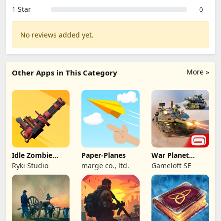
1 Star
0
No reviews added yet.
More »
Other Apps in This Category
Idle Zombie
Paper-Planes
War Planet
Wave: Survival
Online: MMO
Ryki Studio
marge co., ltd.
Gameloft SE
TD
Game