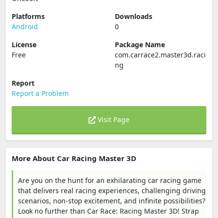
Platforms
Downloads
Android
0
License
Package Name
Free
com.carrace2.master3d.raci
ng
Report
Report a Problem
Visit Page
More About Car Racing Master 3D
Are you on the hunt for an exhilarating car racing game
that delivers real racing experiences, challenging driving
scenarios, non-stop excitement, and infinite possibilities?
Look no further than Car Race: Racing Master 3D! Strap