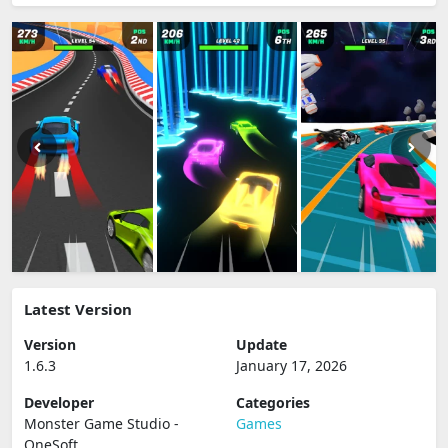
Latest Version
Version
Update
1.6.3
January 17, 2026
Developer
Categories
Monster Game Studio -
Games
OneSoft