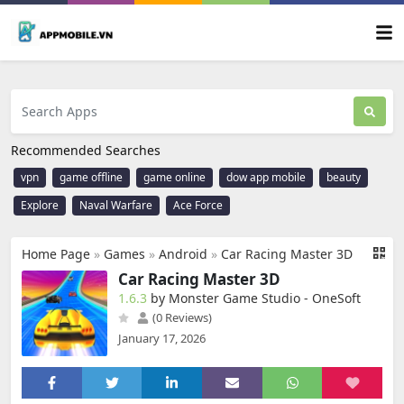
Recommended Searches
vpn
game offline
game online
dow app mobile
beauty
Explore
Naval Warfare
Ace Force
Home Page
»
Games
»
Android
»
Car Racing Master 3D
Car Racing Master 3D
1.6.3
by Monster Game Studio - OneSoft
(0 Reviews)
January 17, 2026