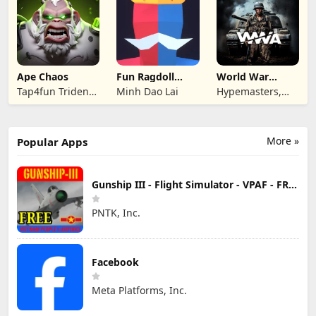
Ape Chaos
Fun Ragdoll
World War
Battle Simulator
Armies: WW2
Tap4fun Trident
Minh Dao Lai
Hypemasters,
PvP RTS
Limited
Inc.
More »
Popular Apps
Gunship III - Flight Simulator - VPAF - FREE
PNTK, Inc.
Facebook
Meta Platforms, Inc.