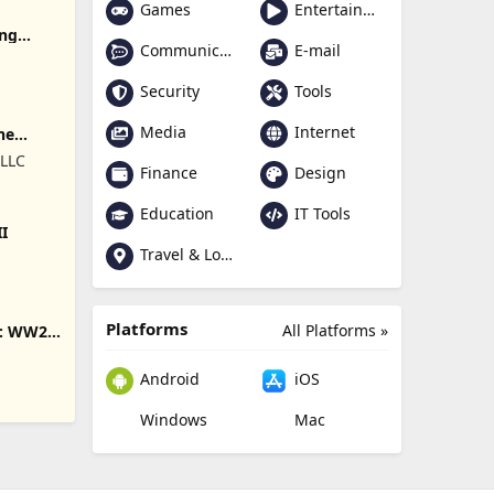
Games
Entertainment
ing
Communication
E-mail
Security
Tools
Media
Internet
ne
 LLC
Finance
Design
Education
IT Tools
II
Travel & Local
Platforms
All Platforms »
s: WW2
Android
iOS
Windows
Mac