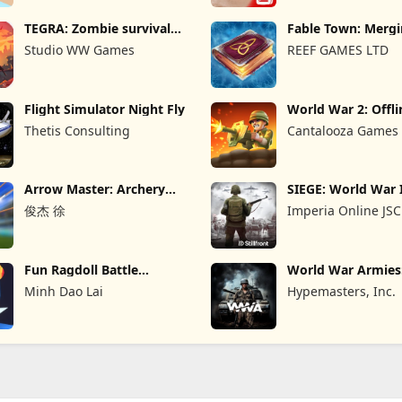
TEGRA: Zombie survival
Fable Town: Merg
island
Games
Studio WW Games
REEF GAMES LTD
Flight Simulator Night Fly
World War 2: Offli
Strategy
Thetis Consulting
Cantalooza Games
Arrow Master: Archery
SIEGE: World War 
Game
俊杰 徐
Imperia Online JSC
Fun Ragdoll Battle
World War Armie
Simulator
PvP RTS
Minh Dao Lai
Hypemasters, Inc.