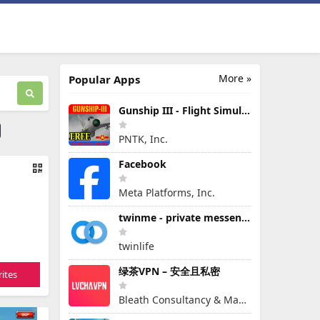
More »
Popular Apps
Gunship III - Flight Simulator - VPAF - FREE
PNTK, Inc.
Facebook
Meta Platforms, Inc.
twinme - private messenger
twinlife
绿茶VPN – 安全且私密
ites
Bleath Consultancy & Management Pte Ltd