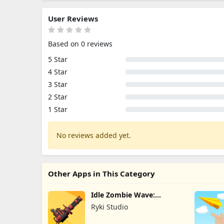
User Reviews
Based on 0 reviews
5 Star
4 Star
3 Star
2 Star
1 Star
No reviews added yet.
Other Apps in This Category
Idle Zombie Wave:
Survival TD
Ryki Studio