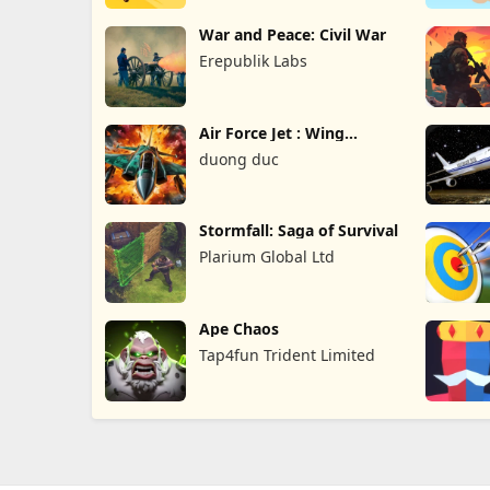
War and Peace: Civil War
Erepublik Labs
Air Force Jet : Wing
Fighter
duong duc
Stormfall: Saga of Survival
Plarium Global Ltd
Ape Chaos
Tap4fun Trident Limited