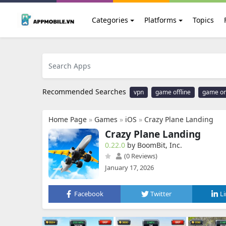
Categories
Platforms
Topics
Recommended Searches
vpn
game offline
game on
Home Page
»
Games
»
iOS
»
Crazy Plane Landing
Crazy Plane Landing
0.22.0
by BoomBit, Inc.
(0 Reviews)
January 17, 2026
Facebook
Twitter
L