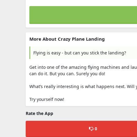
More About Crazy Plane Landing
Flying is easy - but can you stick the landing?
Get into one of the amazing flying machines and laun
can do it. But you can. Surely you do!
What’s really interesting is what happens next. Will
Try yourself now!
Rate the App
0