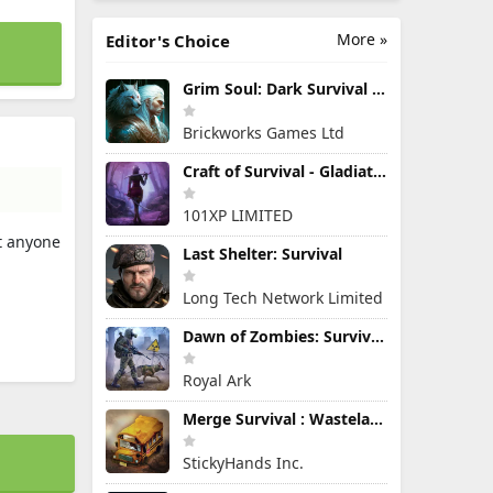
More »
Editor's Choice
Grim Soul: Dark Survival RPG
Brickworks Games Ltd
Craft of Survival - Gladiators
101XP LIMITED
at anyone
Last Shelter: Survival
Long Tech Network Limited
Dawn of Zombies: Survival Game
Royal Ark
Merge Survival : Wasteland
StickyHands Inc.