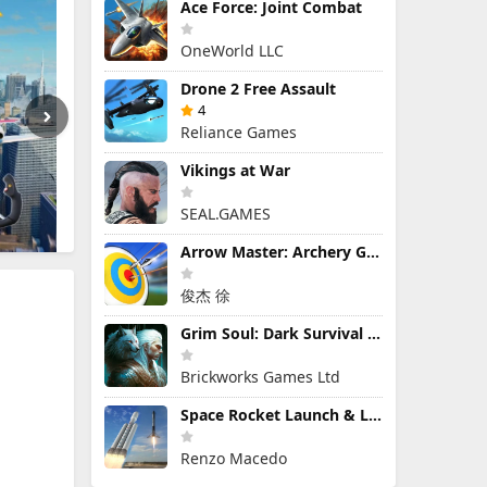
Ace Force: Joint Combat
OneWorld LLC
Drone 2 Free Assault
4
Reliance Games
Vikings at War
SEAL.GAMES
Arrow Master: Archery Game
俊杰 徐
Grim Soul: Dark Survival RPG
Brickworks Games Ltd
Space Rocket Launch & Landing
Renzo Macedo