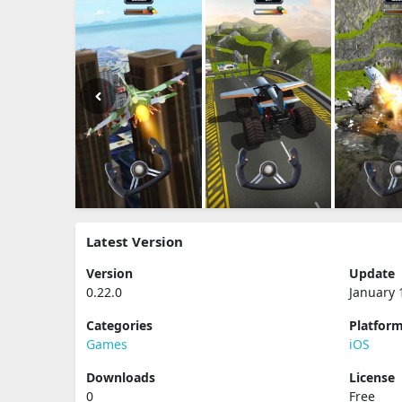
Latest Version
Version
Update
0.22.0
January 
Categories
Platfor
Games
iOS
Downloads
License
0
Free