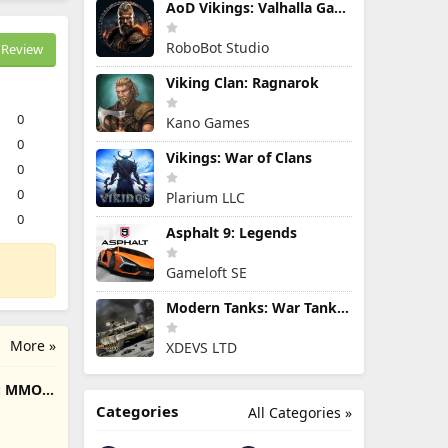
AoD Vikings: Valhalla Game
RoboBot Studio
Review
Viking Clan: Ragnarok
0
Kano Games
0
Vikings: War of Clans
0
0
Plarium LLC
0
Asphalt 9: Legends
Gameloft SE
Modern Tanks: War Tank Games
More »
XDEVS LTD
e: MMO
Categories
All Categories »