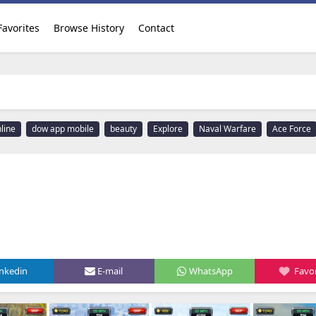
Favorites
Browse History
Contact
line
dow app mobile
beauty
Explore
Naval Warfare
Ace Force
inkedin
E-mail
WhatsApp
Favor