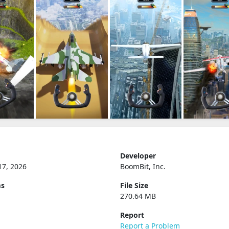
Developer
17, 2026
BoomBit, Inc.
ms
File Size
270.64 MB
Report
Report a Problem