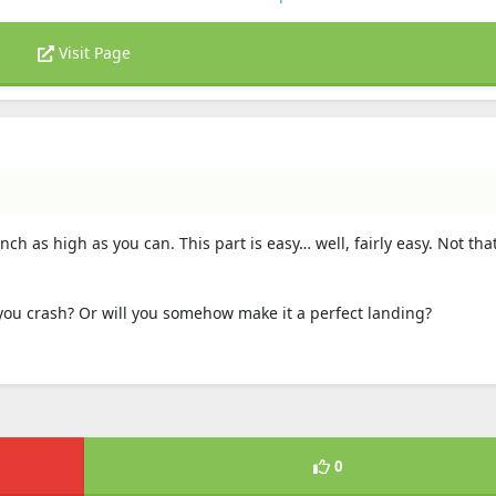
Visit Page
ch as high as you can. This part is easy… well, fairly easy. Not th
 you crash? Or will you somehow make it a perfect landing?
0