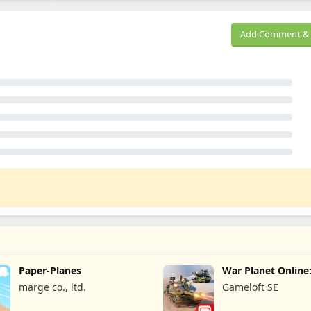
Add Comment & 
Paper-Planes
War Planet Onlin
Game
marge co., ltd.
Gameloft SE