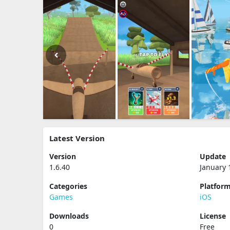
Latest Version
Version
Update
1.6.40
January 
Categories
Platfor
Games
iOS
Downloads
License
0
Free