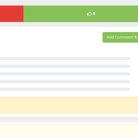
0
Add Comment & 