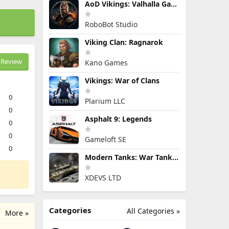
AoD Vikings: Valhalla Game
RoboBot Studio
Viking Clan: Ragnarok
Review
Kano Games
Vikings: War of Clans
0
Plarium LLC
0
Asphalt 9: Legends
0
0
Gameloft SE
0
Modern Tanks: War Tank Games
XDEVS LTD
Categories
All Categories »
More »