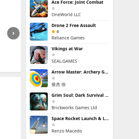
Ace Force: Joint Combat
OneWorld LLC
Drone 2 Free Assault
4
Reliance Games
Vikings at War
SEAL.GAMES
Arrow Master: Archery Game
俊杰 徐
Grim Soul: Dark Survival RPG
Brickworks Games Ltd
Space Rocket Launch & Landing
Renzo Macedo