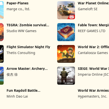
Paper-Planes
War Planet Onlin
Game
marge co., ltd.
Gameloft SE
TEGRA: Zombie survival
Fable Town: Merg
island
Games
Studio WW Games
REEF GAMES LTD
Flight Simulator Night Fly
World War 2: Offli
Strategy
Thetis Consulting
Cantalooza Games
Arrow Master: Archery
SIEGE: World War 
Game
俊杰 徐
Imperia Online JSC
Fun Ragdoll Battle
World War Armie
Simulator
PvP RTS
Minh Dao Lai
Hypemasters, Inc.