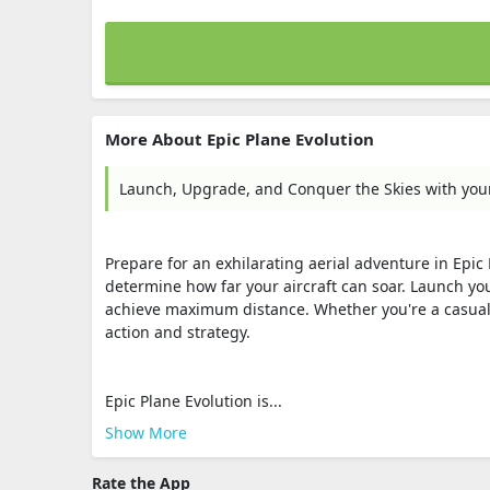
More About Epic Plane Evolution
Launch, Upgrade, and Conquer the Skies with you
Prepare for an exhilarating aerial adventure in Epic
determine how far your aircraft can soar. Launch you
achieve maximum distance. Whether you're a casual g
action and strategy.
Epic Plane Evolution is...
Show More
Rate the App