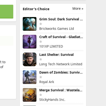
More »
Editor's Choice
Grim Soul: Dark Survival RPG
Brickworks Games Ltd
Craft of Survival - Gladiators
101XP LIMITED
Last Shelter: Survival
t to
Long Tech Network Limited
 of
Dawn of Zombies: Survival Game
Royal Ark
Merge Survival : Wasteland
StickyHands Inc.