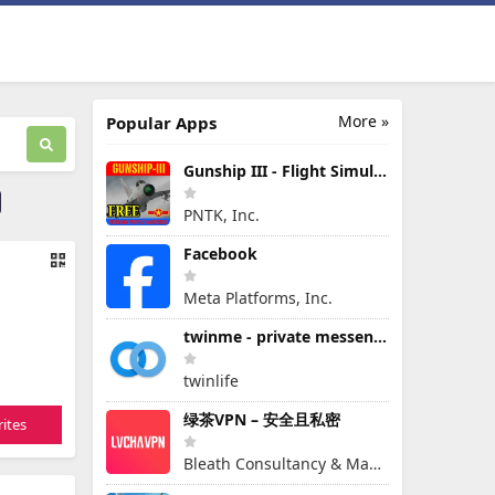
More »
Popular Apps
Gunship III - Flight Simulator - VPAF - FREE
PNTK, Inc.
Facebook
Meta Platforms, Inc.
twinme - private messenger
twinlife
绿茶VPN – 安全且私密
ites
Bleath Consultancy & Management Pte Ltd