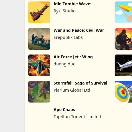
Idle Zombie Wave:
Survival TD
Ryki Studio
War and Peace: Civil War
Erepublik Labs
Air Force Jet : Wing
Fighter
duong duc
Stormfall: Saga of Survival
Plarium Global Ltd
Ape Chaos
Tap4fun Trident Limited