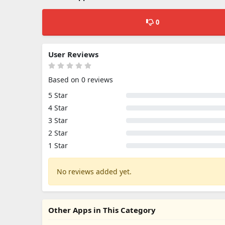
0
User Reviews
Based on 0 reviews
5 Star
4 Star
3 Star
2 Star
1 Star
No reviews added yet.
Other Apps in This Category