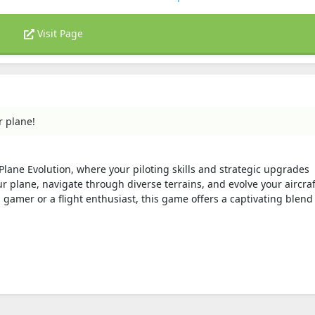
Visit Page
r plane!
 Plane Evolution, where your piloting skills and strategic upgrades
r plane, navigate through diverse terrains, and evolve your aircraf
amer or a flight enthusiast, this game offers a captivating blend