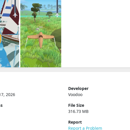
Developer
17, 2026
Voodoo
ms
File Size
316.73 MB
Report
Report a Problem