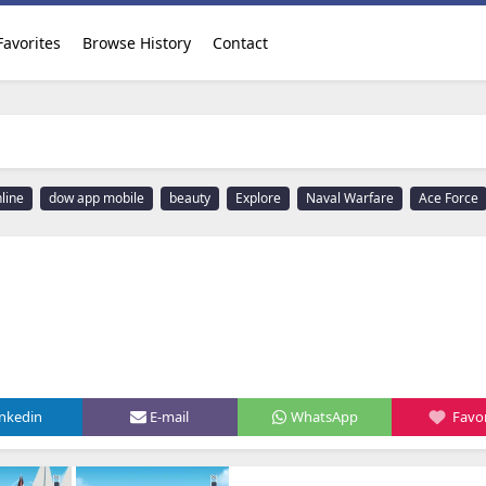
Favorites
Browse History
Contact
line
dow app mobile
beauty
Explore
Naval Warfare
Ace Force
inkedin
E-mail
WhatsApp
Favor