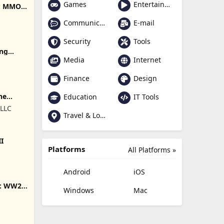
Games
Entertainment
e: MMO
Communication
E-mail
Security
Tools
ing
Media
Internet
Finance
Design
ne
Education
IT Tools
 LLC
Travel & Local
II
Platforms
All Platforms »
Android
iOS
s: WW2
Windows
Mac