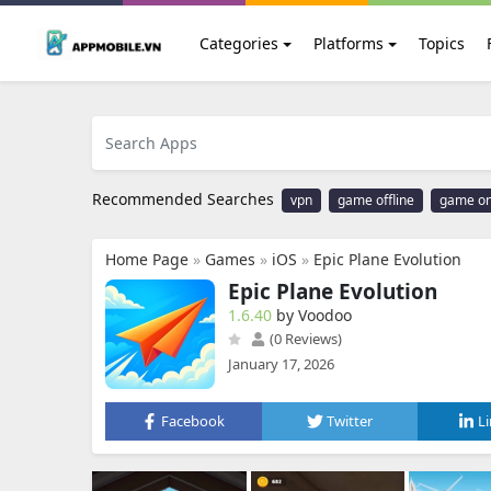
Categories
Platforms
Topics
Recommended Searches
vpn
game offline
game on
Home Page
»
Games
»
iOS
»
Epic Plane Evolution
Epic Plane Evolution
1.6.40
by Voodoo
(0 Reviews)
January 17, 2026
Facebook
Twitter
L