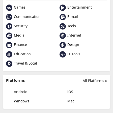
Games
Entertainment
Communication
E-mail
Security
Tools
Media
Internet
Finance
Design
Education
IT Tools
Travel & Local
Platforms
All Platforms »
Android
iOS
Windows
Mac