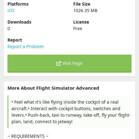
Platforms
File Size
iOS
1026.35 MB
Downloads
License
0
Free
Report
Report a Problem
Visit Page
More About Flight Simulator Advanced
• Feel what it's like flying inside the cockpit of a real
aircraft.• Interact with cockpit buttons, switches and
levers.• Push-back, taxi to runway, take-off, fly your flight-
plan, land, connect to jetway!
~ REQUIREMENTS ~