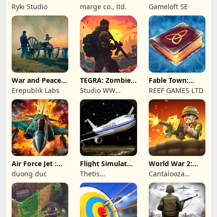
Wave: Survival
Online: MMO
Ryki Studio
marge co., ltd.
Gameloft SE
TD
Game
War and Peace:
TEGRA: Zombie
Fable Town:
Civil War
survival island
Merging Games
Erepublik Labs
Studio WW
REEF GAMES LTD
Games
Air Force Jet :
Flight Simulator
World War 2:
Wing Fighter
Night Fly
Offline Strategy
duong duc
Thetis
Cantalooza
Consulting
Games LLC