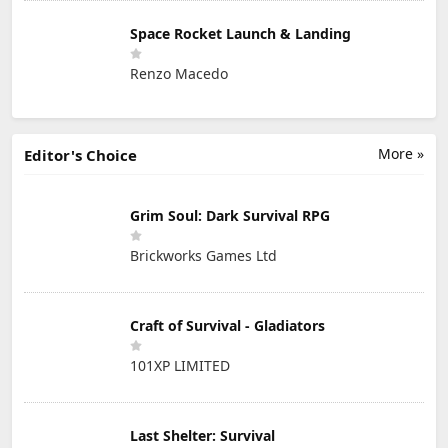
Space Rocket Launch & Landing
Renzo Macedo
More »
Editor's Choice
Grim Soul: Dark Survival RPG
Brickworks Games Ltd
Craft of Survival - Gladiators
101XP LIMITED
Last Shelter: Survival