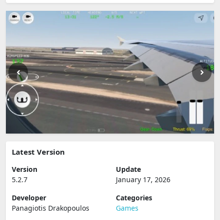
Latest Version
Version
Update
5.2.7
January 17, 2026
Developer
Categories
Panagiotis Drakopoulos
Games