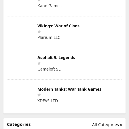
Kano Games
Vikings: War of Clans
Plarium LLC
Asphalt 9: Legends
Gameloft SE
Modern Tanks: War Tank Games
XDEVS LTD
Categories
All Categories »