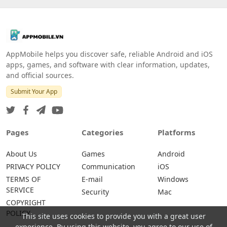
AppMobile helps you discover safe, reliable Android and iOS
apps, games, and software with clear information, updates,
and official sources.
Submit Your App
Pages
Categories
Platforms
About Us
Games
Android
PRIVACY POLICY
Communication
iOS
TERMS OF
E-mail
Windows
SERVICE
Security
Mac
COPYRIGHT
POLICY
This site uses cookies to provide you with a great user
experience. By using this website, you agree to our use of