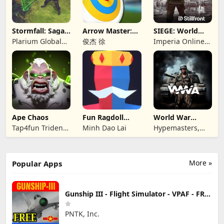
Stormfall: Saga
Arrow Master:
SIEGE: World
of Survival
Archery Game
War II
Plarium Global
俊杰 徐
Imperia Online
Ltd
JSC
Ape Chaos
Fun Ragdoll
World War
Battle Simulator
Armies: WW2
Tap4fun Trident
Minh Dao Lai
Hypemasters,
PvP RTS
Limited
Inc.
More »
Popular Apps
Gunship III - Flight Simulator - VPAF - FREE
PNTK, Inc.