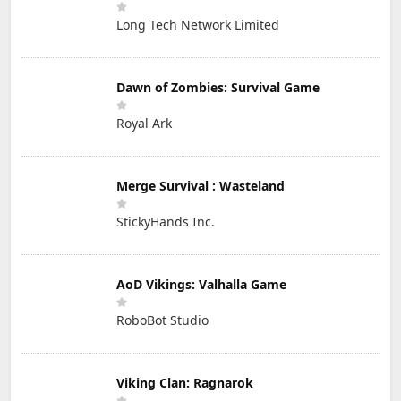
Long Tech Network Limited
Dawn of Zombies: Survival Game
Royal Ark
Merge Survival : Wasteland
StickyHands Inc.
AoD Vikings: Valhalla Game
RoboBot Studio
Viking Clan: Ragnarok