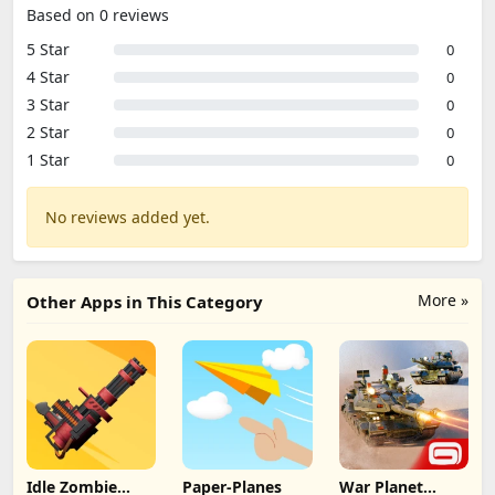
Based on 0 reviews
5 Star
0
4 Star
0
3 Star
0
2 Star
0
1 Star
0
No reviews added yet.
More »
Other Apps in This Category
Idle Zombie
Paper-Planes
War Planet