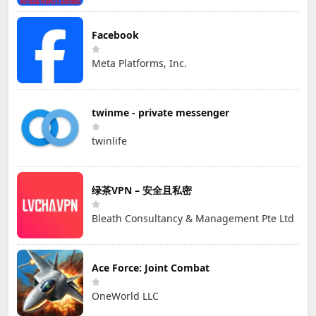
Facebook
Meta Platforms, Inc.
twinme - private messenger
twinlife
绿茶VPN – 安全且私密
Bleath Consultancy & Management Pte Ltd
Ace Force: Joint Combat
OneWorld LLC