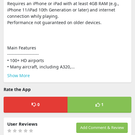
Requires an iPhone or iPad with at least 4GB RAM (e.g.,
iPhone 11/iPad 10th Generation or later) and internet
connection whily playing.
Performance not guaranteed on older devices.
Main Features
---------------------
• 100+ HD airports
• Many aircraft, including A320,...
Show More
Rate the App
0
1
User Reviews
Add Comment & Review