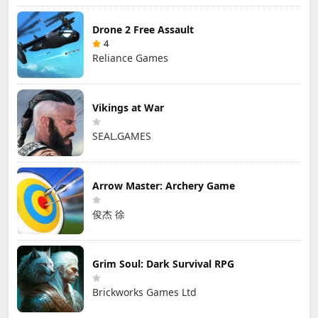
Drone 2 Free Assault
4
Reliance Games
Vikings at War
SEAL.GAMES
Arrow Master: Archery Game
俊杰 徐
Grim Soul: Dark Survival RPG
Brickworks Games Ltd