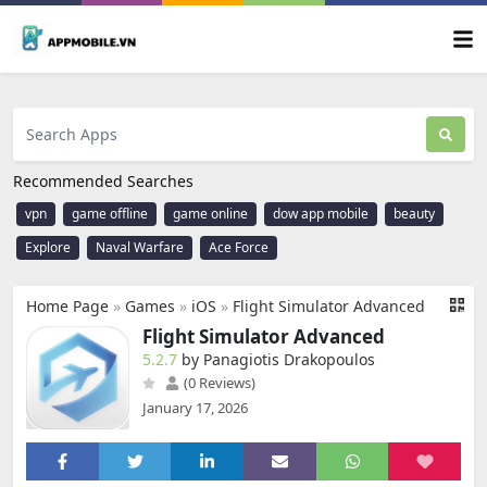
Recommended Searches
vpn
game offline
game online
dow app mobile
beauty
Explore
Naval Warfare
Ace Force
Home Page
»
Games
»
iOS
»
Flight Simulator Advanced
Flight Simulator Advanced
5.2.7
by Panagiotis Drakopoulos
(0 Reviews)
January 17, 2026