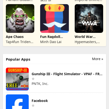
Ltd
JSC
Ape Chaos
Fun Ragdoll
World War
Battle Simulator
Armies: WW2
Tap4fun Trident
Minh Dao Lai
Hypemasters,
PvP RTS
Limited
Inc.
More »
Popular Apps
Gunship III - Flight Simulator - VPAF - FREE
PNTK, Inc.
Facebook