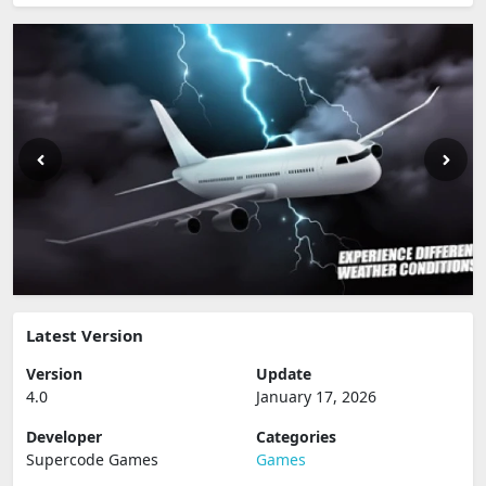
Latest Version
Version
Update
4.0
January 17, 2026
Developer
Categories
Supercode Games
Games