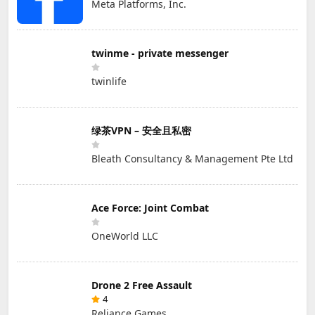
Meta Platforms, Inc.
twinme - private messenger
twinlife
绿茶VPN – 安全且私密
Bleath Consultancy & Management Pte Ltd
Ace Force: Joint Combat
OneWorld LLC
Drone 2 Free Assault
4
Reliance Games