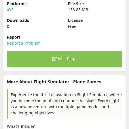
Platforms
File Size
iOS
133.83 MB
Downloads
License
0
Free
Report
Report a Problem
Visit Page
More About Flight Simulator - Plane Games
Experience the thrill of aviation in Flight Simulator, where
you become the pilot and conquer the skies! Every flight
is a new adventure with multiple game modes and
challenging objectives.
What’s Inside?