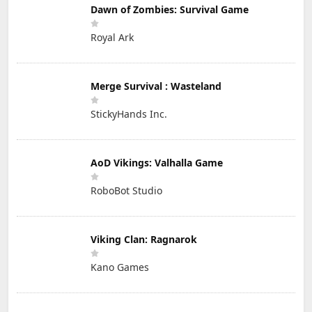
Dawn of Zombies: Survival Game
Royal Ark
Merge Survival : Wasteland
StickyHands Inc.
AoD Vikings: Valhalla Game
RoboBot Studio
Viking Clan: Ragnarok
Kano Games