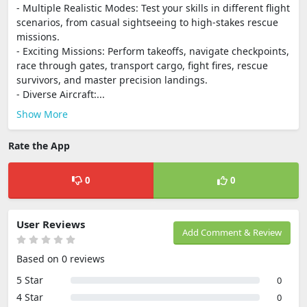
- Multiple Realistic Modes: Test your skills in different flight
scenarios, from casual sightseeing to high-stakes rescue
missions.
- Exciting Missions: Perform takeoffs, navigate checkpoints,
race through gates, transport cargo, fight fires, rescue
survivors, and master precision landings.
- Diverse Aircraft:...
Show More
Rate the App
0
0
User Reviews
Add Comment & Review
Based on 0 reviews
5 Star
0
4 Star
0