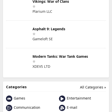
Vikings: War of Clans
Plarium LLC
Asphalt 9: Legends
Gameloft SE
Modern Tanks: War Tank Games
XDEVS LTD
Categories
All Categories »
Games
Entertainment
Communication
E-mail