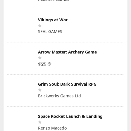
Vikings at War
SEAL.GAMES
Arrow Master: Archery Game
俊杰 徐
Grim Soul: Dark Survival RPG
Brickworks Games Ltd
Space Rocket Launch & Landing
Renzo Macedo