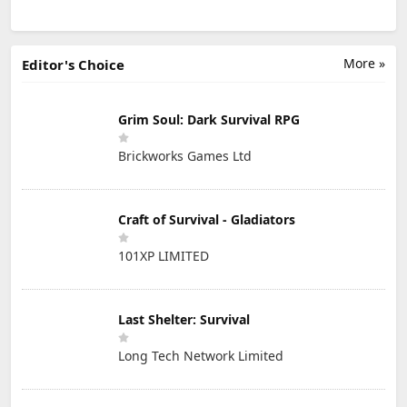
More »
Editor's Choice
Grim Soul: Dark Survival RPG
Brickworks Games Ltd
Craft of Survival - Gladiators
101XP LIMITED
Last Shelter: Survival
Long Tech Network Limited