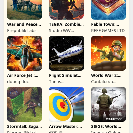
War and Peace:
TEGRA: Zombie
Fable Town:
Civil War
survival island
Merging Games
Erepublik Labs
Studio WW
REEF GAMES LTD
Games
Air Force Jet :
Flight Simulator
World War 2:
Wing Fighter
Night Fly
Offline Strategy
duong duc
Thetis
Cantalooza
Consulting
Games LLC
Stormfall: Saga
Arrow Master:
SIEGE: World
of Survival
Archery Game
War II
Plarium Global
俊杰 徐
Imperia Online