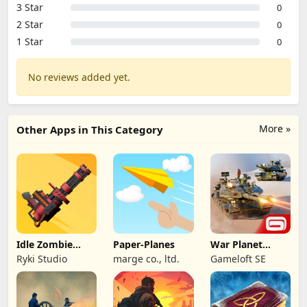
3 Star
0
2 Star
0
1 Star
0
No reviews added yet.
More »
Other Apps in This Category
Idle Zombie
Paper-Planes
War Planet
Wave: Survival
Online: MMO
Ryki Studio
marge co., ltd.
Gameloft SE
TD
Game