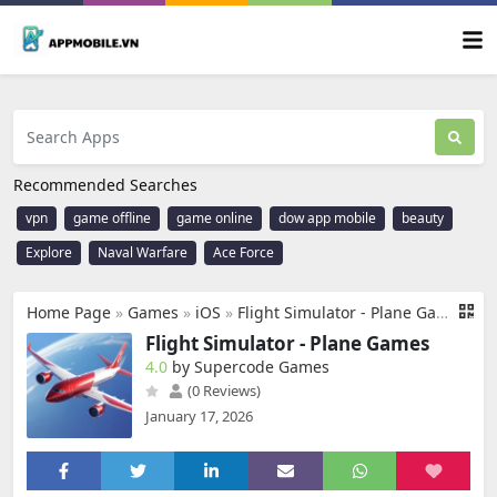
Recommended Searches
vpn
game offline
game online
dow app mobile
beauty
Explore
Naval Warfare
Ace Force
Home Page
»
Games
»
iOS
»
Flight Simulator - Plane Games
Flight Simulator - Plane Games
4.0
by Supercode Games
(0 Reviews)
January 17, 2026