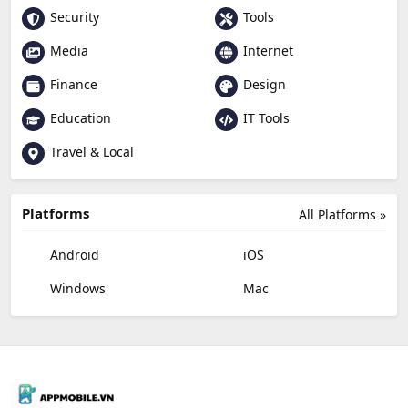
Security
Tools
Media
Internet
Finance
Design
Education
IT Tools
Travel & Local
Platforms
All Platforms »
Android
iOS
Windows
Mac