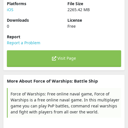
Platforms
File Size
iOS
2265.42 MB
Downloads
License
0
Free
Report
Report a Problem
Visit Page
More About Force of Warships: Battle Ship
Force of Warships: Free online naval game, Force of
Warships is a free online naval game. In this multiplayer
game you can play PvP battles, command real warships
and fight with players from all over the world.