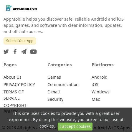
AppMobile helps you discover safe, reliable Android and iOS
apps, games, and software with clear information, updates,
and official sources.
Submit Your App
Pages
Categories
Platforms
About Us
Games
Android
PRIVACY POLICY
Communication
iOS
TERMS OF
E-mail
Windows
SERVICE
Security
Mac
COPYRIGHT
POLICY
This site uses cookies to provide you with a great user
experience. By using this website, you agree to our use of
cookies.
I accept cookies
© 2026 All rights are reserved -
AppMobile – Android & iOS Apps