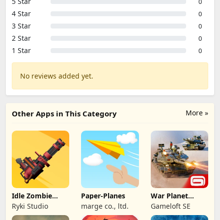
5 Star
0
4 Star
0
3 Star
0
2 Star
0
1 Star
0
No reviews added yet.
More »
Other Apps in This Category
Idle Zombie
Paper-Planes
War Planet
Wave: Survival
Online: MMO
Ryki Studio
marge co., ltd.
Gameloft SE
TD
Game