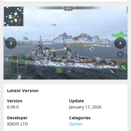
Latest Version
Version
Update
6.09.0
January 17, 2026
Developer
Categories
XDEVS LTD
Games