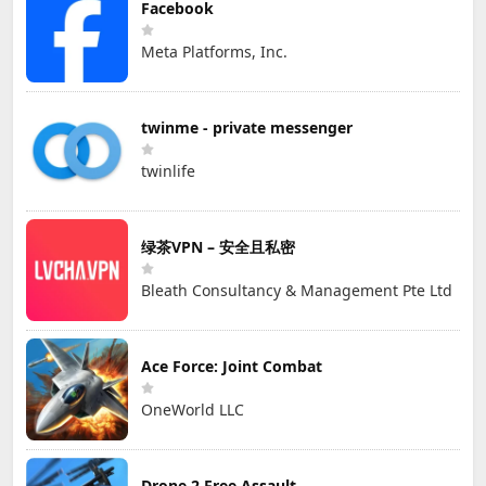
Facebook
Meta Platforms, Inc.
twinme - private messenger
twinlife
绿茶VPN – 安全且私密
Bleath Consultancy & Management Pte Ltd
Ace Force: Joint Combat
OneWorld LLC
Drone 2 Free Assault