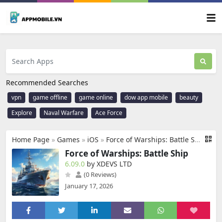
Recommended Searches
vpn
game offline
game online
dow app mobile
beauty
Explore
Naval Warfare
Ace Force
Home Page
»
Games
»
iOS
»
Force of Warships: Battle Ship
Force of Warships: Battle Ship
6.09.0
by XDEVS LTD
(0 Reviews)
January 17, 2026