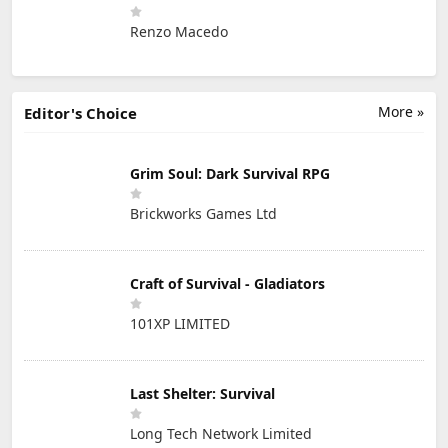
Renzo Macedo
More »
Editor's Choice
Grim Soul: Dark Survival RPG
Brickworks Games Ltd
Craft of Survival - Gladiators
101XP LIMITED
Last Shelter: Survival
Long Tech Network Limited