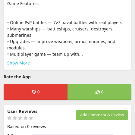
Game Features:
• Online PvP battles — 7v7 naval battles with real players.
• Many warships — battleships, cruisers, destroyers,
submarines.
• Upgrades — improve weapons, armor, engines, and
modules.
• Multiplayer game — team up with...
Show More
Rate the App
0
0
User Reviews
Add Comment & Review
Based on 0 reviews