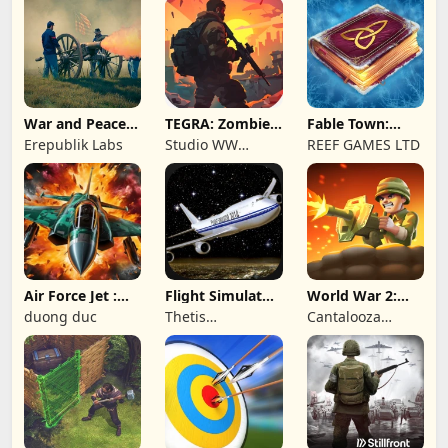
War and Peace:
TEGRA: Zombie
Fable Town:
Civil War
survival island
Merging Games
Erepublik Labs
Studio WW
REEF GAMES LTD
Games
Air Force Jet :
Flight Simulator
World War 2:
Wing Fighter
Night Fly
Offline Strategy
duong duc
Thetis
Cantalooza
Consulting
Games LLC