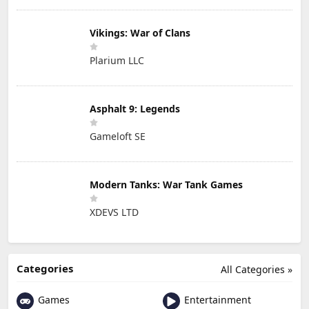
Vikings: War of Clans
Plarium LLC
Asphalt 9: Legends
Gameloft SE
Modern Tanks: War Tank Games
XDEVS LTD
Categories
All Categories »
Games
Entertainment