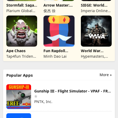
Stormfall: Saga
Arrow Master:
SIEGE: World
of Survival
Archery Game
War II
Plarium Global
俊杰 徐
Imperia Online
Ltd
JSC
Ape Chaos
Fun Ragdoll
World War
Battle Simulator
Armies: WW2
Tap4fun Trident
Minh Dao Lai
Hypemasters,
PvP RTS
Limited
Inc.
More »
Popular Apps
Gunship III - Flight Simulator - VPAF - FREE
PNTK, Inc.