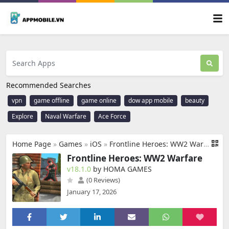
Recommended Searches
vpn
game offline
game online
dow app mobile
beauty
Explore
Naval Warfare
Ace Force
Home Page
»
Games
»
iOS
»
Frontline Heroes: WW2 Warfare
Frontline Heroes: WW2 Warfare
v18.1.0
by HOMA GAMES
(0 Reviews)
January 17, 2026