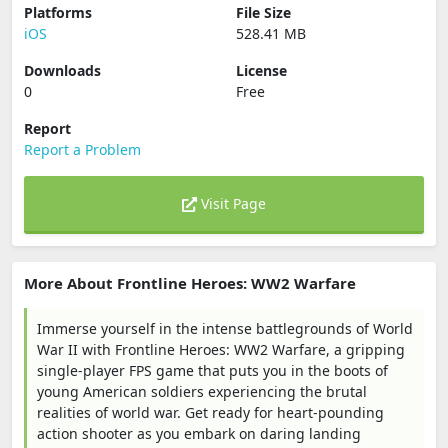
Platforms
File Size
iOS
528.41 MB
Downloads
License
0
Free
Report
Report a Problem
Visit Page
More About Frontline Heroes: WW2 Warfare
Immerse yourself in the intense battlegrounds of World
War II with Frontline Heroes: WW2 Warfare, a gripping
single-player FPS game that puts you in the boots of
young American soldiers experiencing the brutal
realities of world war. Get ready for heart-pounding
action shooter as you embark on daring landing