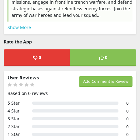
missions, engage in frontline trench warfare, and defend
strategic bases against relentless enemy forces. Join the
army of war heroes and lead your squad...
Show More
Rate the App
0
0
User Reviews
Add Comment & Review
Based on 0 reviews
5 Star
0
4 Star
0
3 Star
0
2 Star
0
1 Star
0