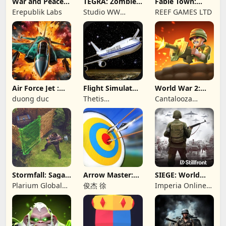
War and Peace:
TEGRA: Zombie
Fable Town:
Civil War
survival island
Merging Games
Erepublik Labs
Studio WW
REEF GAMES LTD
Games
Air Force Jet :
Flight Simulator
World War 2:
Wing Fighter
Night Fly
Offline Strategy
duong duc
Thetis
Cantalooza
Consulting
Games LLC
Stormfall: Saga
Arrow Master:
SIEGE: World
of Survival
Archery Game
War II
Plarium Global
俊杰 徐
Imperia Online
Ltd
JSC