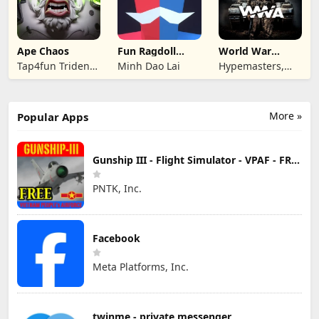
Ape Chaos
Fun Ragdoll
World War
Battle Simulator
Armies: WW2
Tap4fun Trident
Minh Dao Lai
Hypemasters,
PvP RTS
Limited
Inc.
More »
Popular Apps
Gunship III - Flight Simulator - VPAF - FREE
PNTK, Inc.
Facebook
Meta Platforms, Inc.
twinme - private messenger