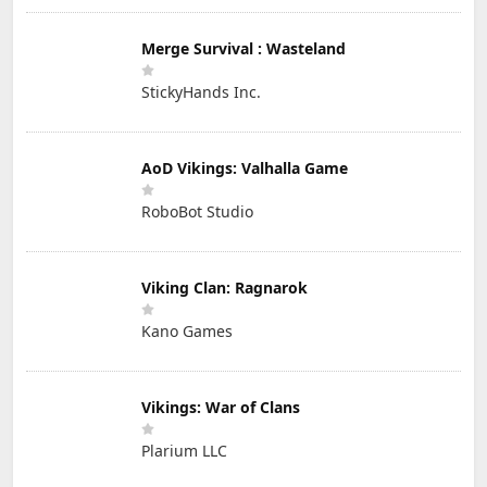
Merge Survival : Wasteland
StickyHands Inc.
AoD Vikings: Valhalla Game
RoboBot Studio
Viking Clan: Ragnarok
Kano Games
Vikings: War of Clans
Plarium LLC