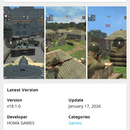
Latest Version
Version
Update
v18.1.0
January 17, 2026
Developer
Categories
HOMA GAMES
Games