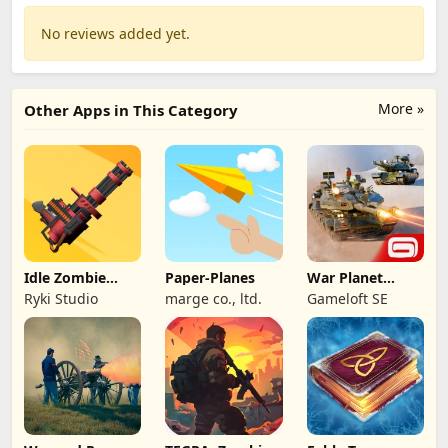
No reviews added yet.
More »
Other Apps in This Category
Idle Zombie
Paper-Planes
War Planet
Wave: Survival
Online: MMO
Ryki Studio
marge co., ltd.
Gameloft SE
TD
Game