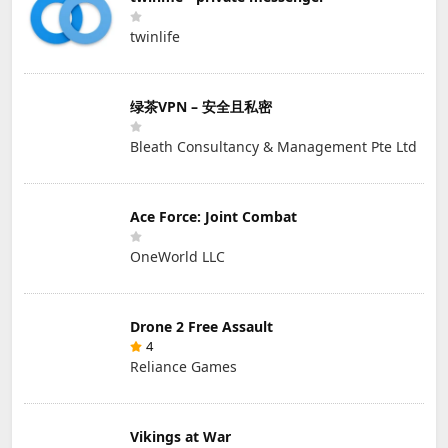
twinlife
绿茶VPN – 安全且私密
Bleath Consultancy & Management Pte Ltd
Ace Force: Joint Combat
OneWorld LLC
Drone 2 Free Assault
4
Reliance Games
Vikings at War