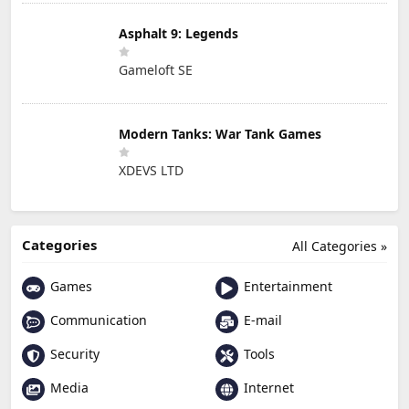
Asphalt 9: Legends
Gameloft SE
Modern Tanks: War Tank Games
XDEVS LTD
Categories
All Categories »
Games
Entertainment
Communication
E-mail
Security
Tools
Media
Internet