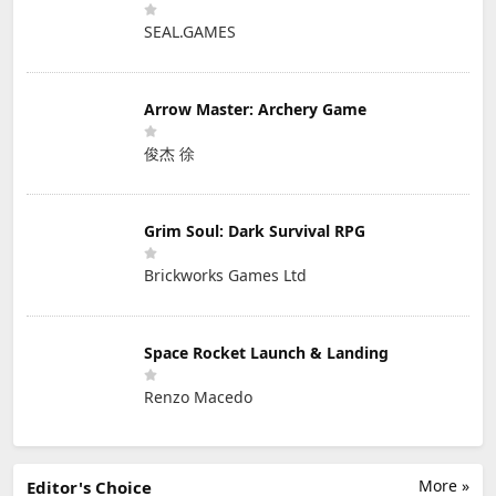
SEAL.GAMES
Arrow Master: Archery Game
俊杰 徐
Grim Soul: Dark Survival RPG
Brickworks Games Ltd
Space Rocket Launch & Landing
Renzo Macedo
More »
Editor's Choice