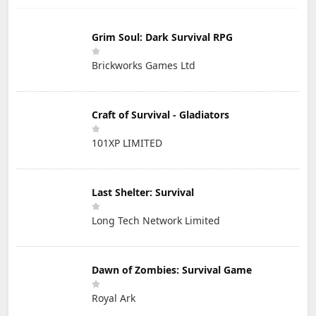
Grim Soul: Dark Survival RPG
Brickworks Games Ltd
Craft of Survival - Gladiators
101XP LIMITED
Last Shelter: Survival
Long Tech Network Limited
Dawn of Zombies: Survival Game
Royal Ark