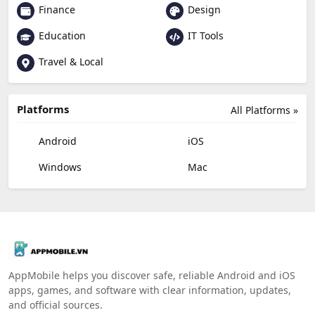
Finance
Design
Education
IT Tools
Travel & Local
Platforms
All Platforms »
Android
iOS
Windows
Mac
AppMobile helps you discover safe, reliable Android and iOS
apps, games, and software with clear information, updates,
and official sources.