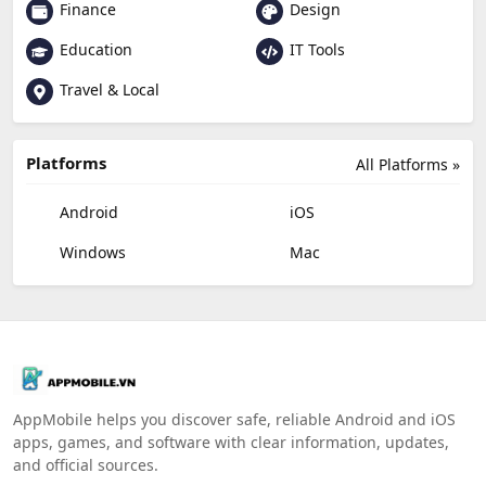
Finance
Design
Education
IT Tools
Travel & Local
Platforms
All Platforms »
Android
iOS
Windows
Mac
AppMobile helps you discover safe, reliable Android and iOS
apps, games, and software with clear information, updates,
and official sources.