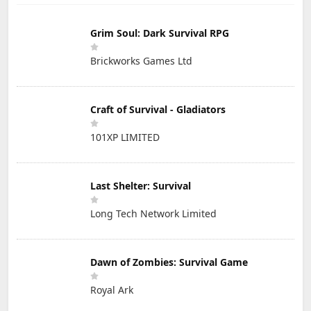
Grim Soul: Dark Survival RPG
Brickworks Games Ltd
Craft of Survival - Gladiators
101XP LIMITED
Last Shelter: Survival
Long Tech Network Limited
Dawn of Zombies: Survival Game
Royal Ark