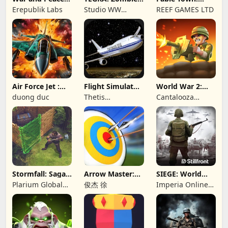
Civil War
survival island
Merging Games
Erepublik Labs
Studio WW
REEF GAMES LTD
Games
Air Force Jet :
Flight Simulator
World War 2:
Wing Fighter
Night Fly
Offline Strategy
duong duc
Thetis
Cantalooza
Consulting
Games LLC
Stormfall: Saga
Arrow Master:
SIEGE: World
of Survival
Archery Game
War II
Plarium Global
俊杰 徐
Imperia Online
Ltd
JSC