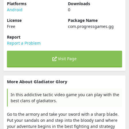
Platforms
Downloads
Android
0
License
Package Name
Free
com.progressgames.gg
Report
Report a Problem
Visit Page
More About Gladiator Glory
In this addictive tactic video game you can play with the
best clans of gladiators.
Go to the armory and take your sword with a sharp blade.
Put your sandals on and step into the bloody sand where
your adventure begins in the best fighting and strategy