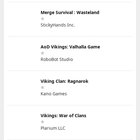
Merge Survival : Wasteland
StickyHands Inc.
AoD Vikings: Valhalla Game
RoboBot Studio
Viking Clan: Ragnarok
Kano Games
Vikings: War of Clans
Plarium LLC