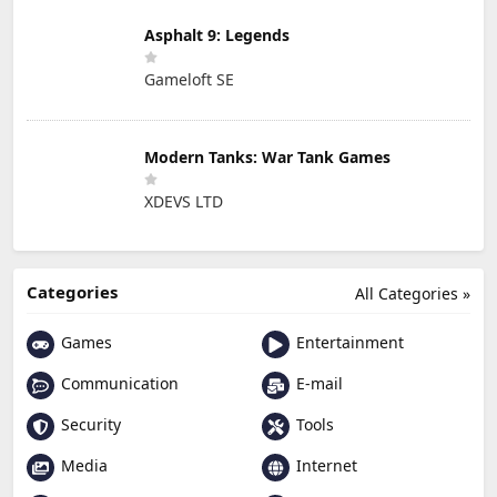
Asphalt 9: Legends
Gameloft SE
Modern Tanks: War Tank Games
XDEVS LTD
Categories
All Categories »
Games
Entertainment
Communication
E-mail
Security
Tools
Media
Internet