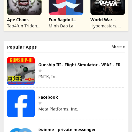
Ape Chaos
Fun Ragdoll
World War
Battle Simulator
Armies: WW2
Tap4fun Trident
Minh Dao Lai
Hypemasters,
PvP RTS
Limited
Inc.
More »
Popular Apps
Gunship III - Flight Simulator - VPAF - FREE
PNTK, Inc.
Facebook
Meta Platforms, Inc.
twinme - private messenger