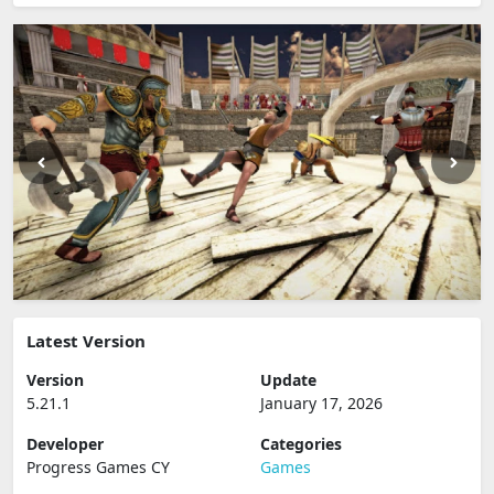
Latest Version
Version
Update
5.21.1
January 17, 2026
Developer
Categories
Progress Games CY
Games