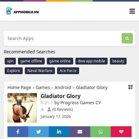
Recommended Searches
vpn
game offline
game online
dow app mobile
beauty
Explore
Naval Warfare
Ace Force
Home Page
»
Games
»
Android
»
Gladiator Glory
Gladiator Glory
5.21.1
by Progress Games CY
(0 Reviews)
January 17, 2026