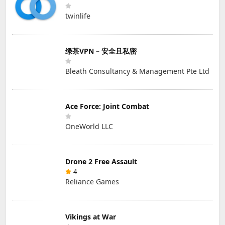
twinlife
绿茶VPN – 安全且私密
Bleath Consultancy & Management Pte Ltd
Ace Force: Joint Combat
OneWorld LLC
Drone 2 Free Assault
4
Reliance Games
Vikings at War