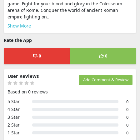
game. Fight for your blood and glory in the Colosseum
arena of Rome. Conquer the world of ancient Roman
empire fighting on...
Show More
Rate the App
0
0
User Reviews
Add Comment & Review
Based on 0 reviews
5 Star
0
4 Star
0
3 Star
0
2 Star
0
1 Star
0