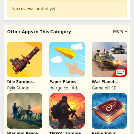
No reviews added yet.
More »
Other Apps in This Category
Idle Zombie
Paper-Planes
War Planet
Wave: Survival
Online: MMO
Ryki Studio
marge co., ltd.
Gameloft SE
TD
Game
War and Peace:
TEGRA: Zombie
Fable Town: