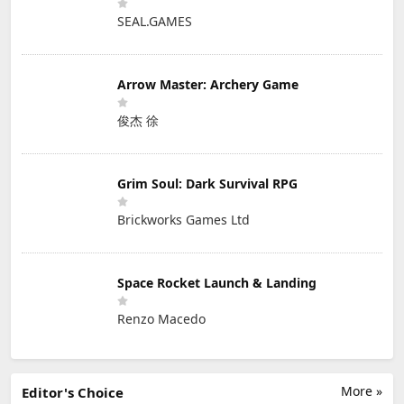
SEAL.GAMES
Arrow Master: Archery Game
俊杰 徐
Grim Soul: Dark Survival RPG
Brickworks Games Ltd
Space Rocket Launch & Landing
Renzo Macedo
More »
Editor's Choice