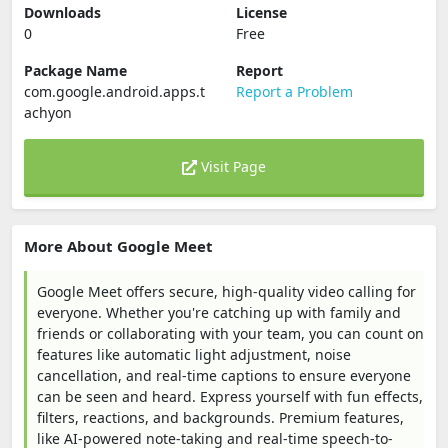
Downloads
License
0
Free
Package Name
Report
com.google.android.apps.t
Report a Problem
achyon
Visit Page
More About Google Meet
Google Meet offers secure, high-quality video calling for
everyone. Whether you're catching up with family and
friends or collaborating with your team, you can count on
features like automatic light adjustment, noise
cancellation, and real-time captions to ensure everyone
can be seen and heard. Express yourself with fun effects,
filters, reactions, and backgrounds. Premium features,
like AI-powered note-taking and real-time speech-to-