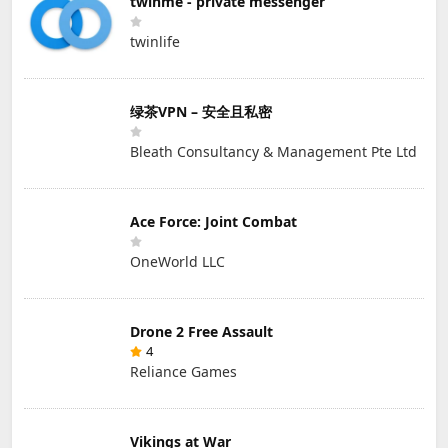
twinme - private messenger
twinlife
绿茶VPN – 安全且私密
Bleath Consultancy & Management Pte Ltd
Ace Force: Joint Combat
OneWorld LLC
Drone 2 Free Assault
4
Reliance Games
Vikings at War