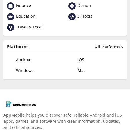
Finance
Design
Education
IT Tools
Travel & Local
Platforms
All Platforms »
Android
iOS
Windows
Mac
AppMobile helps you discover safe, reliable Android and iOS
apps, games, and software with clear information, updates,
and official sources.