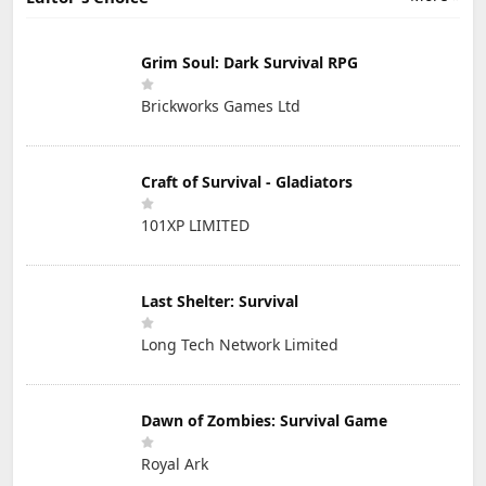
Grim Soul: Dark Survival RPG
Brickworks Games Ltd
Craft of Survival - Gladiators
101XP LIMITED
Last Shelter: Survival
Long Tech Network Limited
Dawn of Zombies: Survival Game
Royal Ark