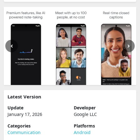
Latest Version
Update
Developer
January 17, 2026
Google LLC
Categories
Platforms
Communication
Android