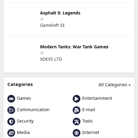
Asphalt 9: Legends
Gameloft SE
Modern Tanks: War Tank Games
XDEVS LTD
Categories
All Categories »
Games
Entertainment
Communication
E-mail
Security
Tools
Media
Internet