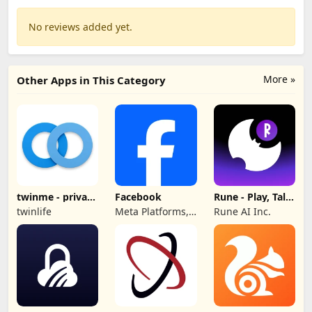
No reviews added yet.
More »
Other Apps in This Category
twinme - private
Facebook
Rune - Play, Talk,
messenger
Hang Out
twinlife
Meta Platforms,
Rune AI Inc.
Inc.