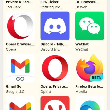
Private & Secure
SPG Ticker
UC Browser-
VPN: TorGuard
Safe, Fast,
TorGuard
Stiftung Pro
UCWeb
Private
Gemeinsinn
Singapore Pte.
gGmbH
Ltd.
Opera browser
Discord - Talk,
WeChat
beta with AI
Play, Hang Out
Opera
Discord Inc.
WeChat
Gmail Go
Opera: Private
Firefox Beta for
Web Browser
Testers
Google LLC
Opera
Mozilla