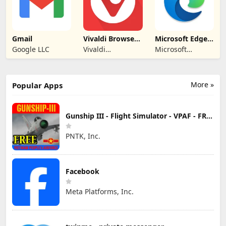
Gmail
Vivaldi Browser -
Microsoft Edge:
Fast & Safe
AI browser
Google LLC
Vivaldi
Microsoft
Technologies
Corporation
More »
Popular Apps
Gunship III - Flight Simulator - VPAF - FREE
PNTK, Inc.
Facebook
Meta Platforms, Inc.