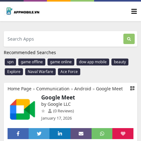
Recommended Searches
vpn
game offline
game online
dow app mobile
beauty
Explore
Naval Warfare
Ace Force
Home Page
»
Communication
»
Android
»
Google Meet
Google Meet
by Google LLC
(0 Reviews)
January 17, 2026