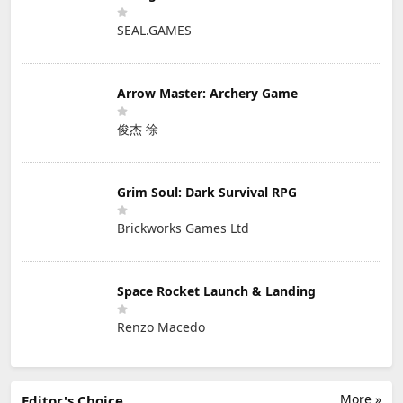
SEAL.GAMES
Arrow Master: Archery Game
俊杰 徐
Grim Soul: Dark Survival RPG
Brickworks Games Ltd
Space Rocket Launch & Landing
Renzo Macedo
More »
Editor's Choice