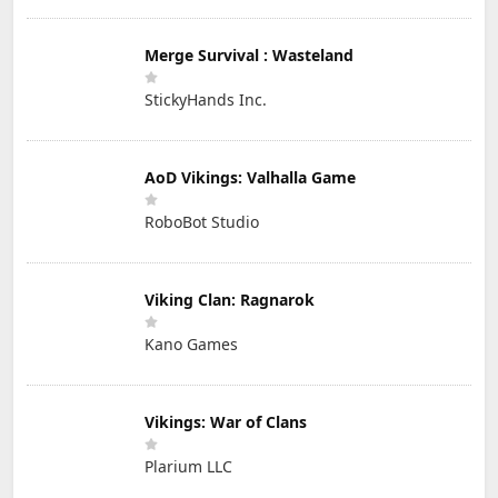
Merge Survival : Wasteland
StickyHands Inc.
AoD Vikings: Valhalla Game
RoboBot Studio
Viking Clan: Ragnarok
Kano Games
Vikings: War of Clans
Plarium LLC