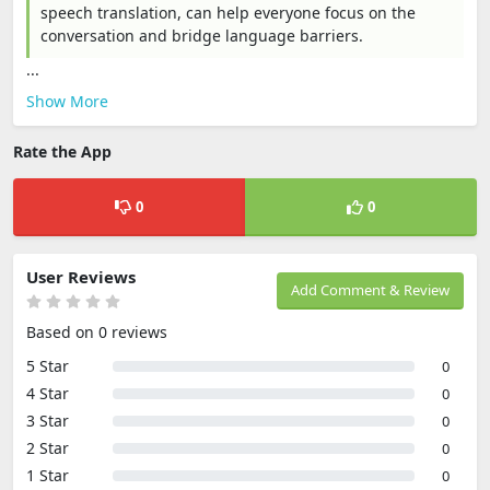
speech translation, can help everyone focus on the
conversation and bridge language barriers.
...
Show More
Rate the App
0
0
User Reviews
Add Comment & Review
Based on 0 reviews
5 Star
0
4 Star
0
3 Star
0
2 Star
0
1 Star
0