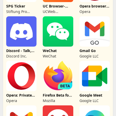
SPG Ticker
UC Browser-
Opera browser
Safe, Fast,
beta with AI
Stiftung Pro
UCWeb
Opera
Private
Gemeinsinn
Singapore Pte.
gGmbH
Ltd.
Discord - Talk,
WeChat
Gmail Go
Play, Hang Out
Discord Inc.
WeChat
Google LLC
Opera: Private
Firefox Beta for
Google Meet
Web Browser
Testers
Opera
Mozilla
Google LLC