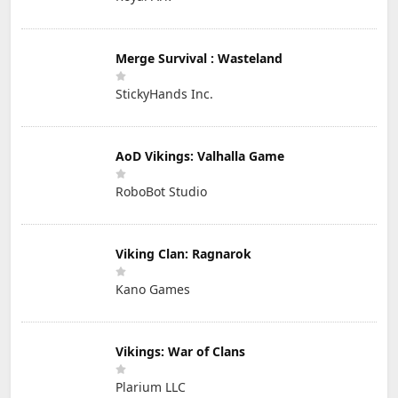
Merge Survival : Wasteland
StickyHands Inc.
AoD Vikings: Valhalla Game
RoboBot Studio
Viking Clan: Ragnarok
Kano Games
Vikings: War of Clans
Plarium LLC