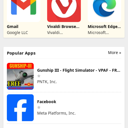
Gmail
Vivaldi Browser -
Microsoft Edge:
Fast & Safe
AI browser
Google LLC
Vivaldi
Microsoft
Technologies
Corporation
More »
Popular Apps
Gunship III - Flight Simulator - VPAF - FREE
PNTK, Inc.
Facebook
Meta Platforms, Inc.