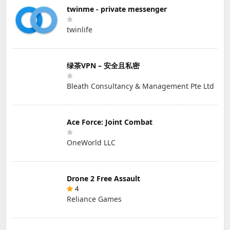
twinme - private messenger
twinlife
绿茶VPN – 安全且私密
Bleath Consultancy & Management Pte Ltd
Ace Force: Joint Combat
OneWorld LLC
Drone 2 Free Assault
4
Reliance Games