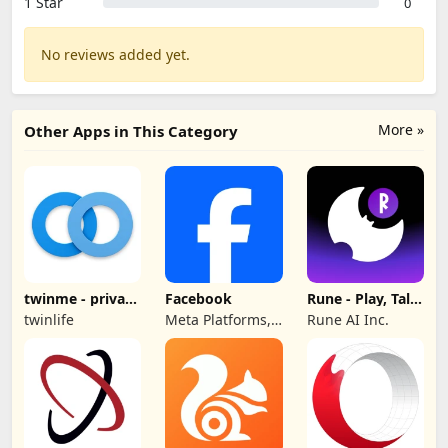
1 Star
0
No reviews added yet.
More »
Other Apps in This Category
twinme - private
Facebook
Rune - Play, Talk,
messenger
Hang Out
twinlife
Meta Platforms,
Rune AI Inc.
Inc.