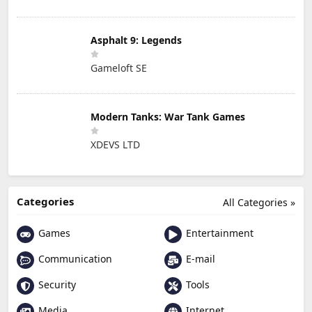
Asphalt 9: Legends
Gameloft SE
Modern Tanks: War Tank Games
XDEVS LTD
Categories
All Categories »
Games
Entertainment
Communication
E-mail
Security
Tools
Media
Internet