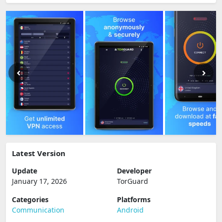
Latest Version
Update
Developer
January 17, 2026
TorGuard
Categories
Platforms
Communication
Android