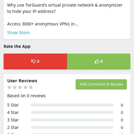
Why use TorGuard’s virtual private network & anonymizer
to hide your IP address?
Access 3000+ anonymous VPNs in...
Show More
Rate the App
0
0
User Reviews
Add Comment & Review
Based on 0 reviews
5 Star
0
4 Star
0
3 Star
0
2 Star
0