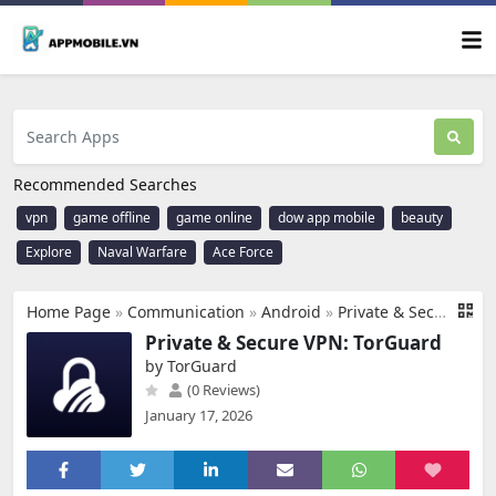
Recommended Searches
vpn
game offline
game online
dow app mobile
beauty
Explore
Naval Warfare
Ace Force
Home Page
»
Communication
»
Android
»
Private & Secure VPN: TorGuard
Private & Secure VPN: TorGuard
by TorGuard
(0 Reviews)
January 17, 2026