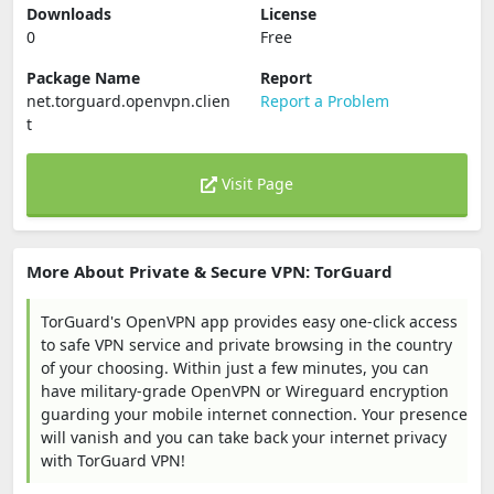
Downloads
License
0
Free
Package Name
Report
net.torguard.openvpn.clien
Report a Problem
t
Visit Page
More About Private & Secure VPN: TorGuard
TorGuard's OpenVPN app provides easy one-click access
to safe VPN service and private browsing in the country
of your choosing. Within just a few minutes, you can
have military-grade OpenVPN or Wireguard encryption
guarding your mobile internet connection. Your presence
will vanish and you can take back your internet privacy
with TorGuard VPN!