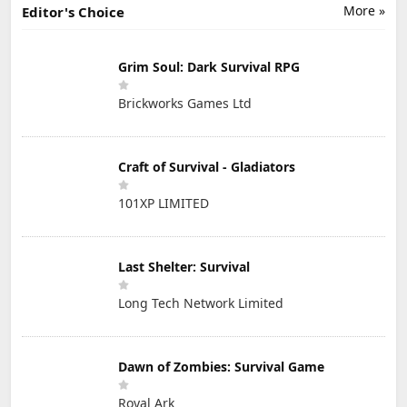
More »
Editor's Choice
Grim Soul: Dark Survival RPG
Brickworks Games Ltd
Craft of Survival - Gladiators
101XP LIMITED
Last Shelter: Survival
Long Tech Network Limited
Dawn of Zombies: Survival Game
Royal Ark