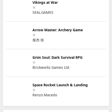
Vikings at War
SEAL.GAMES
Arrow Master: Archery Game
俊杰 徐
Grim Soul: Dark Survival RPG
Brickworks Games Ltd
Space Rocket Launch & Landing
Renzo Macedo