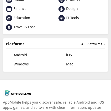
Finance
Design
Education
IT Tools
Travel & Local
Platforms
All Platforms »
Android
iOS
Windows
Mac
AppMobile helps you discover safe, reliable Android and iOS
apps, games, and software with clear information, updates,