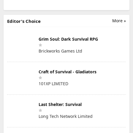
More »
Editor's Choice
Grim Soul: Dark Survival RPG
Brickworks Games Ltd
Craft of Survival - Gladiators
101XP LIMITED
Last Shelter: Survival
Long Tech Network Limited