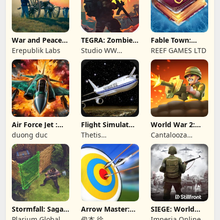
War and Peace:
TEGRA: Zombie
Fable Town:
Civil War
survival island
Merging Games
Erepublik Labs
Studio WW
REEF GAMES LTD
Games
Air Force Jet :
Flight Simulator
World War 2:
Wing Fighter
Night Fly
Offline Strategy
duong duc
Thetis
Cantalooza
Consulting
Games LLC
Stormfall: Saga
Arrow Master:
SIEGE: World
of Survival
Archery Game
War II
Plarium Global
俊杰 徐
Imperia Online