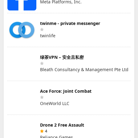
Meta Platforms, Inc.
twinme - private messenger
twinlife
绿茶VPN – 安全且私密
Bleath Consultancy & Management Pte Ltd
Ace Force: Joint Combat
OneWorld LLC
Drone 2 Free Assault
4
Reliance Games