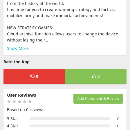
from the history of the world.
It is time for you to create winning strategy and tactics,
mobilize army and make immortal achievements!
NEW STRATEGY GAMES:
Cloud archive function allows users to change the device
without losing their...
Show More
Rate the App
0
0
User Reviews
Add Comment & Review
Based on 0 reviews
5 Star
0
4 Star
0