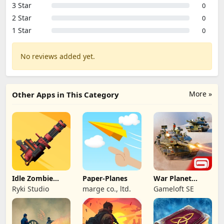
3 Star
0
2 Star
0
1 Star
0
No reviews added yet.
More »
Other Apps in This Category
Idle Zombie
Paper-Planes
War Planet
Wave: Survival
Online: MMO
Ryki Studio
marge co., ltd.
Gameloft SE
TD
Game