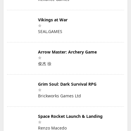
Vikings at War
SEAL.GAMES
Arrow Master: Archery Game
俊杰 徐
Grim Soul: Dark Survival RPG
Brickworks Games Ltd
Space Rocket Launch & Landing
Renzo Macedo