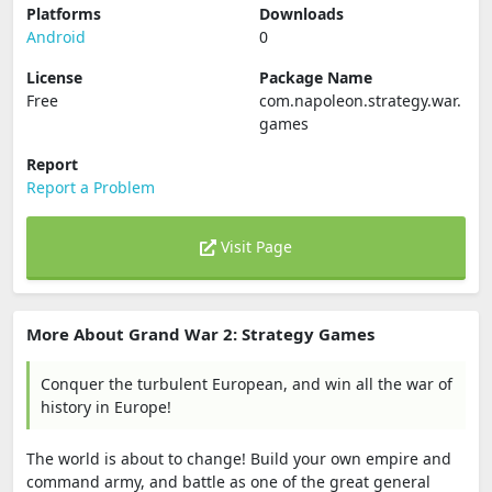
Platforms
Downloads
Android
0
License
Package Name
Free
com.napoleon.strategy.war.
games
Report
Report a Problem
Visit Page
More About Grand War 2: Strategy Games
Conquer the turbulent European, and win all the war of
history in Europe!
The world is about to change! Build your own empire and
command army, and battle as one of the great general