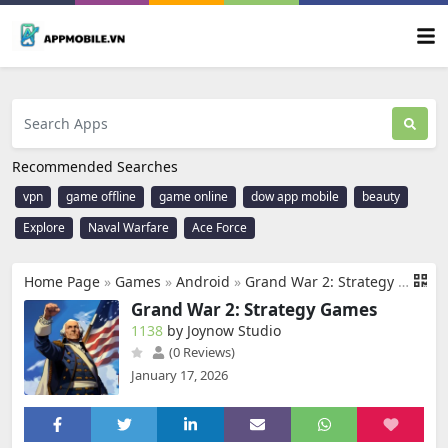
Recommended Searches
vpn
game offline
game online
dow app mobile
beauty
Explore
Naval Warfare
Ace Force
Home Page
»
Games
»
Android
»
Grand War 2: Strategy Games
Grand War 2: Strategy Games
1138
by Joynow Studio
(0 Reviews)
January 17, 2026