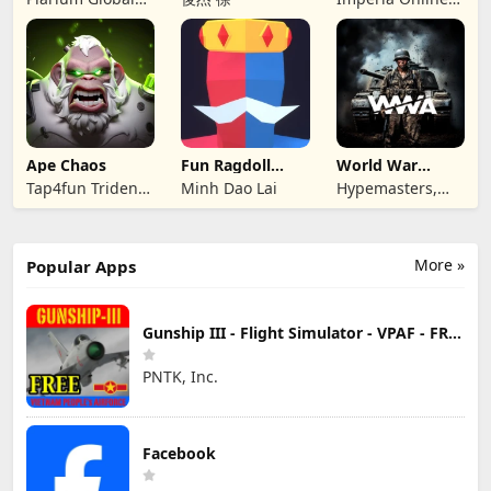
Ltd
JSC
Ape Chaos
Fun Ragdoll
World War
Battle Simulator
Armies: WW2
Tap4fun Trident
Minh Dao Lai
Hypemasters,
PvP RTS
Limited
Inc.
More »
Popular Apps
Gunship III - Flight Simulator - VPAF - FREE
PNTK, Inc.
Facebook