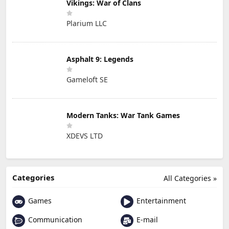
Vikings: War of Clans
Plarium LLC
Asphalt 9: Legends
Gameloft SE
Modern Tanks: War Tank Games
XDEVS LTD
Categories
All Categories »
Games
Entertainment
Communication
E-mail