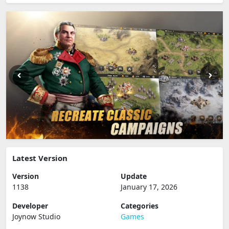
Latest Version
Version
Update
1138
January 17, 2026
Developer
Categories
Joynow Studio
Games