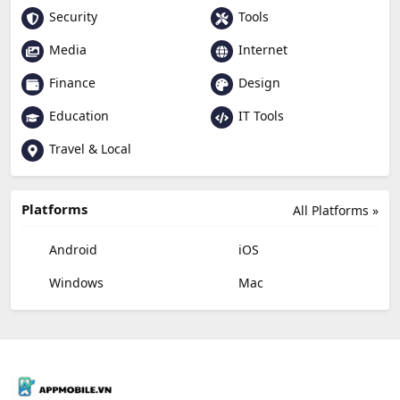
Security
Tools
Media
Internet
Finance
Design
Education
IT Tools
Travel & Local
Platforms
All Platforms »
Android
iOS
Windows
Mac