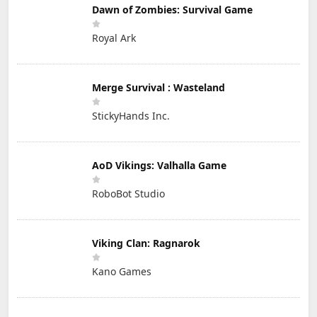
Dawn of Zombies: Survival Game
Royal Ark
Merge Survival : Wasteland
StickyHands Inc.
AoD Vikings: Valhalla Game
RoboBot Studio
Viking Clan: Ragnarok
Kano Games