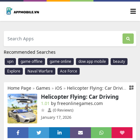
Recommended Searches
vpn
game offline
game online
dow app mobile
beauty
Explore
Naval Warfare
Ace Force
Home Page
»
Games
»
iOS
»
Helicopter Flying: Car Driving
Helicopter Flying: Car Driving
1.01
by freeonlinegames.com
(0 Reviews)
January 17, 2026