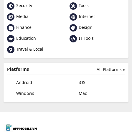
Security
Tools
Media
Internet
Finance
Design
Education
IT Tools
Travel & Local
Platforms
All Platforms »
Android
iOS
Windows
Mac