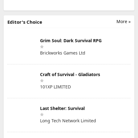
More »
Editor's Choice
Grim Soul: Dark Survival RPG
Brickworks Games Ltd
Craft of Survival - Gladiators
101XP LIMITED
Last Shelter: Survival
Long Tech Network Limited