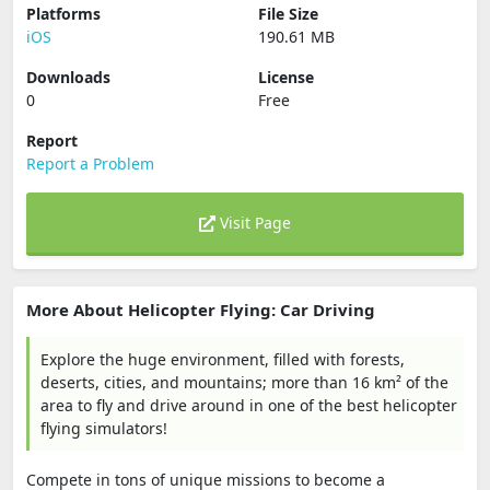
Platforms
File Size
iOS
190.61 MB
Downloads
License
0
Free
Report
Report a Problem
Visit Page
More About Helicopter Flying: Car Driving
Explore the huge environment, filled with forests,
deserts, cities, and mountains; more than 16 km² of the
area to fly and drive around in one of the best helicopter
flying simulators!
Compete in tons of unique missions to become a