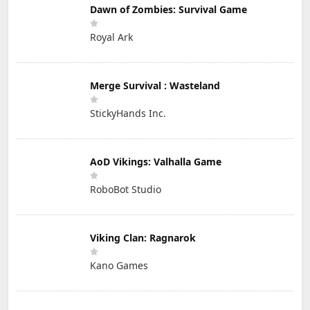
Dawn of Zombies: Survival Game
Royal Ark
Merge Survival : Wasteland
StickyHands Inc.
AoD Vikings: Valhalla Game
RoboBot Studio
Viking Clan: Ragnarok
Kano Games