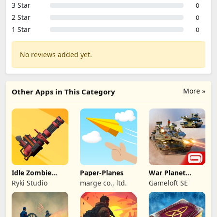
3 Star
0
2 Star
0
1 Star
0
No reviews added yet.
More »
Other Apps in This Category
Idle Zombie
Paper-Planes
War Planet
Wave: Survival
Online: MMO
Ryki Studio
marge co., ltd.
Gameloft SE
TD
Game