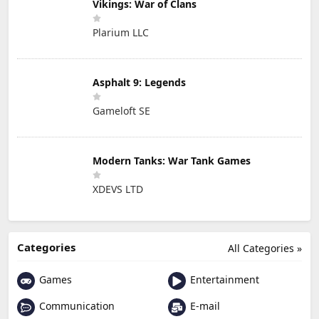
Vikings: War of Clans
Plarium LLC
Asphalt 9: Legends
Gameloft SE
Modern Tanks: War Tank Games
XDEVS LTD
Categories
All Categories »
Games
Entertainment
Communication
E-mail