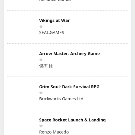
Vikings at War
SEAL.GAMES
Arrow Master: Archery Game
俊杰 徐
Grim Soul: Dark Survival RPG
Brickworks Games Ltd
Space Rocket Launch & Landing
Renzo Macedo