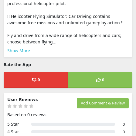
professional helicopter pilot.
!! Helicopter Flying Simulator: Car Driving contains
awesome free missions and unlimited gameplay action !!
Fly and drive from a wide range of helicopters and cars;
choose between flying...
Show More
Rate the App
0
0
User Reviews
Add Comment & Review
Based on 0 reviews
5 Star
0
4 Star
0