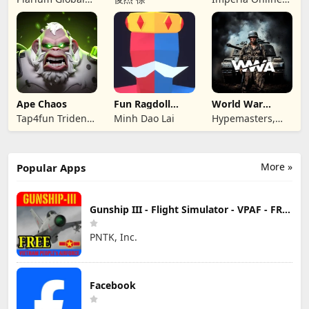
Ltd
JSC
Ape Chaos
Fun Ragdoll
World War
Battle Simulator
Armies: WW2
Tap4fun Trident
Minh Dao Lai
Hypemasters,
PvP RTS
Limited
Inc.
More »
Popular Apps
Gunship III - Flight Simulator - VPAF - FREE
PNTK, Inc.
Facebook