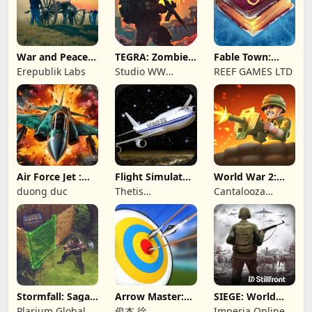
War and Peace:
TEGRA: Zombie
Fable Town:
Civil War
survival island
Merging Games
Erepublik Labs
Studio WW
REEF GAMES LTD
Games
Air Force Jet :
Flight Simulator
World War 2:
Wing Fighter
Night Fly
Offline Strategy
duong duc
Thetis
Cantalooza
Consulting
Games LLC
Stormfall: Saga
Arrow Master:
SIEGE: World
of Survival
Archery Game
War II
Plarium Global
俊杰 徐
Imperia Online