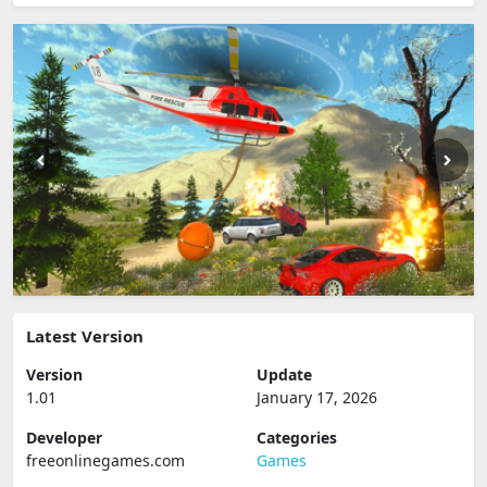
Latest Version
Version
Update
1.01
January 17, 2026
Developer
Categories
freeonlinegames.com
Games