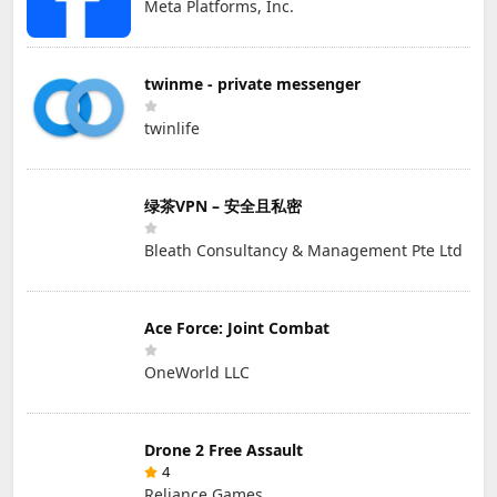
Meta Platforms, Inc.
twinme - private messenger
twinlife
绿茶VPN – 安全且私密
Bleath Consultancy & Management Pte Ltd
Ace Force: Joint Combat
OneWorld LLC
Drone 2 Free Assault
4
Reliance Games