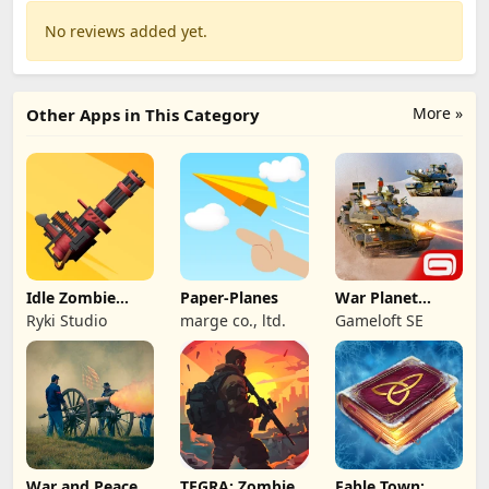
No reviews added yet.
More »
Other Apps in This Category
Idle Zombie
Paper-Planes
War Planet
Wave: Survival
Online: MMO
Ryki Studio
marge co., ltd.
Gameloft SE
TD
Game
War and Peace:
TEGRA: Zombie
Fable Town: