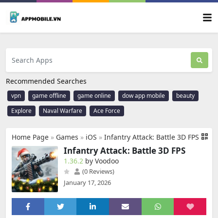
Recommended Searches
vpn
game offline
game online
dow app mobile
beauty
Explore
Naval Warfare
Ace Force
Home Page
»
Games
»
iOS
»
Infantry Attack: Battle 3D FPS
Infantry Attack: Battle 3D FPS
1.36.2
by Voodoo
(0 Reviews)
January 17, 2026