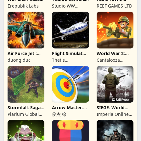
Civil War
survival island
Merging Games
Erepublik Labs
Studio WW
REEF GAMES LTD
Games
Air Force Jet :
Flight Simulator
World War 2:
Wing Fighter
Night Fly
Offline Strategy
duong duc
Thetis
Cantalooza
Consulting
Games LLC
Stormfall: Saga
Arrow Master:
SIEGE: World
of Survival
Archery Game
War II
Plarium Global
俊杰 徐
Imperia Online
Ltd
JSC