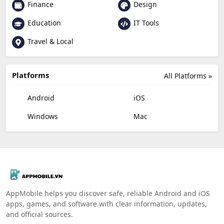
Finance
Design
Education
IT Tools
Travel & Local
Platforms
All Platforms »
Android
iOS
Windows
Mac
AppMobile helps you discover safe, reliable Android and iOS
apps, games, and software with clear information, updates,
and official sources.