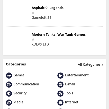
Asphalt 9: Legends
Gameloft SE
Modern Tanks: War Tank Games
XDEVS LTD
Categories
All Categories »
Games
Entertainment
Communication
E-mail
Security
Tools
Media
Internet