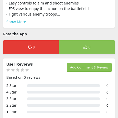
- Easy controls to aim and shoot enemies
- FPS view to enjoy the action on the battlefield
- Fight various enemy troops...
Show More
Rate the App
0
0
User Reviews
Add Comment & Review
Based on 0 reviews
5 Star
0
4 Star
0
3 Star
0
2 Star
0
1 Star
0