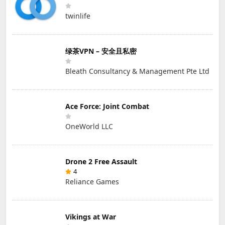
twinlife
绿茶VPN – 安全且私密
Bleath Consultancy & Management Pte Ltd
Ace Force: Joint Combat
OneWorld LLC
Drone 2 Free Assault
4
Reliance Games
Vikings at War