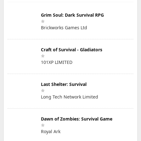
Grim Soul: Dark Survival RPG
Brickworks Games Ltd
Craft of Survival - Gladiators
101XP LIMITED
Last Shelter: Survival
Long Tech Network Limited
Dawn of Zombies: Survival Game
Royal Ark