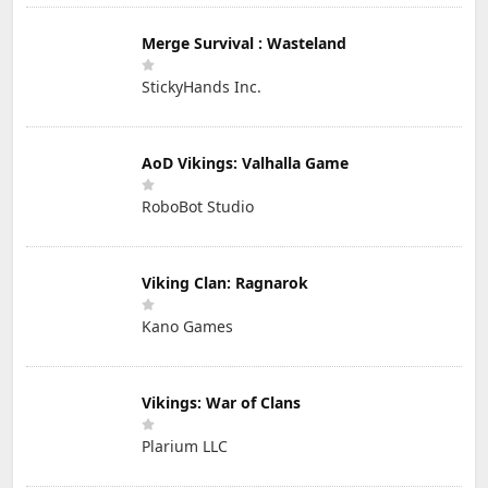
Merge Survival : Wasteland
StickyHands Inc.
AoD Vikings: Valhalla Game
RoboBot Studio
Viking Clan: Ragnarok
Kano Games
Vikings: War of Clans
Plarium LLC