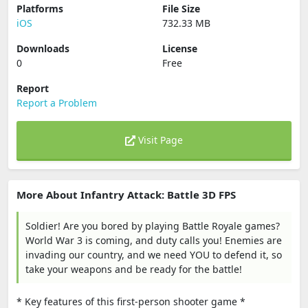
Platforms
File Size
iOS
732.33 MB
Downloads
License
0
Free
Report
Report a Problem
Visit Page
More About Infantry Attack: Battle 3D FPS
Soldier! Are you bored by playing Battle Royale games?
World War 3 is coming, and duty calls you! Enemies are
invading our country, and we need YOU to defend it, so
take your weapons and be ready for the battle!
* Key features of this first-person shooter game *