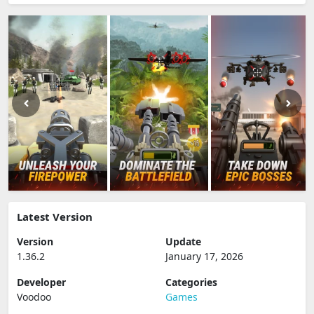
Latest Version
Version
Update
1.36.2
January 17, 2026
Developer
Categories
Voodoo
Games