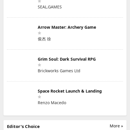
SEAL.GAMES
Arrow Master: Archery Game
俊杰 徐
Grim Soul: Dark Survival RPG
Brickworks Games Ltd
Space Rocket Launch & Landing
Renzo Macedo
More »
Editor's Choice