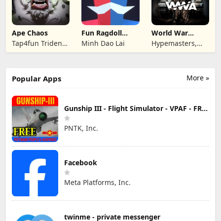
Ape Chaos
Fun Ragdoll
World War
Battle Simulator
Armies: WW2
Tap4fun Trident
Minh Dao Lai
Hypemasters,
PvP RTS
Limited
Inc.
More »
Popular Apps
Gunship III - Flight Simulator - VPAF - FREE
PNTK, Inc.
Facebook
Meta Platforms, Inc.
twinme - private messenger