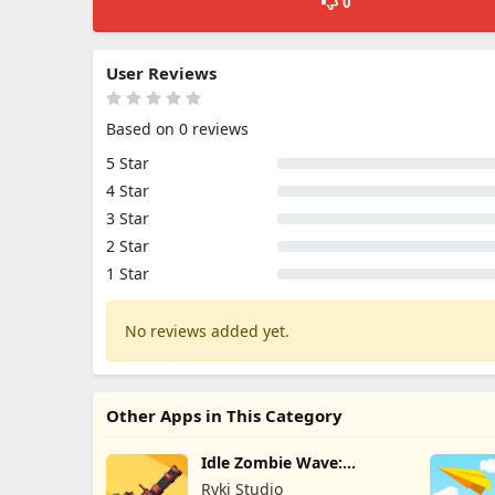
0
User Reviews
Based on 0 reviews
5 Star
4 Star
3 Star
2 Star
1 Star
No reviews added yet.
Other Apps in This Category
Idle Zombie Wave:
Survival TD
Ryki Studio