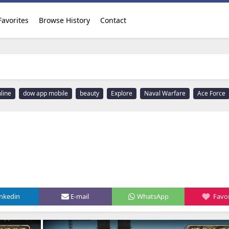
Favorites
Browse History
Contact
line
dow app mobile
beauty
Explore
Naval Warfare
Ace Force
inkedin
E-mail
WhatsApp
Favor