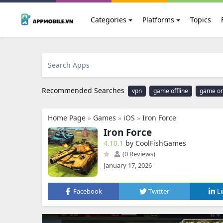
Categories
Platforms
Topics
Recommended Searches
vpn
game offline
game on
Home Page
»
Games
»
iOS
»
Iron Force
Iron Force
4.10.1
by CoolFishGames
(0 Reviews)
January 17, 2026
Facebook
Twitter
L