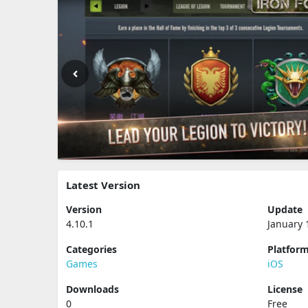
Latest Version
Version
Update
4.10.1
January 
Categories
Platfor
Games
iOS
Downloads
License
0
Free