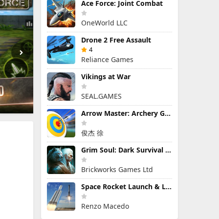
Ace Force: Joint Combat
OneWorld LLC
Drone 2 Free Assault
4
Reliance Games
Vikings at War
SEAL.GAMES
Arrow Master: Archery Game
俊杰 徐
Grim Soul: Dark Survival RPG
Brickworks Games Ltd
Space Rocket Launch & Landing
Renzo Macedo