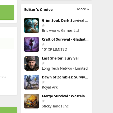
More »
Editor's Choice
Grim Soul: Dark Survival RPG
Brickworks Games Ltd
Craft of Survival - Gladiators
101XP LIMITED
Last Shelter: Survival
Long Tech Network Limited
me a
Dawn of Zombies: Survival Game
Royal Ark
Merge Survival : Wasteland
StickyHands Inc.