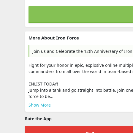
More About Iron Force
Join us and Celebrate the 12th Anniversary of Iron
Fight for your honor in epic, explosive online multipl
commanders from all over the world in team-based ski
ENLIST TODAY!
Jump into a tank and go straight into battle. Join 
force to be...
Show More
Rate the App