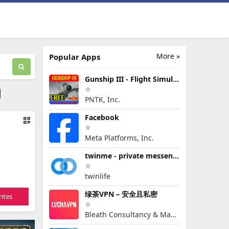
More »
Popular Apps
Gunship III - Flight Simulator - VPAF - FREE
PNTK, Inc.
Facebook
Meta Platforms, Inc.
twinme - private messenger
twinlife
绿茶VPN – 安全且私密
ites
Bleath Consultancy & Management Pte Ltd