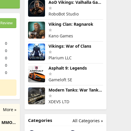
AoD Vikings: Valhalla Game
RoboBot Studio
Review
Viking Clan: Ragnarok
Kano Games
0
Vikings: War of Clans
0
Plarium LLC
0
0
Asphalt 9: Legends
0
Gameloft SE
Modern Tanks: War Tank Games
XDEVS LTD
More »
Categories
All Categories »
e: MMO