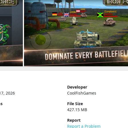
Developer
17, 2026
CoolFishGames
ms
File Size
427.15 MB
Report
Report a Problem