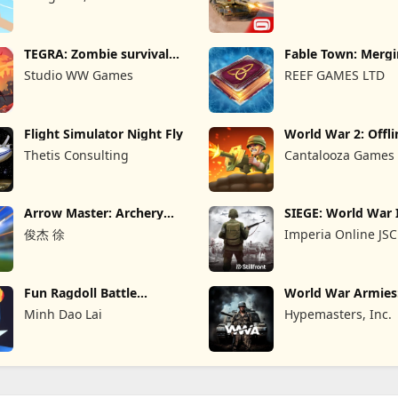
TEGRA: Zombie survival
Fable Town: Merg
island
Games
Studio WW Games
REEF GAMES LTD
Flight Simulator Night Fly
World War 2: Offli
Strategy
Thetis Consulting
Cantalooza Games
Arrow Master: Archery
SIEGE: World War 
Game
俊杰 徐
Imperia Online JSC
Fun Ragdoll Battle
World War Armie
Simulator
PvP RTS
Minh Dao Lai
Hypemasters, Inc.