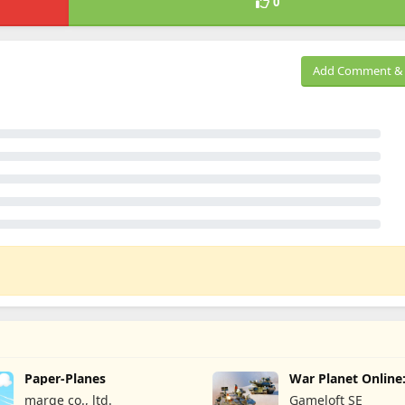
0
Add Comment & 
Paper-Planes
War Planet Onlin
Game
marge co., ltd.
Gameloft SE