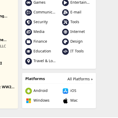
Games
Entertainment
Communication
E-mail
ing
Security
Tools
Media
Internet
ne
Finance
Design
 LLC
Education
IT Tools
Travel & Local
II
Platforms
All Platforms »
s: WW2
Android
iOS
Windows
Mac