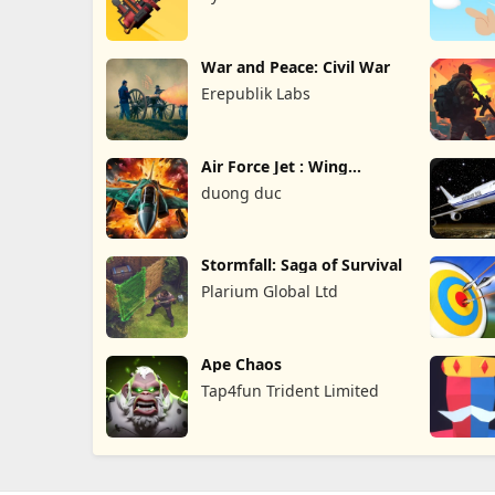
War and Peace: Civil War
Erepublik Labs
Air Force Jet : Wing
Fighter
duong duc
Stormfall: Saga of Survival
Plarium Global Ltd
Ape Chaos
Tap4fun Trident Limited