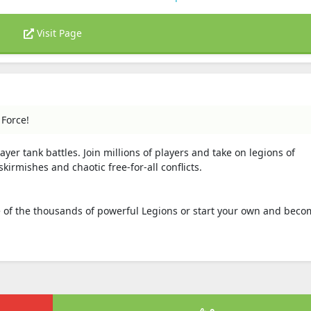
Visit Page
 Force!
ayer tank battles. Join millions of players and take on legions of
rmishes and chaotic free-for-all conflicts.
one of the thousands of powerful Legions or start your own and beco