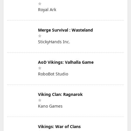
Royal Ark
Merge Survival : Wasteland
StickyHands Inc.
AoD Vikings: Valhalla Game
RoboBot Studio
Viking Clan: Ragnarok
Kano Games
Vikings: War of Clans