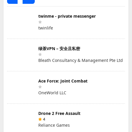
twinme - private messenger
twinlife
绿茶VPN – 安全且私密
Bleath Consultancy & Management Pte Ltd
Ace Force: Joint Combat
OneWorld LLC
Drone 2 Free Assault
4
Reliance Games