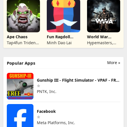
Ape Chaos
Fun Ragdoll
World War
Battle Simulator
Armies: WW2
Tap4fun Trident
Minh Dao Lai
Hypemasters,
PvP RTS
Limited
Inc.
More »
Popular Apps
Gunship III - Flight Simulator - VPAF - FREE
PNTK, Inc.
Facebook
Meta Platforms, Inc.