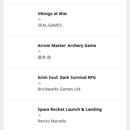
Vikings at War
SEAL.GAMES
Arrow Master: Archery Game
俊杰 徐
Grim Soul: Dark Survival RPG
Brickworks Games Ltd
Space Rocket Launch & Landing
Renzo Macedo