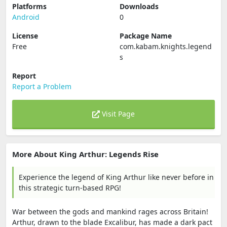
Platforms
Downloads
Android
0
License
Package Name
Free
com.kabam.knights.legend
s
Report
Report a Problem
Visit Page
More About King Arthur: Legends Rise
Experience the legend of King Arthur like never before in
this strategic turn-based RPG!
War between the gods and mankind rages across Britain!
Arthur, drawn to the blade Excalibur, has made a dark pact