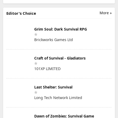
More »
Editor's Choice
Grim Soul: Dark Survival RPG
Brickworks Games Ltd
Craft of Survival - Gladiators
101XP LIMITED
Last Shelter: Survival
Long Tech Network Limited
Dawn of Zombies: Survival Game