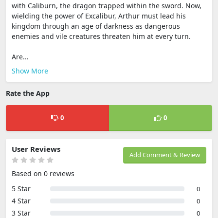
with Caliburn, the dragon trapped within the sword. Now,
wielding the power of Excalibur, Arthur must lead his
kingdom through an age of darkness as dangerous
enemies and vile creatures threaten him at every turn.
Are...
Show More
Rate the App
0
0
User Reviews
Add Comment & Review
Based on 0 reviews
5 Star
0
4 Star
0
3 Star
0