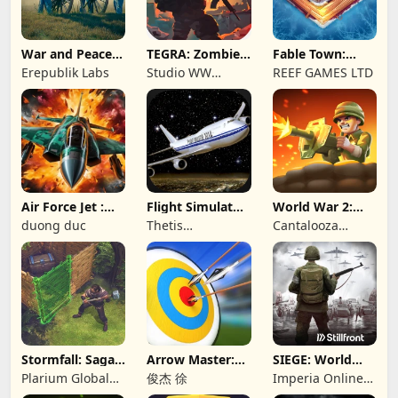
War and Peace:
TEGRA: Zombie
Fable Town:
Civil War
survival island
Merging Games
Erepublik Labs
Studio WW
REEF GAMES LTD
Games
Air Force Jet :
Flight Simulator
World War 2:
Wing Fighter
Night Fly
Offline Strategy
duong duc
Thetis
Cantalooza
Consulting
Games LLC
Stormfall: Saga
Arrow Master:
SIEGE: World
of Survival
Archery Game
War II
Plarium Global
俊杰 徐
Imperia Online
Ltd
JSC