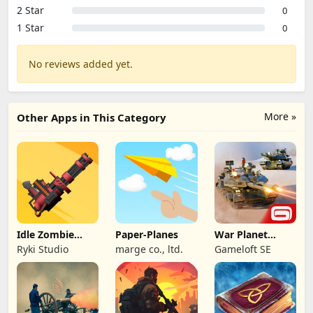
2 Star
0
1 Star
0
No reviews added yet.
More »
Other Apps in This Category
Idle Zombie
Paper-Planes
War Planet
Wave: Survival
Online: MMO
Ryki Studio
marge co., ltd.
Gameloft SE
TD
Game