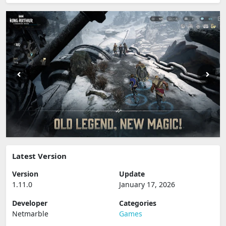
Latest Version
Version
Update
1.11.0
January 17, 2026
Developer
Categories
Netmarble
Games