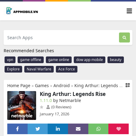
Recommended Searches
vpn
game offline
game online
dow app mobile
beauty
Explore
Naval Warfare
Ace Force
Home Page
»
Games
»
Android
»
King Arthur: Legends Rise
King Arthur: Legends Rise
1.11.0
by Netmarble
(0 Reviews)
January 17, 2026