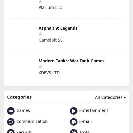
Plarium LLC
Asphalt 9: Legends
Gameloft SE
Modern Tanks: War Tank Games
XDEVS LTD
Categories
All Categories »
Games
Entertainment
Communication
E-mail
Security
Tools