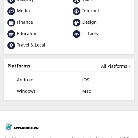
Media
Internet
Finance
Design
Education
IT Tools
Travel & Local
Platforms
All Platforms »
Android
iOS
Windows
Mac