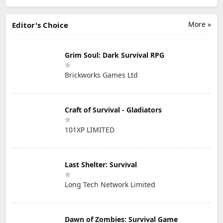
More »
Editor's Choice
Grim Soul: Dark Survival RPG
Brickworks Games Ltd
Craft of Survival - Gladiators
101XP LIMITED
Last Shelter: Survival
Long Tech Network Limited
Dawn of Zombies: Survival Game