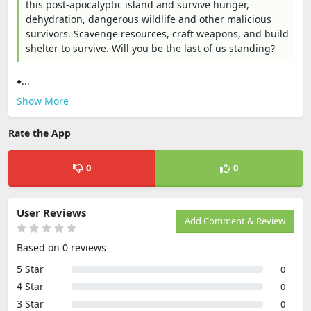
this post-apocalyptic island and survive hunger,
dehydration, dangerous wildlife and other malicious
survivors. Scavenge resources, craft weapons, and build
shelter to survive. Will you be the last of us standing?
♦...
Show More
Rate the App
0
0
User Reviews
Add Comment & Review
Based on 0 reviews
5 Star
0
4 Star
0
3 Star
0