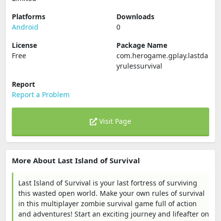
Platforms
Downloads
Android
0
License
Package Name
Free
com.herogame.gplay.lastda
yrulessurvival
Report
Report a Problem
Visit Page
More About Last Island of Survival
Last Island of Survival is your last fortress of surviving
this wasted open world. Make your own rules of survival
in this multiplayer zombie survival game full of action
and adventures! Start an exciting journey and lifeafter on