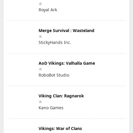
Royal Ark
Merge Survival : Wasteland
StickyHands Inc.
AoD Vikings: Valhalla Game
RoboBot Studio
Viking Clan: Ragnarok
Kano Games
Vikings: War of Clans