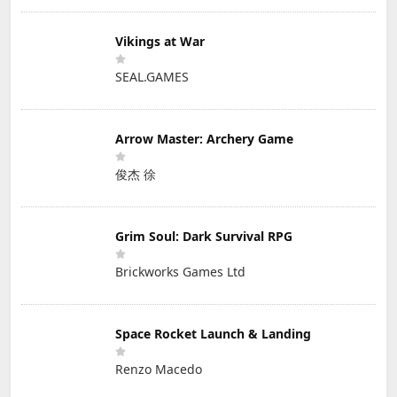
Vikings at War
SEAL.GAMES
Arrow Master: Archery Game
俊杰 徐
Grim Soul: Dark Survival RPG
Brickworks Games Ltd
Space Rocket Launch & Landing
Renzo Macedo