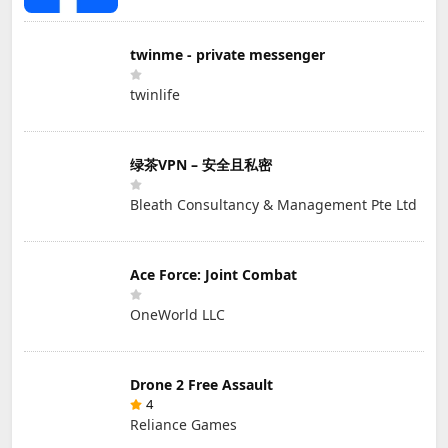
twinme - private messenger
twinlife
绿茶VPN – 安全且私密
Bleath Consultancy & Management Pte Ltd
Ace Force: Joint Combat
OneWorld LLC
Drone 2 Free Assault
4
Reliance Games