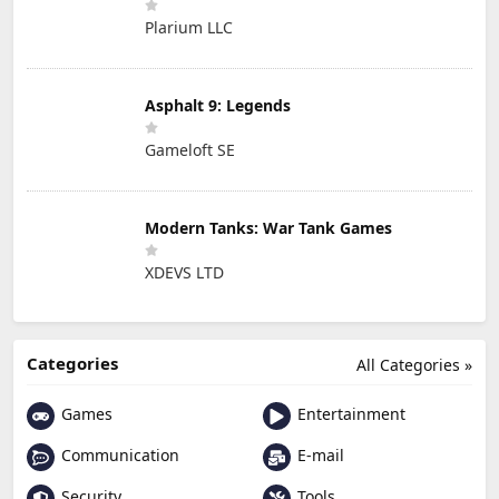
Plarium LLC
Asphalt 9: Legends
Gameloft SE
Modern Tanks: War Tank Games
XDEVS LTD
Categories
All Categories »
Games
Entertainment
Communication
E-mail
Security
Tools