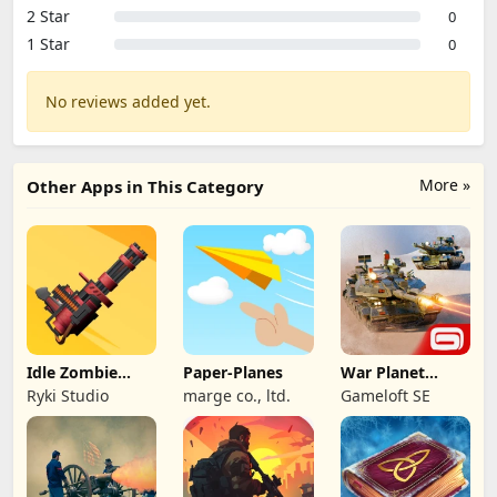
2 Star
0
1 Star
0
No reviews added yet.
More »
Other Apps in This Category
Idle Zombie
Paper-Planes
War Planet
Wave: Survival
Online: MMO
Ryki Studio
marge co., ltd.
Gameloft SE
TD
Game