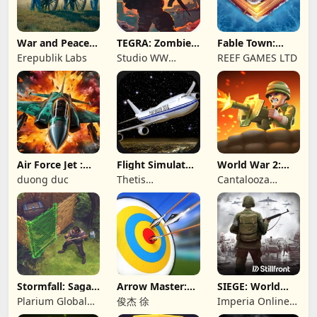
War and Peace:
TEGRA: Zombie
Fable Town:
Civil War
survival island
Merging Games
Erepublik Labs
Studio WW
REEF GAMES LTD
Games
Air Force Jet :
Flight Simulator
World War 2:
Wing Fighter
Night Fly
Offline Strategy
duong duc
Thetis
Cantalooza
Consulting
Games LLC
Stormfall: Saga
Arrow Master:
SIEGE: World
of Survival
Archery Game
War II
Plarium Global
俊杰 徐
Imperia Online
Ltd
JSC