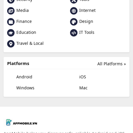
Media
Internet
Finance
Design
Education
IT Tools
Travel & Local
Platforms
All Platforms »
Android
iOS
Windows
Mac