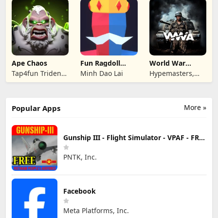
Ape Chaos
Fun Ragdoll
World War
Battle Simulator
Armies: WW2
Tap4fun Trident
Minh Dao Lai
Hypemasters,
PvP RTS
Limited
Inc.
More »
Popular Apps
Gunship III - Flight Simulator - VPAF - FREE
PNTK, Inc.
Facebook
Meta Platforms, Inc.