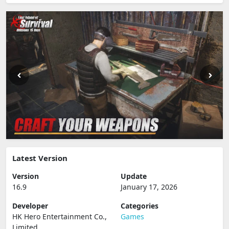
Latest Version
Version
Update
16.9
January 17, 2026
Developer
Categories
HK Hero Entertainment Co.,
Games
Limited