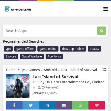
Recommended Searches
vpn
game offline
game online
dow app mobile
beauty
Explore
Naval Warfare
Ace Force
Home Page
»
Games
»
Android
»
Last Island of Survival
Last Island of Survival
16.9
by HK Hero Entertainment Co., Limited
(0 Reviews)
January 17, 2026