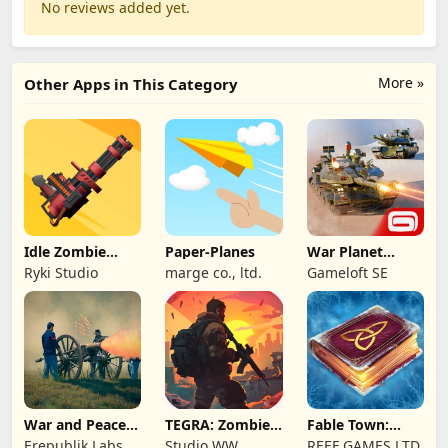
No reviews added yet.
More »
Other Apps in This Category
Idle Zombie
Paper-Planes
War Planet
Wave: Survival
Online: MMO
Ryki Studio
marge co., ltd.
Gameloft SE
TD
Game
War and Peace:
TEGRA: Zombie
Fable Town:
Civil War
survival island
Merging Games
Erepublik Labs
Studio WW
REEF GAMES LTD