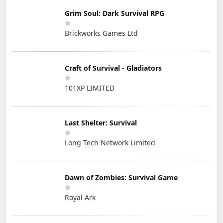
Grim Soul: Dark Survival RPG
Brickworks Games Ltd
Craft of Survival - Gladiators
101XP LIMITED
Last Shelter: Survival
Long Tech Network Limited
Dawn of Zombies: Survival Game
Royal Ark