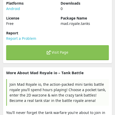
Platforms
Downloads
Android
0
License
Package Name
Free
mad.royale.tanks
Report
Report a Problem
Visit Page
More About Mad Royale io – Tank Battle
Join Mad Royale io, the action-packed mini tanks battle
royale you’ll spend hours playing! Choose a pocket tank,
enter the 2D warzone & win the crazy tank battles!
Become a real tank star in the battle royale arena!
You’ll never forget the tank warfare you’re about to join in