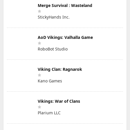
Merge Survival : Wasteland
StickyHands Inc.
AoD Vikings: Valhalla Game
RoboBot Studio
Viking Clan: Ragnarok
Kano Games
Vikings: War of Clans
Plarium LLC