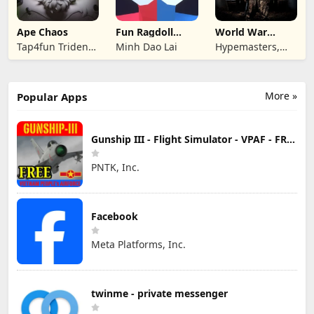
Ape Chaos
Fun Ragdoll
World War
Battle Simulator
Armies: WW2
Tap4fun Trident
Minh Dao Lai
Hypemasters,
PvP RTS
Limited
Inc.
More »
Popular Apps
Gunship III - Flight Simulator - VPAF - FREE
PNTK, Inc.
Facebook
Meta Platforms, Inc.
twinme - private messenger