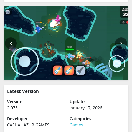
Latest Version
Version
Update
2.075
January 17, 2026
Developer
Categories
CASUAL AZUR GAMES
Games