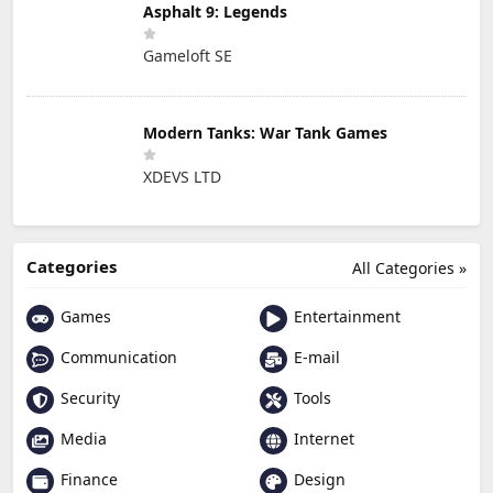
Asphalt 9: Legends
Gameloft SE
Modern Tanks: War Tank Games
XDEVS LTD
Categories
All Categories »
Games
Entertainment
Communication
E-mail
Security
Tools
Media
Internet
Finance
Design