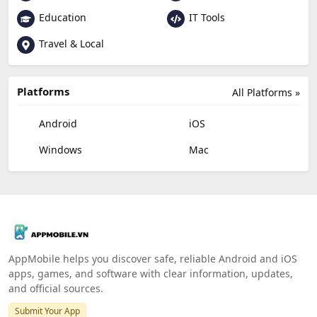
Education
IT Tools
Travel & Local
Platforms
All Platforms »
Android
iOS
Windows
Mac
AppMobile helps you discover safe, reliable Android and iOS
apps, games, and software with clear information, updates,
and official sources.
Submit Your App