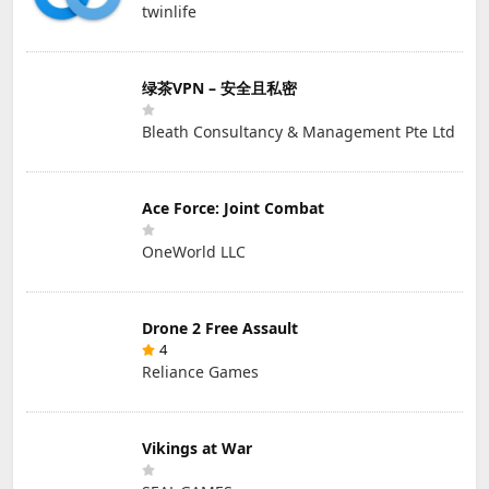
twinlife
绿茶VPN – 安全且私密
Bleath Consultancy & Management Pte Ltd
Ace Force: Joint Combat
OneWorld LLC
Drone 2 Free Assault
4
Reliance Games
Vikings at War