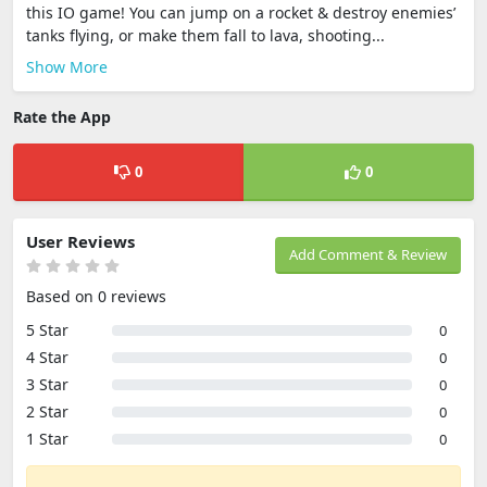
this IO game! You can jump on a rocket & destroy enemies’
tanks flying, or make them fall to lava, shooting...
Show More
Rate the App
0
0
User Reviews
Add Comment & Review
Based on 0 reviews
5 Star
0
4 Star
0
3 Star
0
2 Star
0
1 Star
0