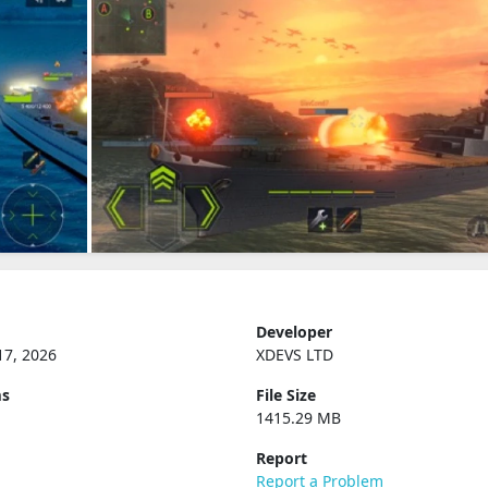
Developer
17, 2026
XDEVS LTD
ms
File Size
1415.29 MB
Report
Report a Problem