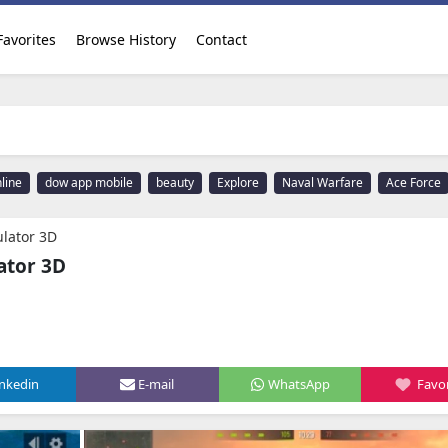
Favorites
Browse History
Contact
line
dow app mobile
beauty
Explore
Naval Warfare
Ace Force
lator 3D
ator 3D
inkedin
E-mail
WhatsApp
Favor