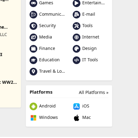
Games
Entertainment
Communication
E-mail
Security
Tools
ne
 LLC
Media
Internet
Finance
Design
II
Education
IT Tools
Travel & Local
s: WW2
Platforms
All Platforms »
Android
iOS
Windows
Mac