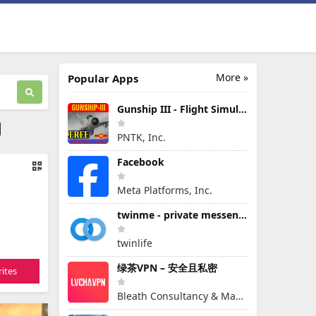
More »
Popular Apps
Gunship III - Flight Simulator - VPAF - FREE
PNTK, Inc.
Facebook
Meta Platforms, Inc.
twinme - private messenger
twinlife
绿茶VPN – 安全且私密
ites
Bleath Consultancy & Management Pte Ltd