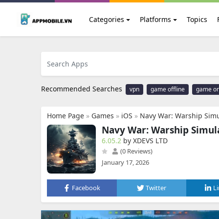
Categories
Platforms
Topics
Recommended Searches
vpn
game offline
game on
Home Page
»
Games
»
iOS
»
Navy War: Warship Simu
Navy War: Warship Simul
6.05.2
by XDEVS LTD
(0 Reviews)
January 17, 2026
Facebook
Twitter
L