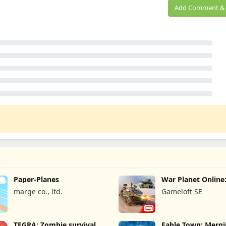
Add Comment & 
Paper-Planes
War Planet Onlin
Game
marge co., ltd.
Gameloft SE
TEGRA: Zombie survival
Fable Town: Merg