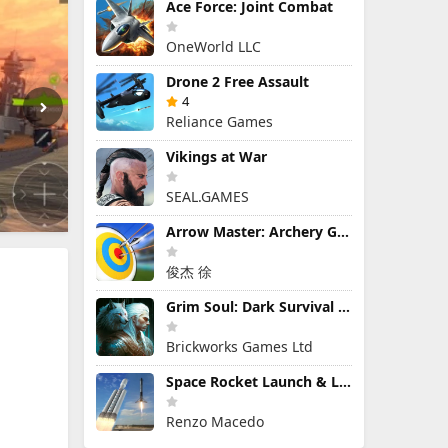
Ace Force: Joint Combat
OneWorld LLC
Drone 2 Free Assault
4
Reliance Games
Vikings at War
SEAL.GAMES
Arrow Master: Archery Game
俊杰 徐
Grim Soul: Dark Survival RPG
Brickworks Games Ltd
Space Rocket Launch & Landing
Renzo Macedo