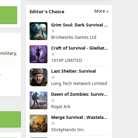
More »
Editor's Choice
Grim Soul: Dark Survival RPG
Brickworks Games Ltd
Craft of Survival - Gladiators
military,
101XP LIMITED
Last Shelter: Survival
h
Long Tech Network Limited
Dawn of Zombies: Survival Game
Royal Ark
Merge Survival : Wasteland
StickyHands Inc.