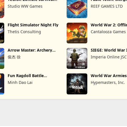
island
Games
Studio WW Games
REEF GAMES LTD
Flight Simulator Night Fly
World War 2: Offli
Strategy
Thetis Consulting
Cantalooza Games
Arrow Master: Archery
SIEGE: World War 
Game
俊杰 徐
Imperia Online JSC
Fun Ragdoll Battle
World War Armie
Simulator
PvP RTS
Minh Dao Lai
Hypemasters, Inc.