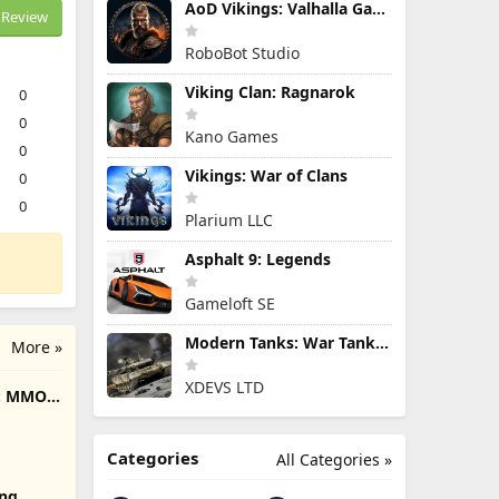
AoD Vikings: Valhalla Game
Review
RoboBot Studio
Viking Clan: Ragnarok
0
0
Kano Games
0
Vikings: War of Clans
0
0
Plarium LLC
Asphalt 9: Legends
Gameloft SE
Modern Tanks: War Tank Games
More »
XDEVS LTD
e: MMO
Categories
All Categories »
ing