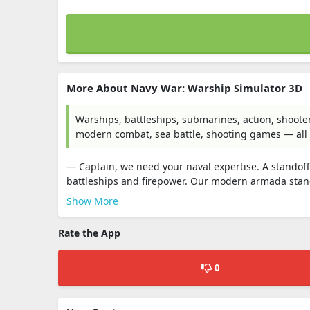
More About Navy War: Warship Simulator 3D
Warships, battleships, submarines, action, shooter,
modern combat, sea battle, shooting games — all o
— Captain, we need your naval expertise. A standoff
battleships and firepower. Our modern armada stan
Show More
Rate the App
0