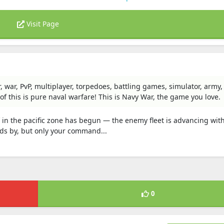
Visit Page
 war, PvP, multiplayer, torpedoes, battling games, simulator, army, 
f this is pure naval warfare! This is Navy War, the game you love.
 in the pacific zone has begun — the enemy fleet is advancing wit
ds by, but only your command...
0