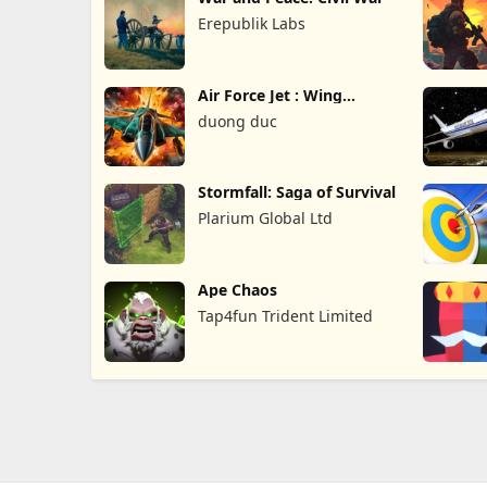
Erepublik Labs
Air Force Jet : Wing
Fighter
duong duc
Stormfall: Saga of Survival
Plarium Global Ltd
Ape Chaos
Tap4fun Trident Limited