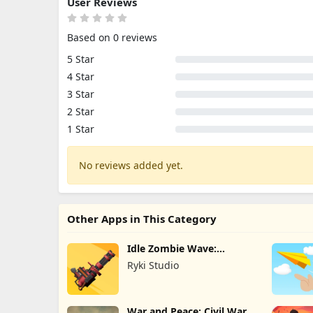
User Reviews
Based on 0 reviews
5 Star
4 Star
3 Star
2 Star
1 Star
No reviews added yet.
Other Apps in This Category
Idle Zombie Wave:
Survival TD
Ryki Studio
War and Peace: Civil War