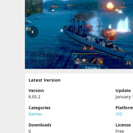
Latest Version
Version
Update
6.05.2
January 
Categories
Platfor
Games
iOS
Downloads
License
0
Free