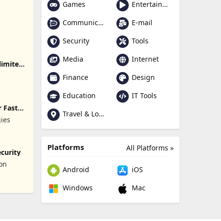
Games
Entertainment
Communication
E-mail
Security
Tools
Media
Internet
limited
Finance
Design
Education
IT Tools
 Fast
Travel & Local
gies
Platforms
All Platforms »
curity
ion
Android
iOS
Windows
Mac