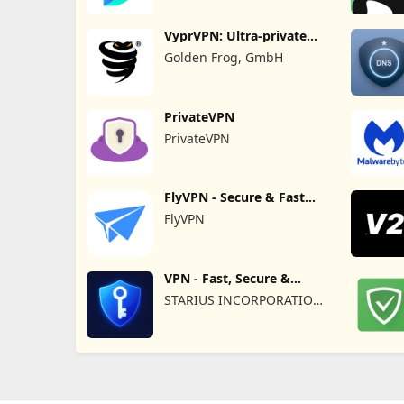
VyprVPN: Ultra-private
VPN
Golden Frog, GmbH
PrivateVPN
PrivateVPN
FlyVPN - Secure & Fast
VPN
FlyVPN
VPN - Fast, Secure &
Unlimited
STARIUS INCORPORATION
LIMITED