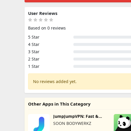
User Reviews
Based on 0 reviews
5 Star
4 Star
3 Star
2 Star
1 Star
No reviews added yet.
Other Apps in This Category
JumpJumpVPN: Fast &
Secure
SOON BODYWERKZ