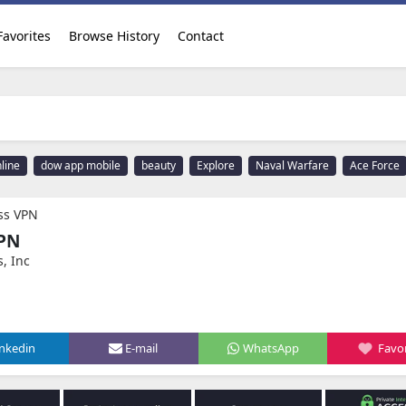
Favorites
Browse History
Contact
line
dow app mobile
beauty
Explore
Naval Warfare
Ace Force
ess VPN
VPN
s, Inc
inkedin
E-mail
WhatsApp
Favor