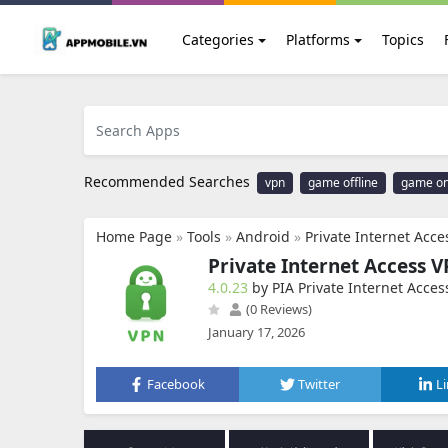
Categories
Platforms
Topics
Recommended Searches
vpn
game offline
game on
Home Page
»
Tools
»
Android
»
Private Internet Acc
Private Internet Access 
4.0.23
by PIA Private Internet Acces
(0 Reviews)
January 17, 2026
Facebook
Twitter
L