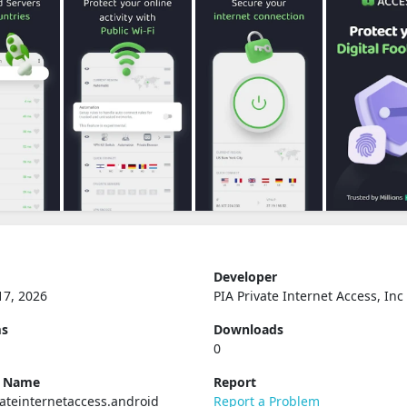
Developer
17, 2026
PIA Private Internet Access, Inc
ms
Downloads
0
e Name
Report
ateinternetaccess.android
Report a Problem