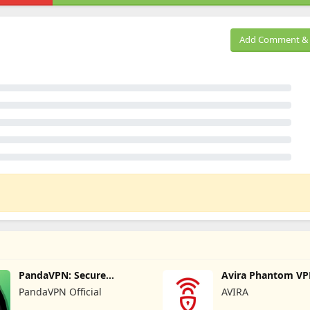
Add Comment & 
PandaVPN: Secure
Avira Phantom VP
Unlimited VPN
VPN
PandaVPN Official
AVIRA