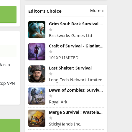
More »
Editor's Choice
Grim Soul: Dark Survival RPG
Brickworks Games Ltd
Craft of Survival - Gladiators
101XP LIMITED
A is a
Last Shelter: Survival
Long Tech Network Limited
 top VPN
Dawn of Zombies: Survival Game
Royal Ark
Merge Survival : Wasteland
StickyHands Inc.