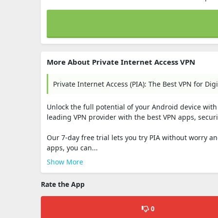
More About Private Internet Access VPN
Private Internet Access (PIA): The Best VPN for Digi
Unlock the full potential of your Android device with 
leading VPN provider with the best VPN apps, securi
Our 7-day free trial lets you try PIA without worry
apps, you can...
Show More
Rate the App
0