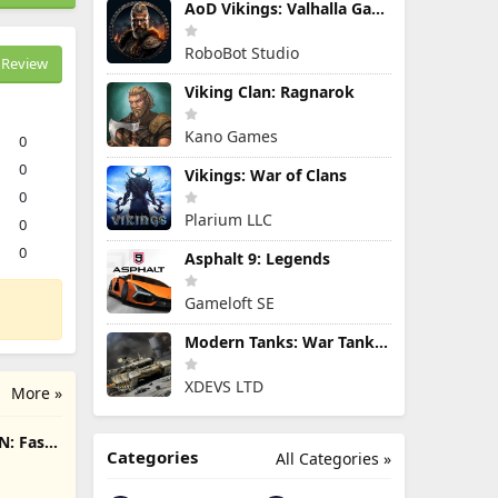
AoD Vikings: Valhalla Game
RoboBot Studio
Review
Viking Clan: Ragnarok
Kano Games
0
0
Vikings: War of Clans
0
Plarium LLC
0
0
Asphalt 9: Legends
Gameloft SE
Modern Tanks: War Tank Games
XDEVS LTD
More »
N: Fast
Categories
All Categories »