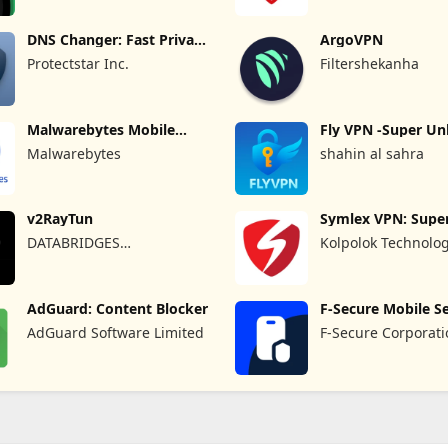
DNS Changer: Fast Private
ArgoVPN
DNS
Protectstar Inc.
Filtershekanha
Malwarebytes Mobile
Fly VPN -Super Un
Security
Proxy
Malwarebytes
shahin al sahra
v2RayTun
Symlex VPN: Super
VPN App
DATABRIDGES
Kolpolok Technolo
TECHNOLOGIES LTD
AdGuard: Content Blocker
F-Secure Mobile Se
AdGuard Software Limited
F-Secure Corporat