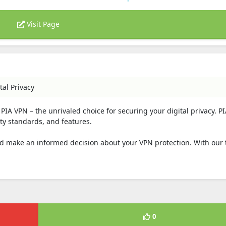
Visit Page
tal Privacy
PIA VPN – the unrivaled choice for securing your digital privacy. PI
ty standards, and features.
 and make an informed decision about your VPN protection. With our
0