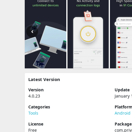
Latest Version
Version
Update
4.0.23
January 
Categories
Platfor
Tools
Android
License
Packag
Free
com.priv