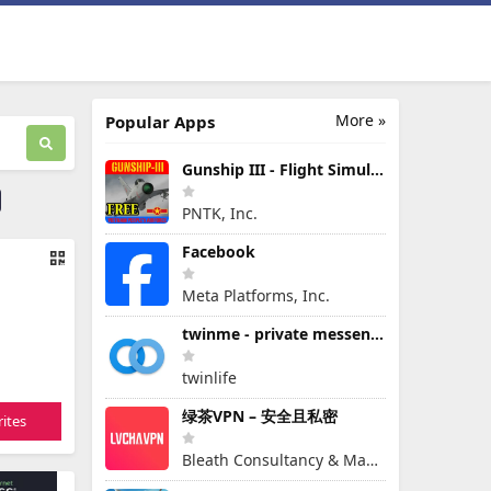
More »
Popular Apps
Gunship III - Flight Simulator - VPAF - FREE
PNTK, Inc.
Facebook
Meta Platforms, Inc.
twinme - private messenger
twinlife
绿茶VPN – 安全且私密
ites
Bleath Consultancy & Management Pte Ltd