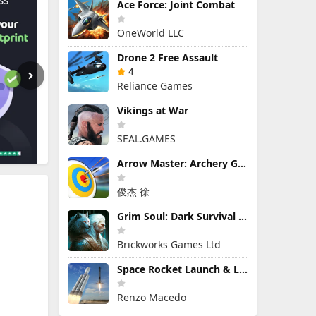
Ace Force: Joint Combat
OneWorld LLC
Drone 2 Free Assault
4
Reliance Games
Vikings at War
SEAL.GAMES
Arrow Master: Archery Game
俊杰 徐
Grim Soul: Dark Survival RPG
Brickworks Games Ltd
Space Rocket Launch & Landing
Renzo Macedo