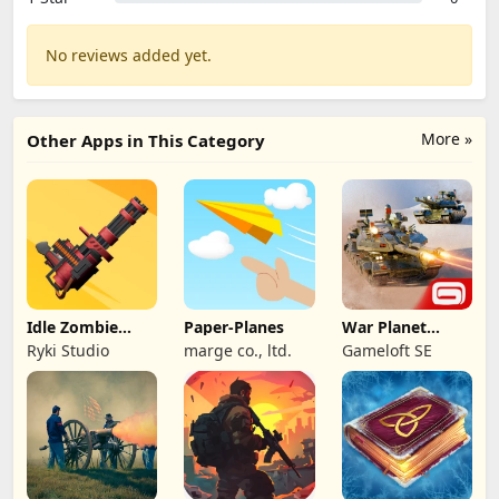
No reviews added yet.
More »
Other Apps in This Category
Idle Zombie
Paper-Planes
War Planet
Wave: Survival
Online: MMO
Ryki Studio
marge co., ltd.
Gameloft SE
TD
Game