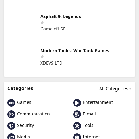
Asphalt 9: Legends
Gameloft SE
Modern Tanks: War Tank Games
XDEVS LTD
Categories
All Categories »
Games
Entertainment
Communication
E-mail
Security
Tools
Media
Internet