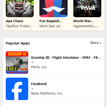
Ape Chaos
Fun Ragdoll
World War
Battle Simulator
Armies: WW2
Tap4fun Trident
Minh Dao Lai
Hypemasters,
PvP RTS
Limited
Inc.
More »
Popular Apps
Gunship III - Flight Simulator - VPAF - FREE
PNTK, Inc.
Facebook
Meta Platforms, Inc.