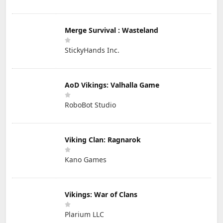
Merge Survival : Wasteland
StickyHands Inc.
AoD Vikings: Valhalla Game
RoboBot Studio
Viking Clan: Ragnarok
Kano Games
Vikings: War of Clans
Plarium LLC