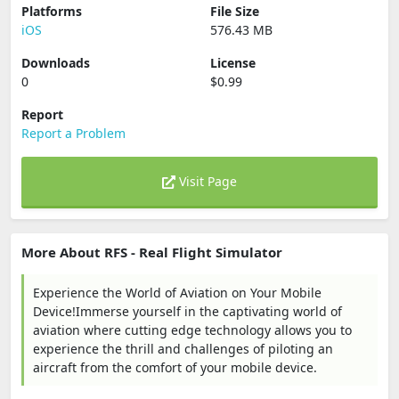
Platforms
File Size
iOS
576.43 MB
Downloads
License
0
$0.99
Report
Report a Problem
Visit Page
More About RFS - Real Flight Simulator
Experience the World of Aviation on Your Mobile
Device!Immerse yourself in the captivating world of
aviation where cutting edge technology allows you to
experience the thrill and challenges of piloting an
aircraft from the comfort of your mobile device.