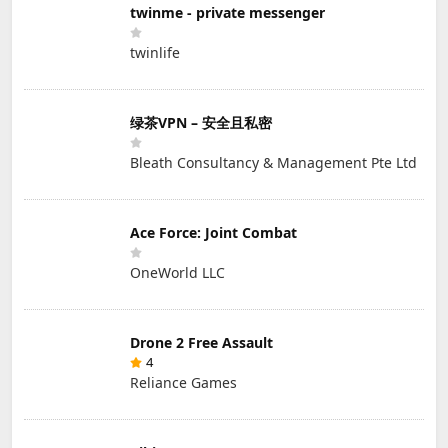
twinme - private messenger
twinlife
绿茶VPN – 安全且私密
Bleath Consultancy & Management Pte Ltd
Ace Force: Joint Combat
OneWorld LLC
Drone 2 Free Assault
4
Reliance Games