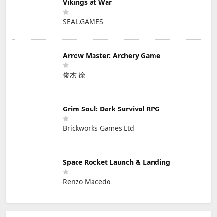
Vikings at War
SEAL.GAMES
Arrow Master: Archery Game
俊杰 徐
Grim Soul: Dark Survival RPG
Brickworks Games Ltd
Space Rocket Launch & Landing
Renzo Macedo