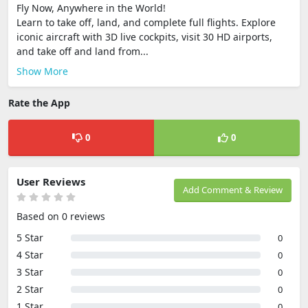
Fly Now, Anywhere in the World!
Learn to take off, land, and complete full flights. Explore
iconic aircraft with 3D live cockpits, visit 30 HD airports,
and take off and land from...
Show More
Rate the App
0
0
User Reviews
Add Comment & Review
Based on 0 reviews
5 Star
0
4 Star
0
3 Star
0
2 Star
0
1 Star
0