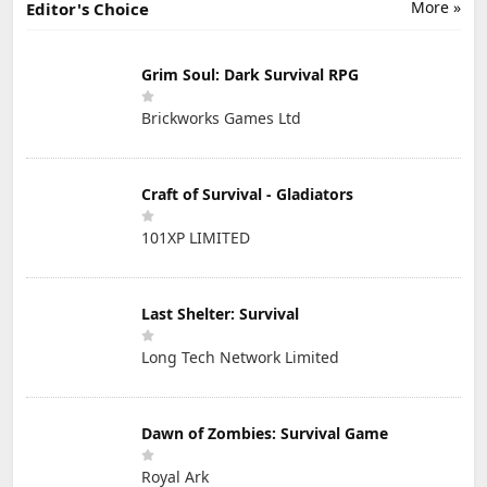
More »
Editor's Choice
Grim Soul: Dark Survival RPG
Brickworks Games Ltd
Craft of Survival - Gladiators
101XP LIMITED
Last Shelter: Survival
Long Tech Network Limited
Dawn of Zombies: Survival Game
Royal Ark