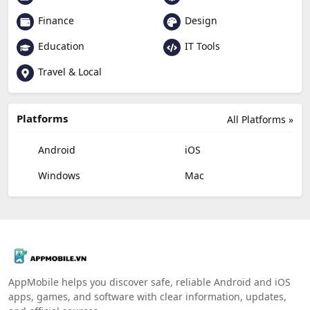
Finance
Design
Education
IT Tools
Travel & Local
Platforms
All Platforms »
Android
iOS
Windows
Mac
AppMobile helps you discover safe, reliable Android and iOS
apps, games, and software with clear information, updates,