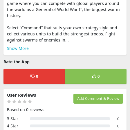
game where you can compete with global players around
the world as a General of World War II, the biggest war in
history.
Select “Command” that suits your own strategy style and
collect various units to build the strongest troops. Fight
against swarms of enemies in...
Show More
Rate the App
0
0
User Reviews
Add Comment & Review
Based on 0 reviews
5 Star
0
4 Star
0