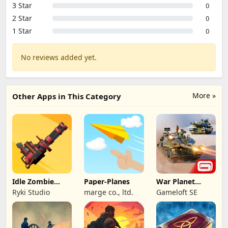
3 Star
0
2 Star
0
1 Star
0
No reviews added yet.
More »
Other Apps in This Category
Idle Zombie
Paper-Planes
War Planet
Wave: Survival
Online: MMO
Ryki Studio
marge co., ltd.
Gameloft SE
TD
Game