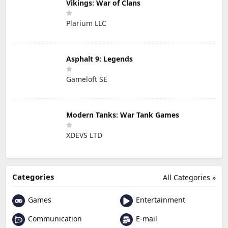
Vikings: War of Clans
Plarium LLC
Asphalt 9: Legends
Gameloft SE
Modern Tanks: War Tank Games
XDEVS LTD
Categories
All Categories »
Games
Entertainment
Communication
E-mail