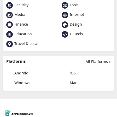
Security
Tools
Media
Internet
Finance
Design
Education
IT Tools
Travel & Local
Platforms
All Platforms »
Android
iOS
Windows
Mac