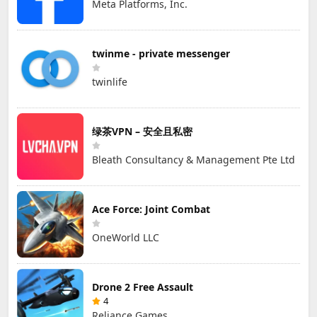
Meta Platforms, Inc.
twinme - private messenger
twinlife
绿茶VPN – 安全且私密
Bleath Consultancy & Management Pte Ltd
Ace Force: Joint Combat
OneWorld LLC
Drone 2 Free Assault
4
Reliance Games