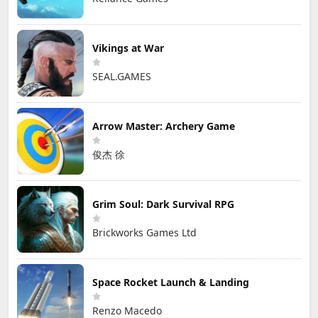
Vikings at War
SEAL.GAMES
Arrow Master: Archery Game
俊杰 徐
Grim Soul: Dark Survival RPG
Brickworks Games Ltd
Space Rocket Launch & Landing
Renzo Macedo