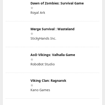
Dawn of Zombies: Survival Game
Royal Ark
Merge Survival : Wasteland
StickyHands Inc.
AoD Vikings: Valhalla Game
RoboBot Studio
Viking Clan: Ragnarok
Kano Games