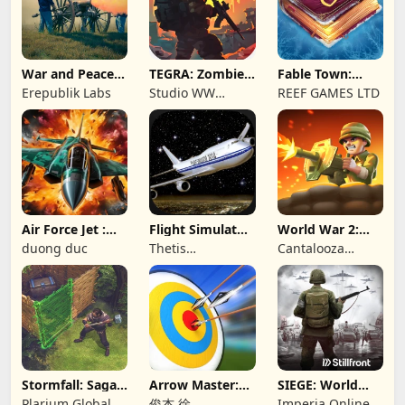
War and Peace:
TEGRA: Zombie
Fable Town:
Civil War
survival island
Merging Games
Erepublik Labs
Studio WW
REEF GAMES LTD
Games
Air Force Jet :
Flight Simulator
World War 2:
Wing Fighter
Night Fly
Offline Strategy
duong duc
Thetis
Cantalooza
Consulting
Games LLC
Stormfall: Saga
Arrow Master:
SIEGE: World
of Survival
Archery Game
War II
Plarium Global
俊杰 徐
Imperia Online