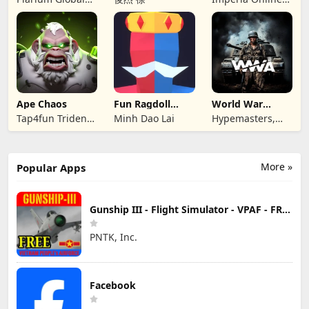
Ltd
JSC
Ape Chaos
Fun Ragdoll
World War
Battle Simulator
Armies: WW2
Tap4fun Trident
Minh Dao Lai
Hypemasters,
PvP RTS
Limited
Inc.
More »
Popular Apps
Gunship III - Flight Simulator - VPAF - FREE
PNTK, Inc.
Facebook