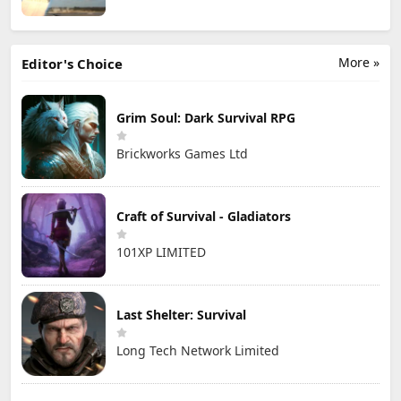
More »
Editor's Choice
Grim Soul: Dark Survival RPG
Brickworks Games Ltd
Craft of Survival - Gladiators
101XP LIMITED
Last Shelter: Survival
Long Tech Network Limited