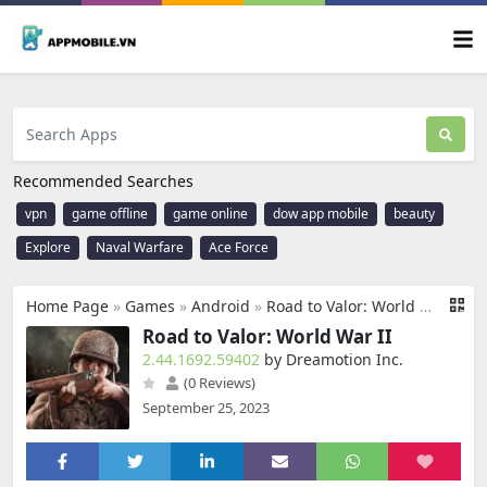
Recommended Searches
vpn
game offline
game online
dow app mobile
beauty
Explore
Naval Warfare
Ace Force
Home Page
»
Games
»
Android
»
Road to Valor: World War II
Road to Valor: World War II
2.44.1692.59402
by Dreamotion Inc.
(0 Reviews)
September 25, 2023