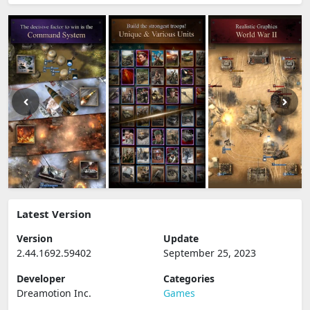
Latest Version
Version
Update
2.44.1692.59402
September 25, 2023
Developer
Categories
Dreamotion Inc.
Games