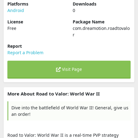
Platforms
Downloads
Android
0
License
Package Name
Free
com.dreamotion.roadtovalo
r
Report
Report a Problem
Visit Page
More About Road to Valor: World War II
Dive into the battlefield of World War II! General, give us
an order!
Road to Valor: World War II is a real-time PVP strategy