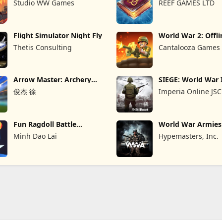
Studio WW Games
REEF GAMES LTD
Flight Simulator Night Fly
World War 2: Offli
Strategy
Thetis Consulting
Cantalooza Games
Arrow Master: Archery
SIEGE: World War 
Game
俊杰 徐
Imperia Online JSC
Fun Ragdoll Battle
World War Armie
Simulator
PvP RTS
Minh Dao Lai
Hypemasters, Inc.