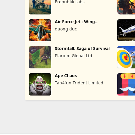
Erepublik Labs
Air Force Jet : Wing
Fighter
duong duc
Stormfall: Saga of Survival
Plarium Global Ltd
Ape Chaos
Tap4fun Trident Limited