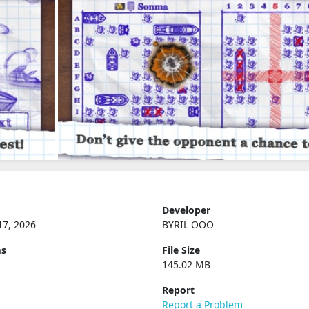
Developer
17, 2026
BYRIL OOO
ms
File Size
145.02 MB
Report
Report a Problem