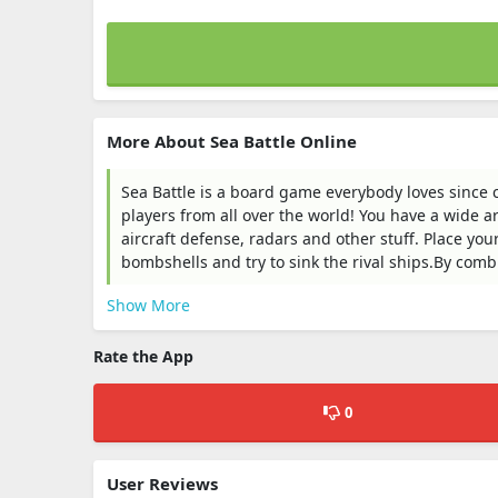
More About Sea Battle Online
Sea Battle is a board game everybody loves since 
players from all over the world! You have a wide a
aircraft defense, radars and other stuff. Place your
bombshells and try to sink the rival ships.By combin
Show More
Rate the App
0
User Reviews