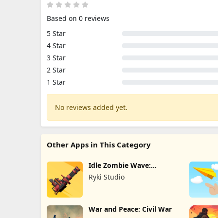
Based on 0 reviews
5 Star
4 Star
3 Star
2 Star
1 Star
No reviews added yet.
Other Apps in This Category
Idle Zombie Wave:
Survival TD
Ryki Studio
War and Peace: Civil War