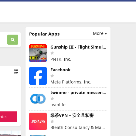
More »
Popular Apps
Gunship III - Flight Simulator - VPAF - FREE
PNTK, Inc.
Facebook
Meta Platforms, Inc.
twinme - private messenger
twinlife
绿茶VPN – 安全且私密
ites
Bleath Consultancy & Management Pte Ltd