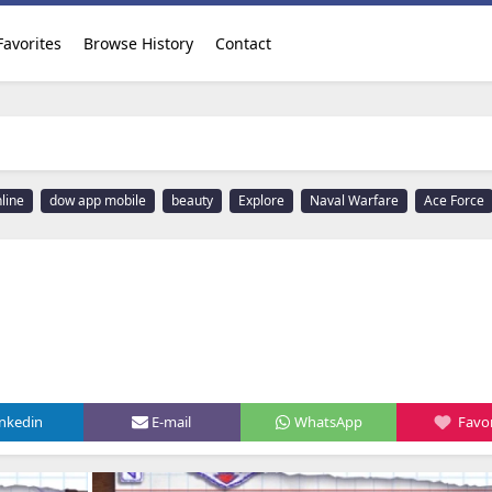
Favorites
Browse History
Contact
line
dow app mobile
beauty
Explore
Naval Warfare
Ace Force
inkedin
E-mail
WhatsApp
Favor