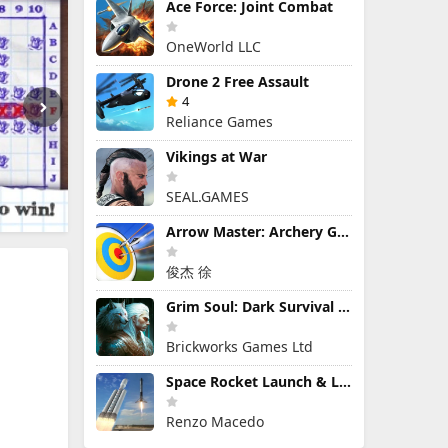
Ace Force: Joint Combat
OneWorld LLC
Drone 2 Free Assault
4
Reliance Games
Vikings at War
SEAL.GAMES
Arrow Master: Archery Game
俊杰 徐
Grim Soul: Dark Survival RPG
Brickworks Games Ltd
Space Rocket Launch & Landing
Renzo Macedo