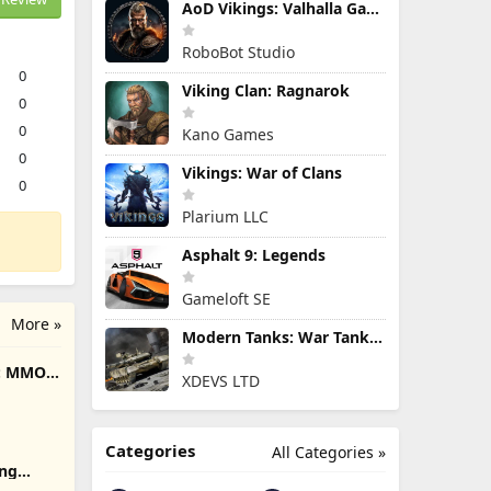
AoD Vikings: Valhalla Game
RoboBot Studio
0
Viking Clan: Ragnarok
0
0
Kano Games
0
Vikings: War of Clans
0
Plarium LLC
Asphalt 9: Legends
Gameloft SE
More »
Modern Tanks: War Tank Games
e: MMO
XDEVS LTD
Categories
All Categories »
ing