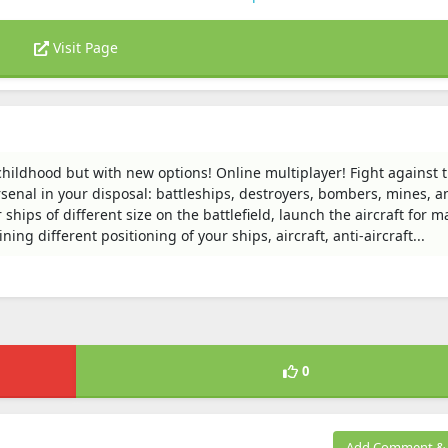
Visit Page
childhood but with new options! Online multiplayer! Fight against 
rsenal in your disposal: battleships, destroyers, bombers, mines, an
 ships of different size on the battlefield, launch the aircraft for m
ing different positioning of your ships, aircraft, anti-aircraft...
0
Add Comment & 