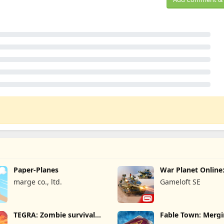
Paper-Planes
War Planet Onlin
Game
marge co., ltd.
Gameloft SE
TEGRA: Zombie survival
Fable Town: Merg
island
Games