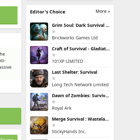
More »
Editor's Choice
Grim Soul: Dark Survival RPG
Brickworks Games Ltd
Craft of Survival - Gladiators
the
ti-
101XP LIMITED
assive
Last Shelter: Survival
Long Tech Network Limited
Dawn of Zombies: Survival Game
Royal Ark
Merge Survival : Wasteland
StickyHands Inc.
Review