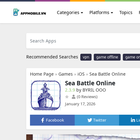
Categories
Platforms
Topics
Recommended Searches
vpn
game offline
game on
Home Page
»
Games
»
iOS
»
Sea Battle Online
Sea Battle Online
2.3.9
by BYRIL OOO
(0 Reviews)
January 17, 2026
Facebook
Twitter
L