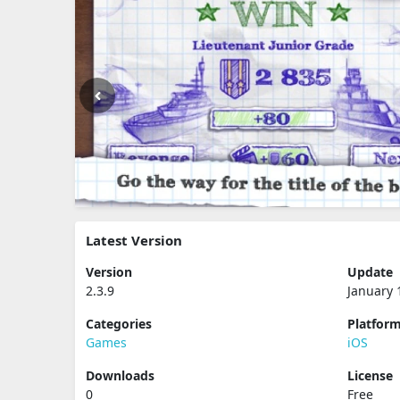
Latest Version
Version
Update
2.3.9
January 
Categories
Platfor
Games
iOS
Downloads
License
0
Free