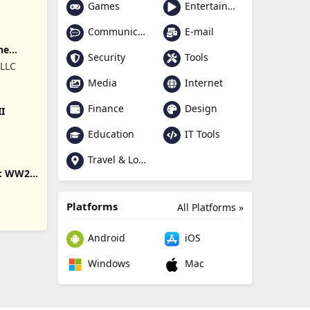
Games
Entertainment
Communication
E-mail
ne
Security
Tools
 LLC
Media
Internet
Finance
Design
II
Education
IT Tools
Travel & Local
s: WW2
Platforms
All Platforms »
Android
iOS
Windows
Mac