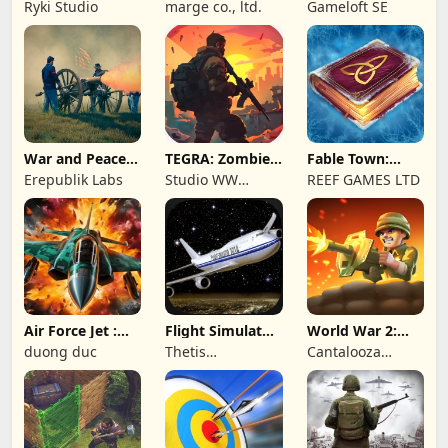
Wave: Survival
Online: MMO
Ryki Studio
marge co., ltd.
Gameloft SE
TD
Game
War and Peace:
TEGRA: Zombie
Fable Town:
Civil War
survival island
Merging Games
Erepublik Labs
Studio WW
REEF GAMES LTD
Games
Air Force Jet :
Flight Simulator
World War 2:
Wing Fighter
Night Fly
Offline Strategy
duong duc
Thetis
Cantalooza
Consulting
Games LLC