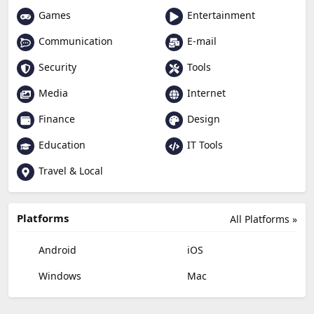
Games
Entertainment
Communication
E-mail
Security
Tools
Media
Internet
Finance
Design
Education
IT Tools
Travel & Local
Platforms
All Platforms »
Android
iOS
Windows
Mac