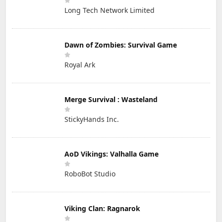
Long Tech Network Limited
Dawn of Zombies: Survival Game
Royal Ark
Merge Survival : Wasteland
StickyHands Inc.
AoD Vikings: Valhalla Game
RoboBot Studio
Viking Clan: Ragnarok