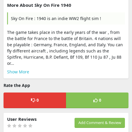
More About Sky On Fire 1940
Sky On Fire : 1940 is an indie WW2 flight sim !
The game takes place in the early years of the war , from
the battle for France to the battle of Britain. 4 nations will
be playable : Germany, France, England, and Italy. You can
fly different aircraft , including legends such as the
Spitfire, Hurricane, B.P. Defiant, Bf 109, Bf 110 Ju 87 , Ju 88
or...
Show More
Rate the App
0
0
User Reviews
Add Comment & Review