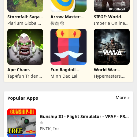
Stormfall: Saga
Arrow Master:
SIEGE: World
of Survival
Archery Game
War II
Plarium Global
俊杰 徐
Imperia Online
Ltd
JSC
Ape Chaos
Fun Ragdoll
World War
Battle Simulator
Armies: WW2
Tap4fun Trident
Minh Dao Lai
Hypemasters,
PvP RTS
Limited
Inc.
More »
Popular Apps
Gunship III - Flight Simulator - VPAF - FREE
PNTK, Inc.