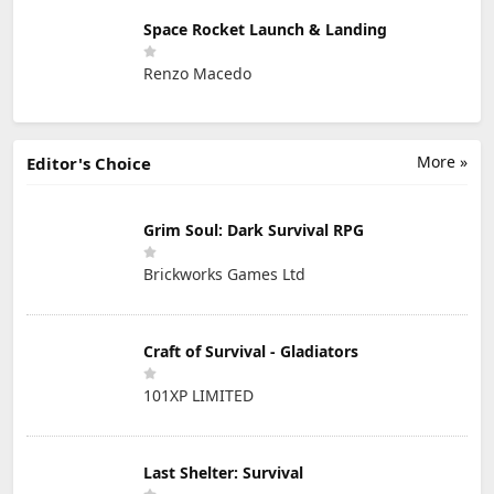
Space Rocket Launch & Landing
Renzo Macedo
More »
Editor's Choice
Grim Soul: Dark Survival RPG
Brickworks Games Ltd
Craft of Survival - Gladiators
101XP LIMITED
Last Shelter: Survival