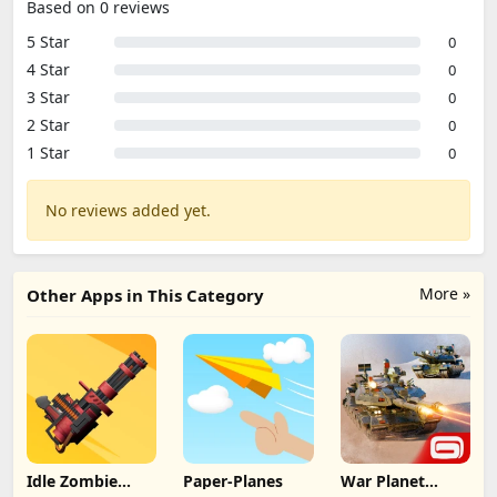
Based on 0 reviews
5 Star
0
4 Star
0
3 Star
0
2 Star
0
1 Star
0
No reviews added yet.
More »
Other Apps in This Category
Idle Zombie
Paper-Planes
War Planet