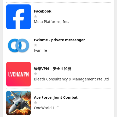
Facebook
Meta Platforms, Inc.
twinme - private messenger
twinlife
绿茶VPN – 安全且私密
Bleath Consultancy & Management Pte Ltd
Ace Force: Joint Combat
OneWorld LLC