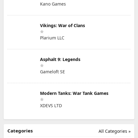
Kano Games
Vikings: War of Clans
Plarium LLC
Asphalt 9: Legends
Gameloft SE
Modern Tanks: War Tank Games
XDEVS LTD
Categories
All Categories »