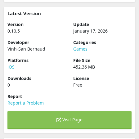
Latest Version
Version
Update
0.10.5
January 17, 2026
Developer
Categories
Vinh-San Bernaud
Games
Platforms
File Size
iOS
452.36 MB
Downloads
License
0
Free
Report
Report a Problem
Visit Page