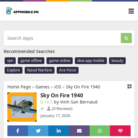
Recommended Searches
vpn
game offline
game online
dow app mobile
beauty
Explore
Naval Warfare
Ace Force
Home Page
»
Games
»
iOS
»
Sky On Fire 1940
Sky On Fire 1940
0.10.5
by Vinh-San Bernaud
(0 Reviews)
January 17, 2026