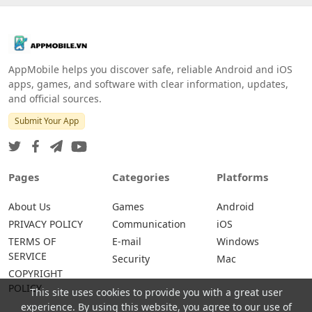
AppMobile helps you discover safe, reliable Android and iOS
apps, games, and software with clear information, updates,
and official sources.
Submit Your App
Pages
Categories
Platforms
About Us
Games
Android
PRIVACY POLICY
Communication
iOS
TERMS OF
E-mail
Windows
SERVICE
Security
Mac
COPYRIGHT
POLICY
This site uses cookies to provide you with a great user
experience. By using this website, you agree to our use of