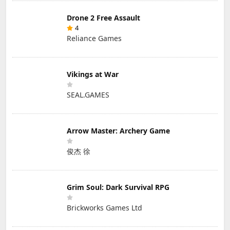
Drone 2 Free Assault
4
Reliance Games
Vikings at War
SEAL.GAMES
Arrow Master: Archery Game
俊杰 徐
Grim Soul: Dark Survival RPG
Brickworks Games Ltd