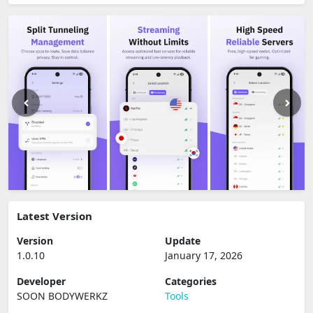
Latest Version
Version
Update
1.0.10
January 17, 2026
Developer
Categories
SOON BODYWERKZ
Tools