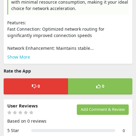
with minimal resource consumption, making it your ideal
choice for network acceleration.
Features:
Fast Connection: Optimized network routing for
significantly improved connection speeds
Network Enhancement: Maintains stable...
Show More
Rate the App
0
0
User Reviews
Add Comment & Review
Based on 0 reviews
5 Star
0