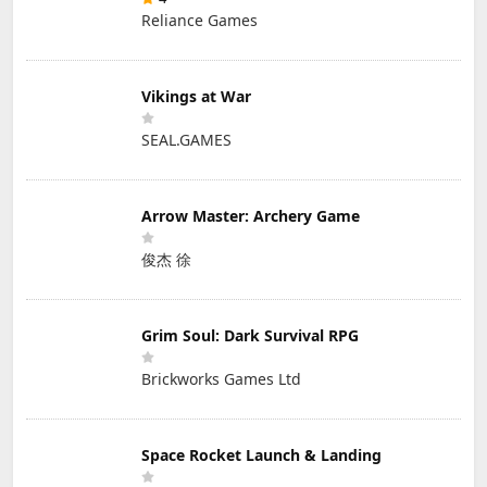
Reliance Games
Vikings at War
SEAL.GAMES
Arrow Master: Archery Game
俊杰 徐
Grim Soul: Dark Survival RPG
Brickworks Games Ltd
Space Rocket Launch & Landing