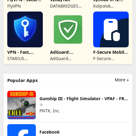
& Fast VPN
Super Fast VPN
FlyVPN
DATABRIDGES
Kolpolok
App
TECHNOLOGIES
Technologies
LTD
VPN - Fast,
AdGuard:
F-Secure Mobile
Secure &
Content Blocker
Security
STARIUS
AdGuard
F-Secure
Unlimited
INCORPORATION
Software Limited
Corporation
LIMITED
More »
Popular Apps
Gunship III - Flight Simulator - VPAF - FREE
PNTK, Inc.
Facebook