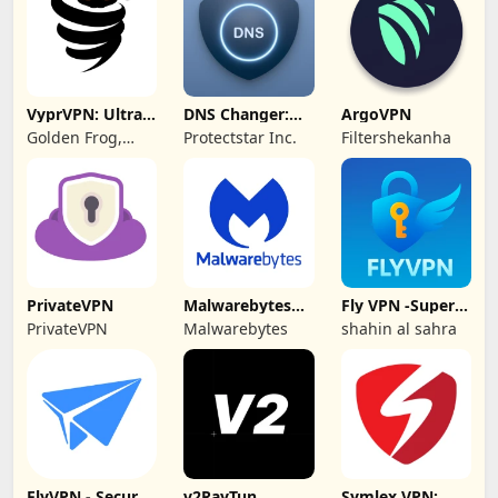
VyprVPN: Ultra-
DNS Changer:
ArgoVPN
private VPN
Fast Private DNS
Golden Frog,
Protectstar Inc.
Filtershekanha
GmbH
PrivateVPN
Malwarebytes
Fly VPN -Super
Mobile Security
Unlimited Proxy
PrivateVPN
Malwarebytes
shahin al sahra
FlyVPN - Secure
v2RayTun
Symlex VPN: