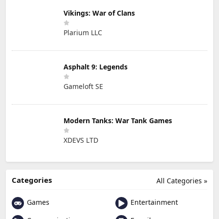
Vikings: War of Clans
Plarium LLC
Asphalt 9: Legends
Gameloft SE
Modern Tanks: War Tank Games
XDEVS LTD
Categories
All Categories »
Games
Entertainment