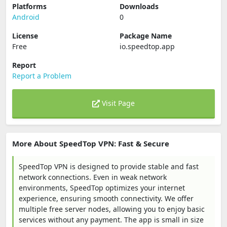
Platforms
Downloads
Android
0
License
Package Name
Free
io.speedtop.app
Report
Report a Problem
Visit Page
More About SpeedTop VPN: Fast & Secure
SpeedTop VPN is designed to provide stable and fast
network connections. Even in weak network
environments, SpeedTop optimizes your internet
experience, ensuring smooth connectivity. We offer
multiple free server nodes, allowing you to enjoy basic
services without any payment. The app is small in size