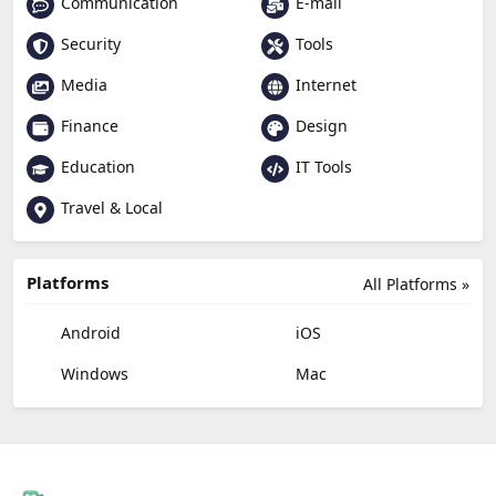
Communication
E-mail
Security
Tools
Media
Internet
Finance
Design
Education
IT Tools
Travel & Local
Platforms
All Platforms »
Android
iOS
Windows
Mac