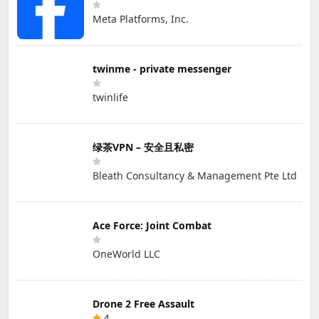
Meta Platforms, Inc.
twinme - private messenger
twinlife
绿茶VPN – 安全且私密
Bleath Consultancy & Management Pte Ltd
Ace Force: Joint Combat
OneWorld LLC
Drone 2 Free Assault
4