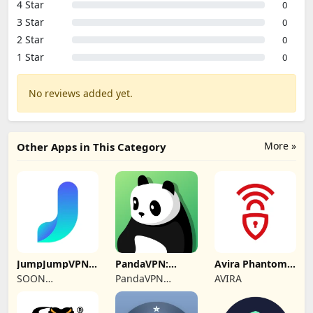
4 Star
0
3 Star
0
2 Star
0
1 Star
0
No reviews added yet.
More »
Other Apps in This Category
JumpJumpVPN:
PandaVPN:
Avira Phantom
Fast & Secure
Secure
VPN: Fast VPN
SOON
PandaVPN
AVIRA
Unlimited VPN
BODYWERKZ
Official