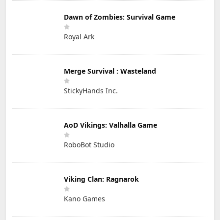
Dawn of Zombies: Survival Game
Royal Ark
Merge Survival : Wasteland
StickyHands Inc.
AoD Vikings: Valhalla Game
RoboBot Studio
Viking Clan: Ragnarok
Kano Games