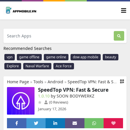
Recommended Searches
vpn
game offline
game online
dow app mobile
beauty
Explore
Naval Warfare
Ace Force
Home Page
»
Tools
»
Android
»
SpeedTop VPN: Fast & Secure
SpeedTop VPN: Fast & Secure
1.0.10
by SOON BODYWERKZ
(0 Reviews)
January 17, 2026