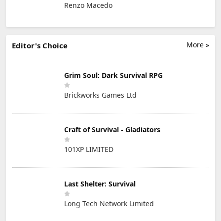
Renzo Macedo
More »
Editor's Choice
Grim Soul: Dark Survival RPG
Brickworks Games Ltd
Craft of Survival - Gladiators
101XP LIMITED
Last Shelter: Survival
Long Tech Network Limited