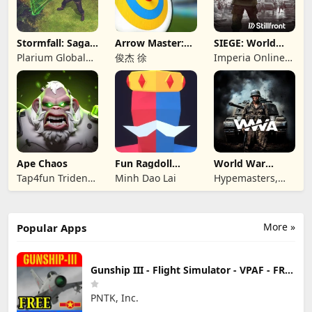
Stormfall: Saga
Arrow Master:
SIEGE: World
of Survival
Archery Game
War II
Plarium Global
俊杰 徐
Imperia Online
Ltd
JSC
Ape Chaos
Fun Ragdoll
World War
Battle Simulator
Armies: WW2
Tap4fun Trident
Minh Dao Lai
Hypemasters,
PvP RTS
Limited
Inc.
More »
Popular Apps
Gunship III - Flight Simulator - VPAF - FREE
PNTK, Inc.