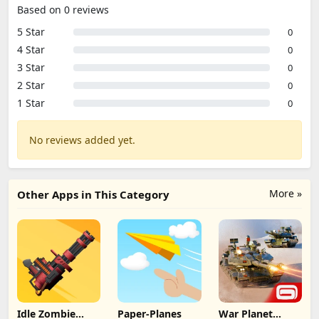
Based on 0 reviews
5 Star
0
4 Star
0
3 Star
0
2 Star
0
1 Star
0
No reviews added yet.
More »
Other Apps in This Category
Idle Zombie
Paper-Planes
War Planet