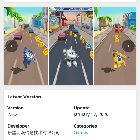
Latest Version
Version
Update
2.0.2
January 17, 2026
Developer
Categories
乐堂动漫信息技术有限公司
Games