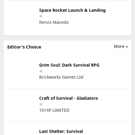
Space Rocket Launch & Landing
Renzo Macedo
More »
Editor's Choice
Grim Soul: Dark Survival RPG
Brickworks Games Ltd
Craft of Survival - Gladiators
101XP LIMITED
Last Shelter: Survival