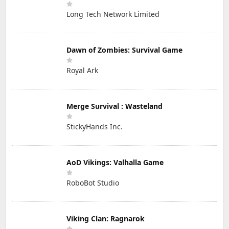
Long Tech Network Limited
Dawn of Zombies: Survival Game
Royal Ark
Merge Survival : Wasteland
StickyHands Inc.
AoD Vikings: Valhalla Game
RoboBot Studio
Viking Clan: Ragnarok