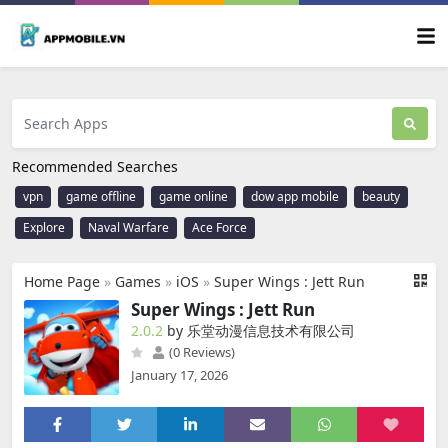
Recommended Searches
vpn
game offline
game online
dow app mobile
beauty
Explore
Naval Warfare
Ace Force
Home Page
»
Games
»
iOS
»
Super Wings : Jett Run
Super Wings : Jett Run
2.0.2
by 乐堂动漫信息技术有限公司
(0 Reviews)
January 17, 2026