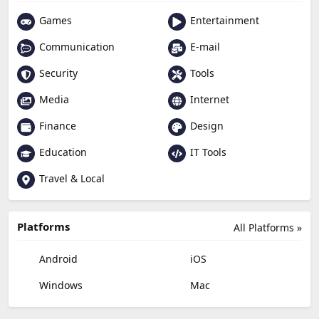
Games
Entertainment
Communication
E-mail
Security
Tools
Media
Internet
Finance
Design
Education
IT Tools
Travel & Local
Platforms
All Platforms »
Android
iOS
Windows
Mac