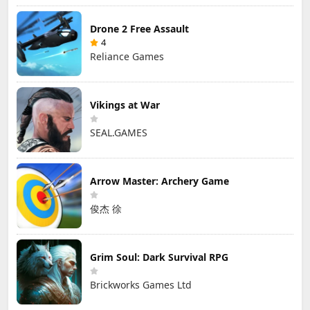
Drone 2 Free Assault
4
Reliance Games
Vikings at War
SEAL.GAMES
Arrow Master: Archery Game
俊杰 徐
Grim Soul: Dark Survival RPG
Brickworks Games Ltd