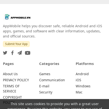
AppMobile helps you discover safe, reliable Android and iOS
apps, games, and software with clear information, updates,
and official sources.
Submit Your App
Pages
Categories
Platforms
About Us
Games
Android
PRIVACY POLICY
Communication
iOS
TERMS OF
E-mail
Windows
SERVICE
Security
Mac
COPYRIGHT
POLICY
This site uses cookies to provide you with a great user
experience. By using this website, you agree to our use of