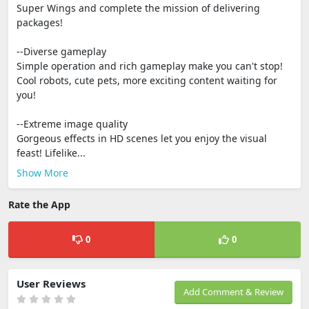
Super Wings and complete the mission of delivering
packages!
--Diverse gameplay
Simple operation and rich gameplay make you can't stop!
Cool robots, cute pets, more exciting content waiting for
you!
--Extreme image quality
Gorgeous effects in HD scenes let you enjoy the visual
feast! Lifelike...
Show More
Rate the App
0
0
User Reviews
Add Comment & Review