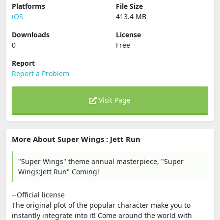
Platforms
File Size
iOS
413.4 MB
Downloads
License
0
Free
Report
Report a Problem
Visit Page
More About Super Wings : Jett Run
"Super Wings" theme annual masterpiece, "Super
Wings:Jett Run" Coming!
--Official license
The original plot of the popular character make you to
instantly integrate into it! Come around the world with