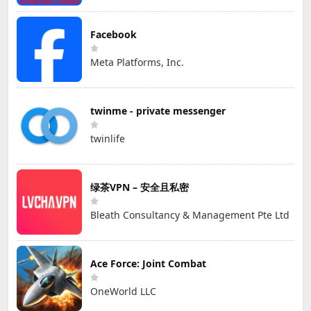
Facebook
Meta Platforms, Inc.
twinme - private messenger
twinlife
绿茶VPN – 安全且私密
Bleath Consultancy & Management Pte Ltd
Ace Force: Joint Combat
OneWorld LLC