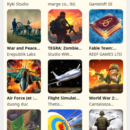
Wave: Survival
Online: MMO
Ryki Studio
marge co., ltd.
Gameloft SE
TD
Game
War and Peace:
TEGRA: Zombie
Fable Town:
Civil War
survival island
Merging Games
Erepublik Labs
Studio WW
REEF GAMES LTD
Games
Air Force Jet :
Flight Simulator
World War 2:
Wing Fighter
Night Fly
Offline Strategy
duong duc
Thetis
Cantalooza
Consulting
Games LLC