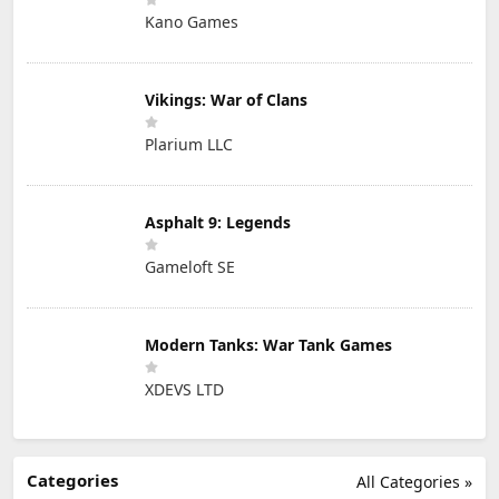
Kano Games
Vikings: War of Clans
Plarium LLC
Asphalt 9: Legends
Gameloft SE
Modern Tanks: War Tank Games
XDEVS LTD
Categories
All Categories »