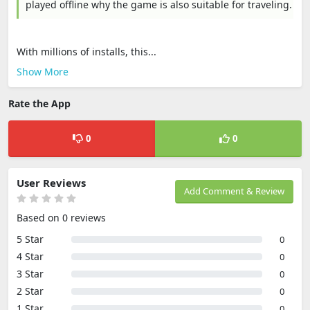
played offline why the game is also suitable for traveling.
With millions of installs, this...
Show More
Rate the App
0
0
User Reviews
Add Comment & Review
Based on 0 reviews
5 Star
0
4 Star
0
3 Star
0
2 Star
0
1 Star
0