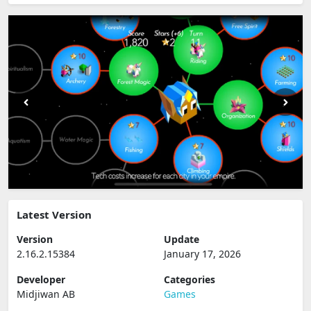
Latest Version
Version
Update
2.16.2.15384
January 17, 2026
Developer
Categories
Midjiwan AB
Games