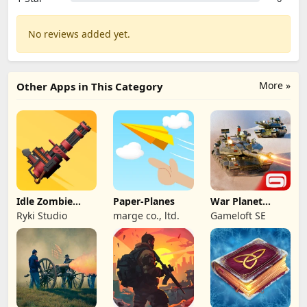
No reviews added yet.
More »
Other Apps in This Category
Idle Zombie
Paper-Planes
War Planet
Wave: Survival
Online: MMO
Ryki Studio
marge co., ltd.
Gameloft SE
TD
Game