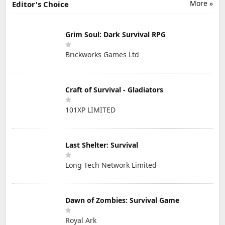
More »
Editor's Choice
Grim Soul: Dark Survival RPG
Brickworks Games Ltd
Craft of Survival - Gladiators
101XP LIMITED
Last Shelter: Survival
Long Tech Network Limited
Dawn of Zombies: Survival Game
Royal Ark