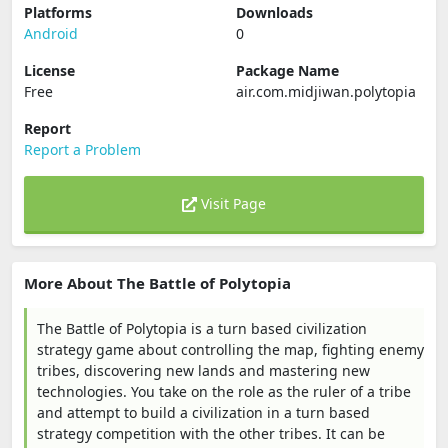
Platforms
Downloads
Android
0
License
Package Name
Free
air.com.midjiwan.polytopia
Report
Report a Problem
Visit Page
More About The Battle of Polytopia
The Battle of Polytopia is a turn based civilization
strategy game about controlling the map, fighting enemy
tribes, discovering new lands and mastering new
technologies. You take on the role as the ruler of a tribe
and attempt to build a civilization in a turn based
strategy competition with the other tribes. It can be