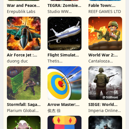
War and Peace:
TEGRA: Zombie
Fable Town:
Civil War
survival island
Merging Games
Erepublik Labs
Studio WW
REEF GAMES LTD
Games
Air Force Jet :
Flight Simulator
World War 2:
Wing Fighter
Night Fly
Offline Strategy
duong duc
Thetis
Cantalooza
Consulting
Games LLC
Stormfall: Saga
Arrow Master:
SIEGE: World
of Survival
Archery Game
War II
Plarium Global
俊杰 徐
Imperia Online
Ltd
JSC