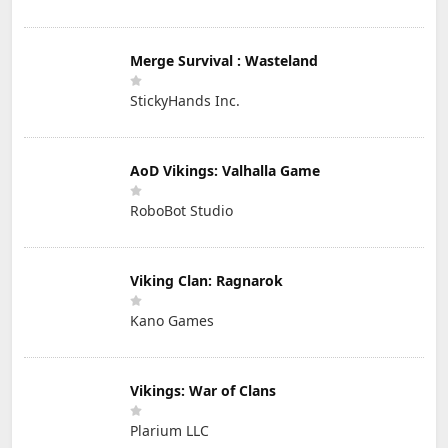
Merge Survival : Wasteland
StickyHands Inc.
AoD Vikings: Valhalla Game
RoboBot Studio
Viking Clan: Ragnarok
Kano Games
Vikings: War of Clans
Plarium LLC