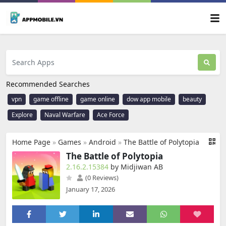
Recommended Searches
vpn
game offline
game online
dow app mobile
beauty
Explore
Naval Warfare
Ace Force
Home Page
»
Games
»
Android
»
The Battle of Polytopia
The Battle of Polytopia
2.16.2.15384
by Midjiwan AB
(0 Reviews)
January 17, 2026