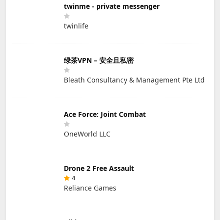
twinme - private messenger
twinlife
绿茶VPN – 安全且私密
Bleath Consultancy & Management Pte Ltd
Ace Force: Joint Combat
OneWorld LLC
Drone 2 Free Assault
4
Reliance Games