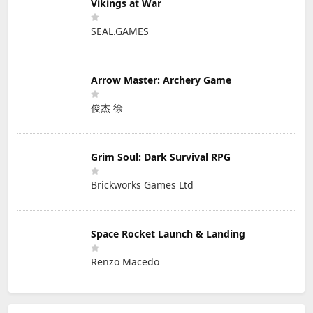
Vikings at War
SEAL.GAMES
Arrow Master: Archery Game
俊杰 徐
Grim Soul: Dark Survival RPG
Brickworks Games Ltd
Space Rocket Launch & Landing
Renzo Macedo