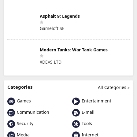
Asphalt 9: Legends
Gameloft SE
Modern Tanks: War Tank Games
XDEVS LTD
Categories
All Categories »
Games
Entertainment
Communication
E-mail
Security
Tools
Media
Internet