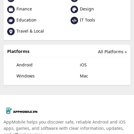
Finance
Design
Education
IT Tools
Travel & Local
Platforms
All Platforms »
Android
iOS
Windows
Mac
AppMobile helps you discover safe, reliable Android and iOS
apps, games, and software with clear information, updates,