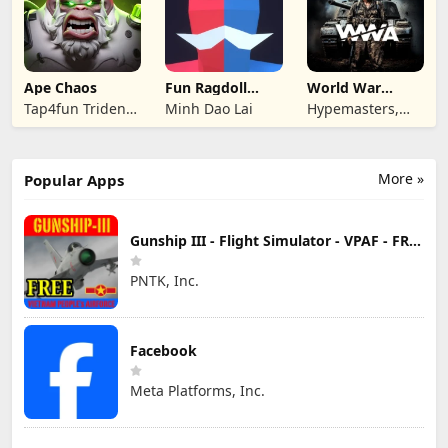
Ape Chaos
Fun Ragdoll
World War
Battle Simulator
Armies: WW2
Tap4fun Trident
Minh Dao Lai
Hypemasters,
PvP RTS
Limited
Inc.
More »
Popular Apps
Gunship III - Flight Simulator - VPAF - FREE
PNTK, Inc.
Facebook
Meta Platforms, Inc.