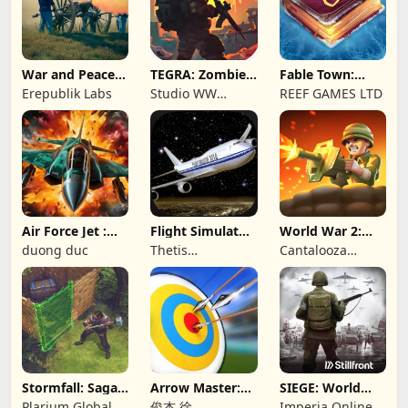
War and Peace:
TEGRA: Zombie
Fable Town:
Civil War
survival island
Merging Games
Erepublik Labs
Studio WW
REEF GAMES LTD
Games
Air Force Jet :
Flight Simulator
World War 2:
Wing Fighter
Night Fly
Offline Strategy
duong duc
Thetis
Cantalooza
Consulting
Games LLC
Stormfall: Saga
Arrow Master:
SIEGE: World
of Survival
Archery Game
War II
Plarium Global
俊杰 徐
Imperia Online