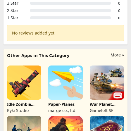
3 Star
0
2 Star
0
1 Star
0
No reviews added yet.
More »
Other Apps in This Category
Idle Zombie
Paper-Planes
War Planet
Wave: Survival
Online: MMO
Ryki Studio
marge co., ltd.
Gameloft SE
TD
Game