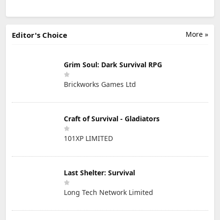
More »
Editor's Choice
Grim Soul: Dark Survival RPG
Brickworks Games Ltd
Craft of Survival - Gladiators
101XP LIMITED
Last Shelter: Survival
Long Tech Network Limited