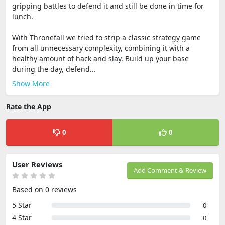
gripping battles to defend it and still be done in time for
lunch.
With Thronefall we tried to strip a classic strategy game
from all unnecessary complexity, combining it with a
healthy amount of hack and slay. Build up your base
during the day, defend...
Show More
Rate the App
0
0
User Reviews
Add Comment & Review
Based on 0 reviews
5 Star
0
4 Star
0