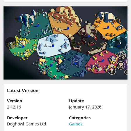
Latest Version
Version
Update
2.12.16
January 17, 2026
Developer
Categories
Doghowl Games Ltd
Games