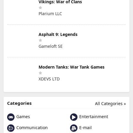
Vikings: War of Clans
Plarium LLC
Asphalt 9: Legends
Gameloft SE
Modern Tanks: War Tank Games
XDEVS LTD
Categories
All Categories »
Games
Entertainment
Communication
E-mail