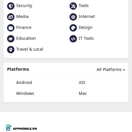
Security
Tools
Media
Internet
Finance
Design
Education
IT Tools
Travel & Local
Platforms
All Platforms »
Android
iOS
Windows
Mac