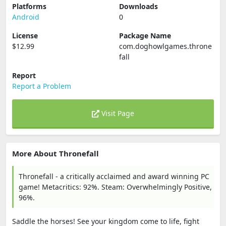
Platforms
Downloads
Android
0
License
Package Name
$12.99
com.doghowlgames.throne
fall
Report
Report a Problem
Visit Page
More About Thronefall
Thronefall - a critically acclaimed and award winning PC
game! Metacritics: 92%. Steam: Overwhelmingly Positive,
96%.
Saddle the horses! See your kingdom come to life, fight