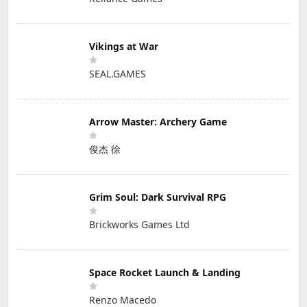
Vikings at War
SEAL.GAMES
Arrow Master: Archery Game
俊杰 徐
Grim Soul: Dark Survival RPG
Brickworks Games Ltd
Space Rocket Launch & Landing
Renzo Macedo