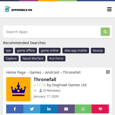
Recommended Searches
vpn
game offline
game online
dow app mobile
beauty
Explore
Naval Warfare
Ace Force
Home Page
»
Games
»
Android
»
Thronefall
Thronefall
2.12.16
by Doghowl Games Ltd
(0 Reviews)
January 17, 2026