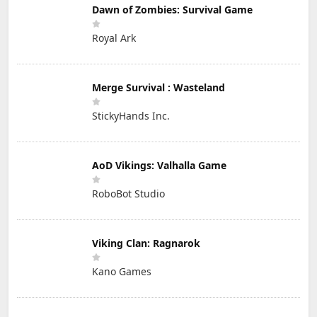
Dawn of Zombies: Survival Game
Royal Ark
Merge Survival : Wasteland
StickyHands Inc.
AoD Vikings: Valhalla Game
RoboBot Studio
Viking Clan: Ragnarok
Kano Games