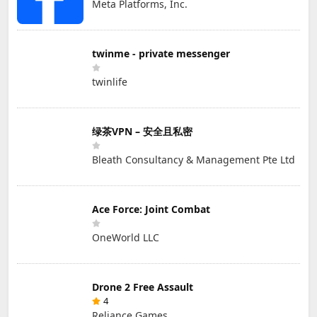
Meta Platforms, Inc.
twinme - private messenger
twinlife
绿茶VPN – 安全且私密
Bleath Consultancy & Management Pte Ltd
Ace Force: Joint Combat
OneWorld LLC
Drone 2 Free Assault
4
Reliance Games