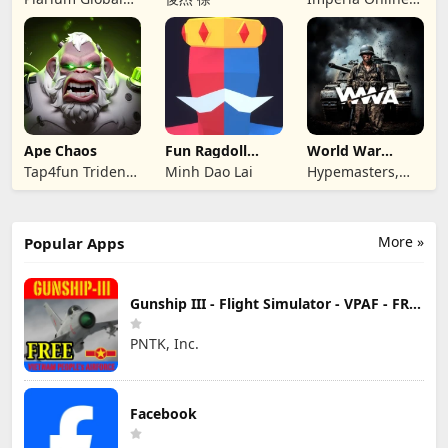
Ltd
JSC
Ape Chaos
Fun Ragdoll
World War
Battle Simulator
Armies: WW2
Tap4fun Trident
Minh Dao Lai
Hypemasters,
PvP RTS
Limited
Inc.
More »
Popular Apps
Gunship III - Flight Simulator - VPAF - FREE
PNTK, Inc.
Facebook