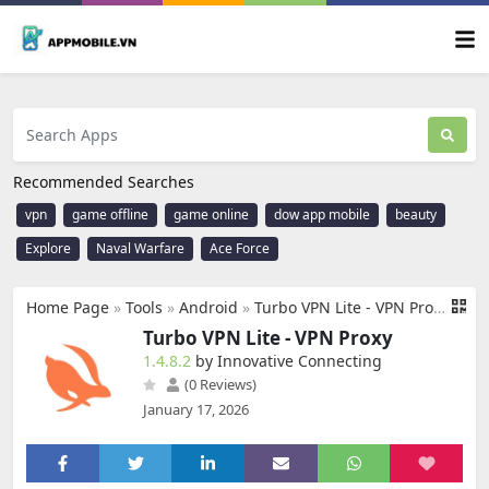
Recommended Searches
vpn
game offline
game online
dow app mobile
beauty
Explore
Naval Warfare
Ace Force
Home Page
»
Tools
»
Android
»
Turbo VPN Lite - VPN Proxy
Turbo VPN Lite - VPN Proxy
1.4.8.2
by Innovative Connecting
(0 Reviews)
January 17, 2026