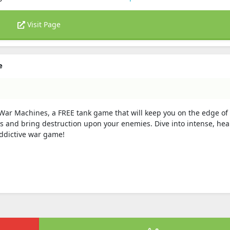
Visit Page
e
n War Machines, a FREE tank game that will keep you on the edge of
and bring destruction upon your enemies. Dive into intense, hea
addictive war game!