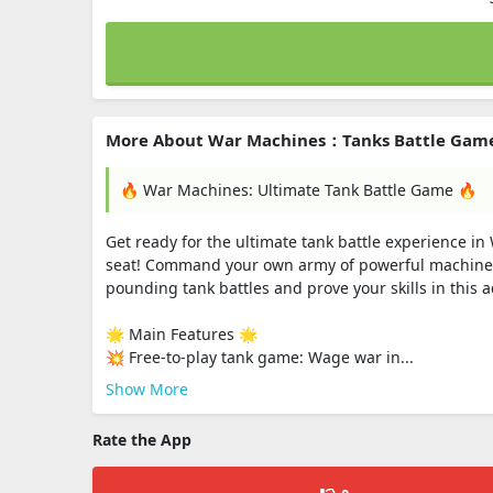
More About War Machines：Tanks Battle Gam
🔥 War Machines: Ultimate Tank Battle Game 🔥
Get ready for the ultimate tank battle experience i
seat! Command your own army of powerful machines 
pounding tank battles and prove your skills in this 
🌟 Main Features 🌟
💥 Free-to-play tank game: Wage war in...
Show More
Rate the App