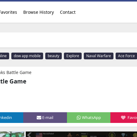
Favorites
Browse History
Contact
line
dow app mobile
beauty
Explore
Naval Warfare
Ace Force
ks Battle Game
tle Game
inkedin
E-mail
WhatsApp
Favor