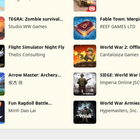
TEGRA: Zombie survival
Fable Town: Merg
island
Games
Studio WW Games
REEF GAMES LTD
Flight Simulator Night Fly
World War 2: Offli
Strategy
Thetis Consulting
Cantalooza Games
Arrow Master: Archery
SIEGE: World War 
Game
俊杰 徐
Imperia Online JSC
Fun Ragdoll Battle
World War Armie
Simulator
PvP RTS
Minh Dao Lai
Hypemasters, Inc.