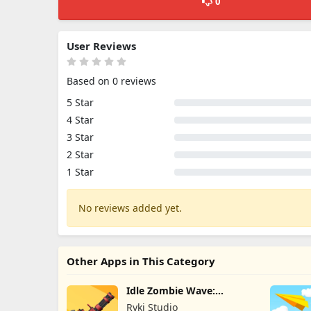
0
User Reviews
Based on 0 reviews
5 Star
4 Star
3 Star
2 Star
1 Star
No reviews added yet.
Other Apps in This Category
Idle Zombie Wave:
Survival TD
Ryki Studio