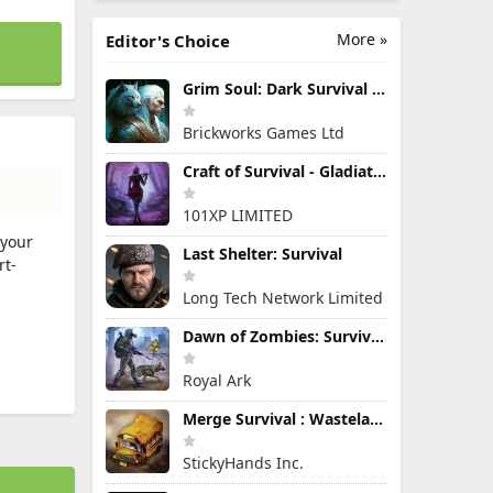
More »
Editor's Choice
Grim Soul: Dark Survival RPG
Brickworks Games Ltd
Craft of Survival - Gladiators
101XP LIMITED
 your
Last Shelter: Survival
rt-
Long Tech Network Limited
Dawn of Zombies: Survival Game
Royal Ark
Merge Survival : Wasteland
StickyHands Inc.