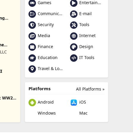
Games
Entertainment
Communication
E-mail
ing
Security
Tools
Media
Internet
ne
Finance
Design
 LLC
Education
IT Tools
Travel & Local
II
Platforms
All Platforms »
s: WW2
Android
iOS
Windows
Mac