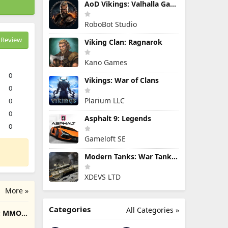
AoD Vikings: Valhalla Game
RoboBot Studio
Review
Viking Clan: Ragnarok
Kano Games
0
Vikings: War of Clans
0
Plarium LLC
0
0
Asphalt 9: Legends
0
Gameloft SE
Modern Tanks: War Tank Games
XDEVS LTD
More »
Categories
All Categories »
e: MMO