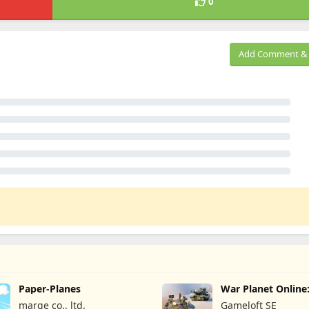
0
Add Comment & 
Paper-Planes
War Planet Onlin
Game
marge co., ltd.
Gameloft SE