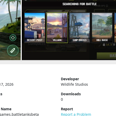
Developer
17, 2026
Wildlife Studios
ms
Downloads
0
e Name
Report
games.battletanksbeta
Report a Problem