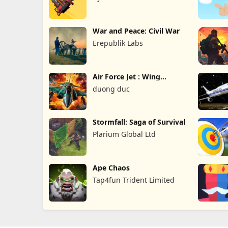
War and Peace: Civil War
Erepublik Labs
Air Force Jet : Wing
Fighter
duong duc
Stormfall: Saga of Survival
Plarium Global Ltd
Ape Chaos
Tap4fun Trident Limited