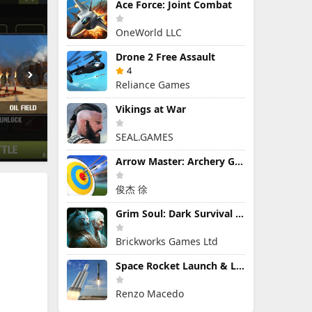
Ace Force: Joint Combat
OneWorld LLC
Drone 2 Free Assault
4
Reliance Games
Vikings at War
SEAL.GAMES
Arrow Master: Archery Game
俊杰 徐
Grim Soul: Dark Survival RPG
Brickworks Games Ltd
Space Rocket Launch & Landing
Renzo Macedo