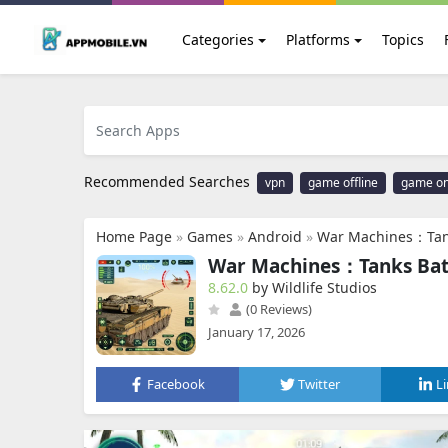
Categories
Platforms
Topics
Recommended Searches
vpn
game offline
game on
Home Page
»
Games
»
Android
»
War Machines：Tan
War Machines：Tanks Bat
8.62.0
by Wildlife Studios
(0 Reviews)
January 17, 2026
Facebook
Twitter
L