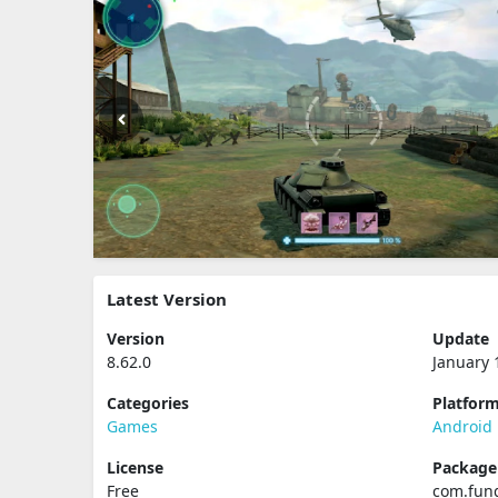
Latest Version
Version
Update
8.62.0
January 
Categories
Platfor
Games
Android
License
Packag
Free
com.fun