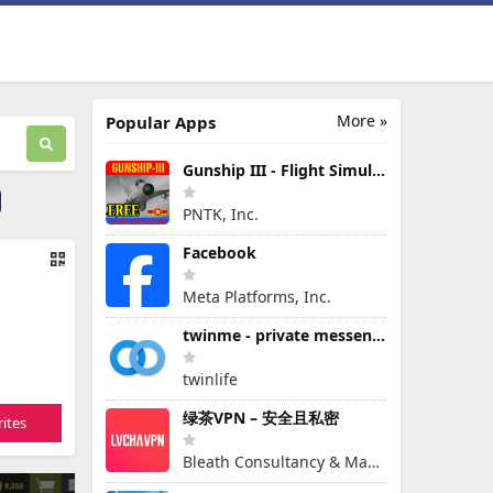
More »
Popular Apps
Gunship III - Flight Simulator - VPAF - FREE
PNTK, Inc.
Facebook
Meta Platforms, Inc.
twinme - private messenger
twinlife
绿茶VPN – 安全且私密
ites
Bleath Consultancy & Management Pte Ltd