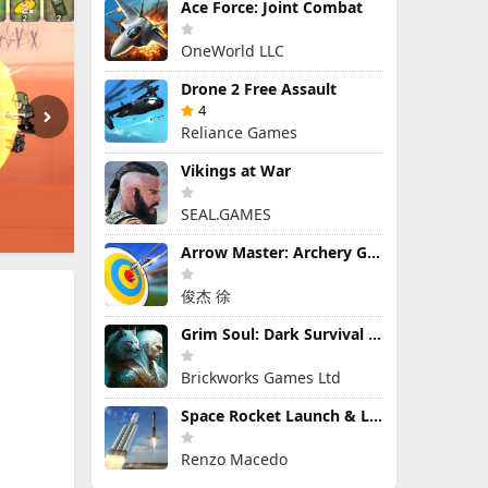
Ace Force: Joint Combat
OneWorld LLC
Drone 2 Free Assault
4
Reliance Games
Vikings at War
SEAL.GAMES
Arrow Master: Archery Game
俊杰 徐
Grim Soul: Dark Survival RPG
Brickworks Games Ltd
Space Rocket Launch & Landing
Renzo Macedo