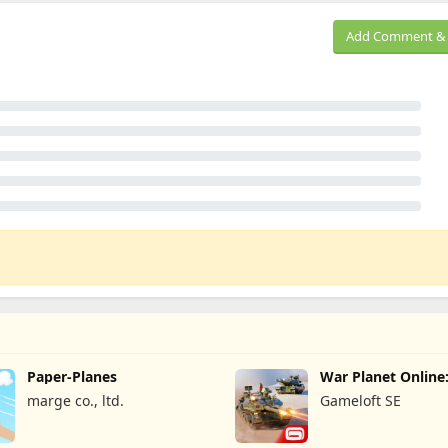
Add Comment & 
Paper-Planes
War Planet Onlin
Game
marge co., ltd.
Gameloft SE