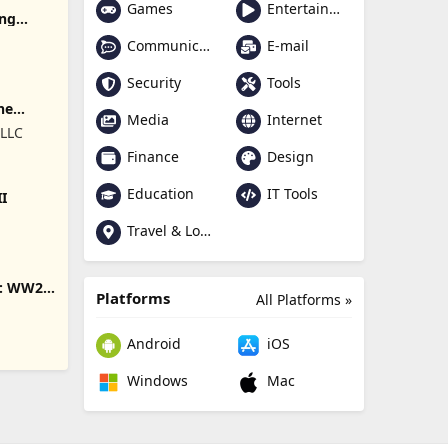
Games
Entertainment
ing
Communication
E-mail
Security
Tools
ne
Media
Internet
 LLC
Finance
Design
Education
IT Tools
II
Travel & Local
s: WW2
Platforms
All Platforms »
Android
iOS
Windows
Mac