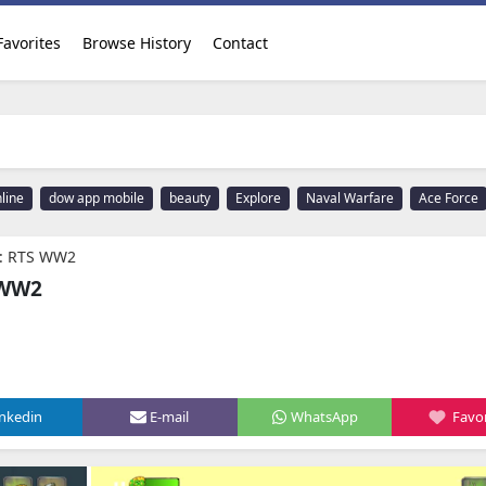
Favorites
Browse History
Contact
line
dow app mobile
beauty
Explore
Naval Warfare
Ace Force
e: RTS WW2
 WW2
inkedin
E-mail
WhatsApp
Favor