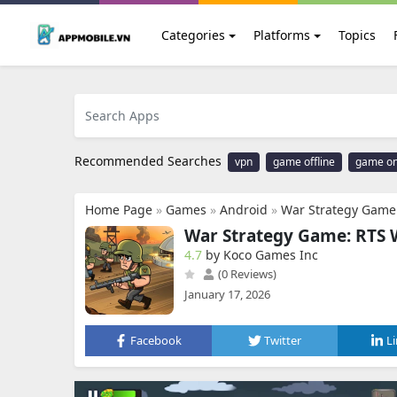
Categories
Platforms
Topics
Recommended Searches
vpn
game offline
game on
Home Page
»
Games
»
Android
»
War Strategy Gam
War Strategy Game: RTS
4.7
by Koco Games Inc
(0 Reviews)
January 17, 2026
Facebook
Twitter
L