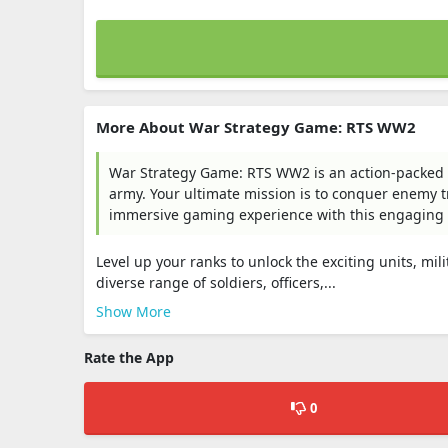
More About War Strategy Game: RTS WW2
War Strategy Game: RTS WW2 is an action-packe
army. Your ultimate mission is to conquer enemy t
immersive gaming experience with this engaging
Level up your ranks to unlock the exciting units, m
diverse range of soldiers, officers,...
Show More
Rate the App
0