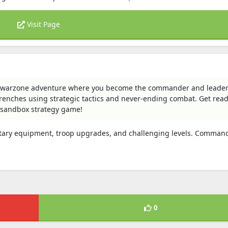
Visit Page
d warzone adventure where you become the commander and leader
renches using strategic tactics and never-ending combat. Get read
 sandbox strategy game!
ilitary equipment, troop upgrades, and challenging levels. Comman
0