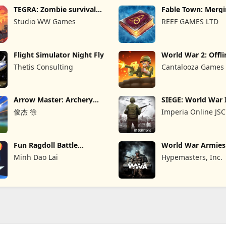
TEGRA: Zombie survival
Fable Town: Merg
island
Games
Studio WW Games
REEF GAMES LTD
Flight Simulator Night Fly
World War 2: Offli
Strategy
Thetis Consulting
Cantalooza Games
Arrow Master: Archery
SIEGE: World War 
Game
俊杰 徐
Imperia Online JSC
Fun Ragdoll Battle
World War Armie
Simulator
PvP RTS
Minh Dao Lai
Hypemasters, Inc.