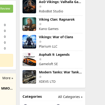
AoD Vikings: Valhalla Game
Review
RoboBot Studio
Viking Clan: Ragnarok
0
Kano Games
0
0
Vikings: War of Clans
0
Plarium LLC
0
Asphalt 9: Legends
Gameloft SE
Modern Tanks: War Tank Games
More »
XDEVS LTD
e: MMO
Categories
All Categories »