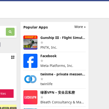
More »
Popular Apps
Gunship III - Flight Simulator - VPAF - FREE
PNTK, Inc.
Facebook
Meta Platforms, Inc.
twinme - private messenger
twinlife
绿茶VPN – 安全且私密
ites
Bleath Consultancy & Management Pte Ltd