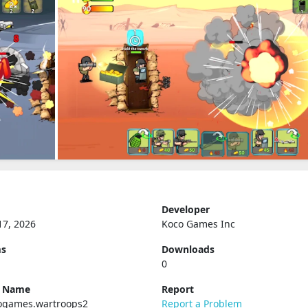
Developer
17, 2026
Koco Games Inc
ms
Downloads
0
e Name
Report
ogames.wartroops2
Report a Problem