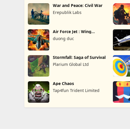
War and Peace: Civil War
Erepublik Labs
Air Force Jet : Wing
Fighter
duong duc
Stormfall: Saga of Survival
Plarium Global Ltd
Ape Chaos
Tap4fun Trident Limited