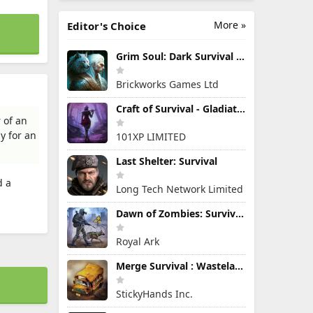
More »
Editor's Choice
Grim Soul: Dark Survival RPG
Brickworks Games Ltd
Craft of Survival - Gladiators
 of an
y for an
101XP LIMITED
Last Shelter: Survival
d a
Long Tech Network Limited
Dawn of Zombies: Survival Game
Royal Ark
Merge Survival : Wasteland
StickyHands Inc.