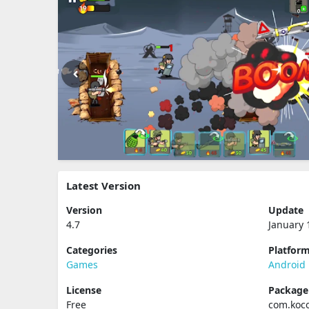
Latest Version
Version
Update
4.7
January 
Categories
Platfor
Games
Android
License
Packag
Free
com.koc