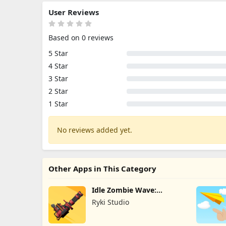
User Reviews
Based on 0 reviews
5 Star
4 Star
3 Star
2 Star
1 Star
No reviews added yet.
Other Apps in This Category
Idle Zombie Wave:
Survival TD
Ryki Studio