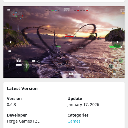
Latest Version
Version
Update
0.6.3
January 17, 2026
Developer
Categories
Forge Games FZE
Games