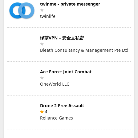
twinme - private messenger
twinlife
绿茶VPN – 安全且私密
Bleath Consultancy & Management Pte Ltd
Ace Force: Joint Combat
OneWorld LLC
Drone 2 Free Assault
4
Reliance Games