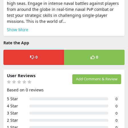
high seas. Engage in intense naval battles against players
from around the globe in real-time naval PvP combat or
test your strategic skills in challenging single-player
missions. This is the world of...
Show More
Rate the App
0
0
User Reviews
Add Comment & Review
Based on 0 reviews
5 Star
0
4 Star
0
3 Star
0
2 Star
0
1 Star
0