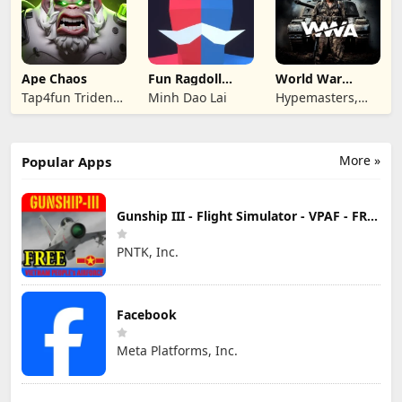
Ape Chaos
Fun Ragdoll
World War
Battle Simulator
Armies: WW2
Tap4fun Trident
Minh Dao Lai
Hypemasters,
PvP RTS
Limited
Inc.
More »
Popular Apps
Gunship III - Flight Simulator - VPAF - FREE
PNTK, Inc.
Facebook
Meta Platforms, Inc.