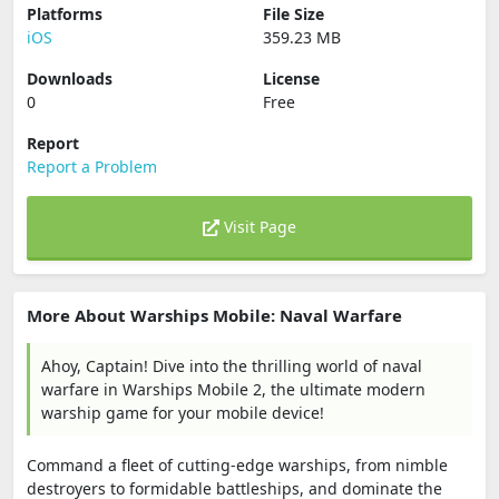
Platforms
File Size
iOS
359.23 MB
Downloads
License
0
Free
Report
Report a Problem
Visit Page
More About Warships Mobile: Naval Warfare
Ahoy, Captain! Dive into the thrilling world of naval
warfare in Warships Mobile 2, the ultimate modern
warship game for your mobile device!
Command a fleet of cutting-edge warships, from nimble
destroyers to formidable battleships, and dominate the