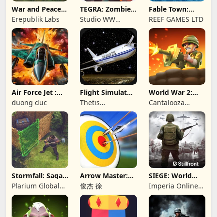
War and Peace:
TEGRA: Zombie
Fable Town:
Civil War
survival island
Merging Games
Erepublik Labs
Studio WW
REEF GAMES LTD
Games
Air Force Jet :
Flight Simulator
World War 2:
Wing Fighter
Night Fly
Offline Strategy
duong duc
Thetis
Cantalooza
Consulting
Games LLC
Stormfall: Saga
Arrow Master:
SIEGE: World
of Survival
Archery Game
War II
Plarium Global
俊杰 徐
Imperia Online
Ltd
JSC