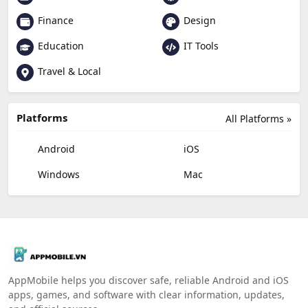
Finance
Design
Education
IT Tools
Travel & Local
Platforms
All Platforms »
Android
iOS
Windows
Mac
AppMobile helps you discover safe, reliable Android and iOS
apps, games, and software with clear information, updates,