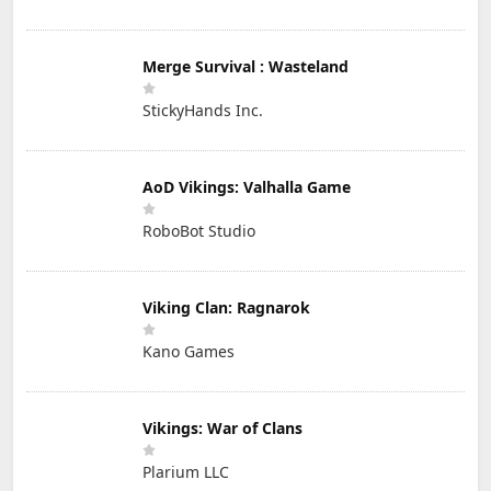
Merge Survival : Wasteland
StickyHands Inc.
AoD Vikings: Valhalla Game
RoboBot Studio
Viking Clan: Ragnarok
Kano Games
Vikings: War of Clans
Plarium LLC