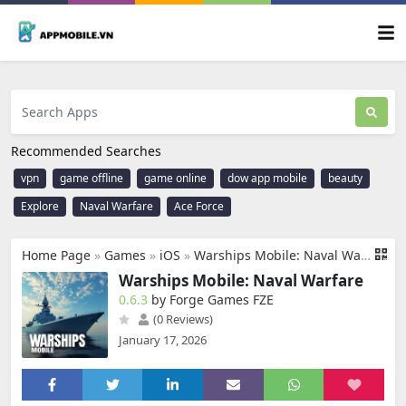
Recommended Searches
vpn
game offline
game online
dow app mobile
beauty
Explore
Naval Warfare
Ace Force
Home Page
»
Games
»
iOS
»
Warships Mobile: Naval Warfare
Warships Mobile: Naval Warfare
0.6.3
by Forge Games FZE
(0 Reviews)
January 17, 2026