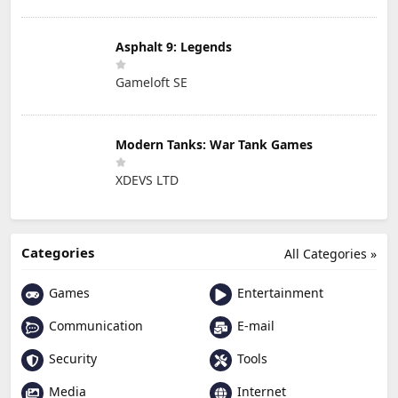
Asphalt 9: Legends
Gameloft SE
Modern Tanks: War Tank Games
XDEVS LTD
Categories
All Categories »
Games
Entertainment
Communication
E-mail
Security
Tools
Media
Internet