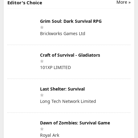
More »
Editor's Choice
Grim Soul: Dark Survival RPG
Brickworks Games Ltd
Craft of Survival - Gladiators
101XP LIMITED
Last Shelter: Survival
Long Tech Network Limited
Dawn of Zombies: Survival Game
Royal Ark