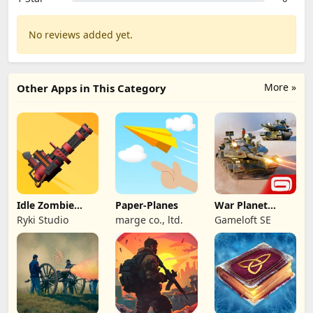
No reviews added yet.
More »
Other Apps in This Category
Idle Zombie
Paper-Planes
War Planet
Wave: Survival
Online: MMO
Ryki Studio
marge co., ltd.
Gameloft SE
TD
Game