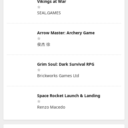
Vikings at War
SEAL.GAMES
Arrow Master: Archery Game
俊杰 徐
Grim Soul: Dark Survival RPG
Brickworks Games Ltd
Space Rocket Launch & Landing
Renzo Macedo