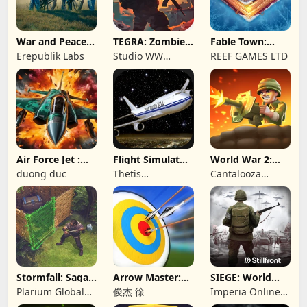
War and Peace:
TEGRA: Zombie
Fable Town:
Civil War
survival island
Merging Games
Erepublik Labs
Studio WW
REEF GAMES LTD
Games
Air Force Jet :
Flight Simulator
World War 2:
Wing Fighter
Night Fly
Offline Strategy
duong duc
Thetis
Cantalooza
Consulting
Games LLC
Stormfall: Saga
Arrow Master:
SIEGE: World
of Survival
Archery Game
War II
Plarium Global
俊杰 徐
Imperia Online
Ltd
JSC