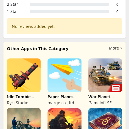
2 Star
0
1 Star
0
No reviews added yet.
More »
Other Apps in This Category
Idle Zombie
Paper-Planes
War Planet
Wave: Survival
Online: MMO
Ryki Studio
marge co., ltd.
Gameloft SE
TD
Game