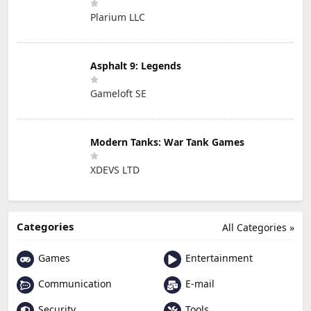
Plarium LLC
Asphalt 9: Legends
Gameloft SE
Modern Tanks: War Tank Games
XDEVS LTD
Categories
All Categories »
Games
Entertainment
Communication
E-mail
Security
Tools