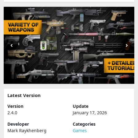
Latest Version
Version
Update
2.4.0
January 17, 2026
Developer
Categories
Mark Raykhenberg
Games