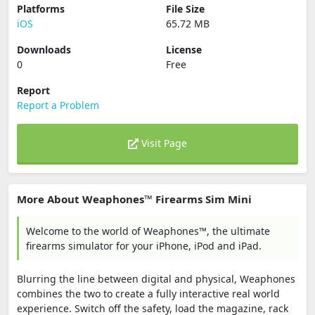
Platforms
File Size
iOS
65.72 MB
Downloads
License
0
Free
Report
Report a Problem
Visit Page
More About Weaphones™ Firearms Sim Mini
Welcome to the world of Weaphones™, the ultimate
firearms simulator for your iPhone, iPod and iPad.
Blurring the line between digital and physical, Weaphones
combines the two to create a fully interactive real world
experience. Switch off the safety, load the magazine, rack