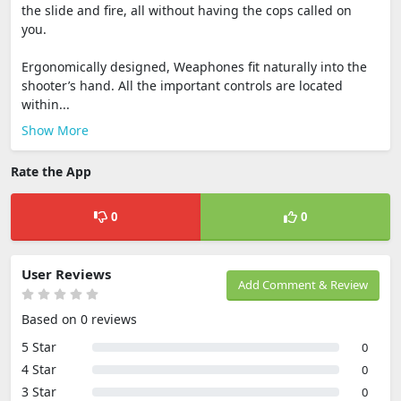
the slide and fire, all without having the cops called on
you.
Ergonomically designed, Weaphones fit naturally into the
shooter’s hand. All the important controls are located
within...
Show More
Rate the App
0
0
User Reviews
Add Comment & Review
Based on 0 reviews
5 Star
0
4 Star
0
3 Star
0