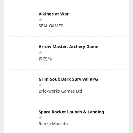
Vikings at War
SEAL.GAMES
Arrow Master: Archery Game
俊杰 徐
Grim Soul: Dark Survival RPG
Brickworks Games Ltd
Space Rocket Launch & Landing
Renzo Macedo