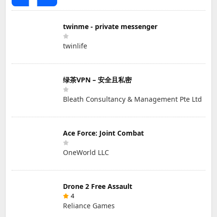
twinme - private messenger
twinlife
绿茶VPN – 安全且私密
Bleath Consultancy & Management Pte Ltd
Ace Force: Joint Combat
OneWorld LLC
Drone 2 Free Assault
4
Reliance Games