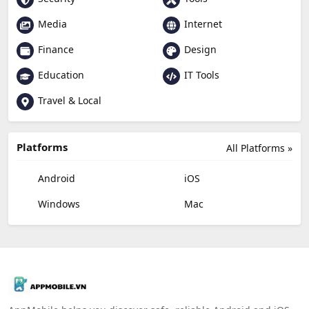
Media
Internet
Finance
Design
Education
IT Tools
Travel & Local
Platforms
All Platforms »
Android
iOS
Windows
Mac