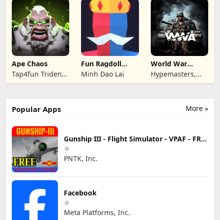
Ape Chaos
Fun Ragdoll
World War
Battle Simulator
Armies: WW2
Tap4fun Trident
Minh Dao Lai
Hypemasters,
PvP RTS
Limited
Inc.
More »
Popular Apps
Gunship III - Flight Simulator - VPAF - FREE
PNTK, Inc.
Facebook
Meta Platforms, Inc.