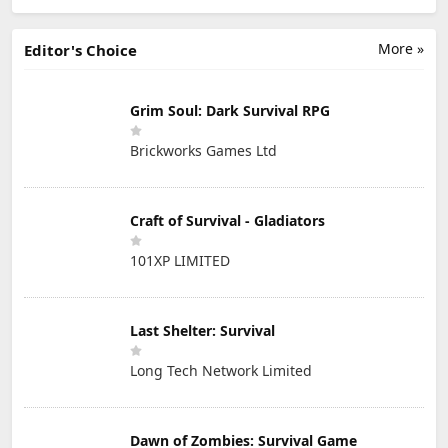
More »
Editor's Choice
Grim Soul: Dark Survival RPG
Brickworks Games Ltd
Craft of Survival - Gladiators
101XP LIMITED
Last Shelter: Survival
Long Tech Network Limited
Dawn of Zombies: Survival Game