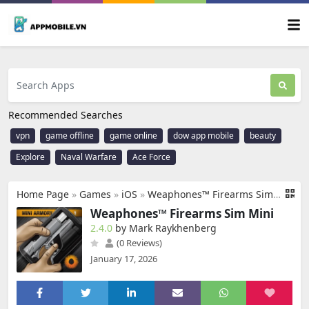
Recommended Searches
vpn
game offline
game online
dow app mobile
beauty
Explore
Naval Warfare
Ace Force
Home Page
»
Games
»
iOS
»
Weaphones™ Firearms Sim Mini
Weaphones™ Firearms Sim Mini
2.4.0
by Mark Raykhenberg
(0 Reviews)
January 17, 2026