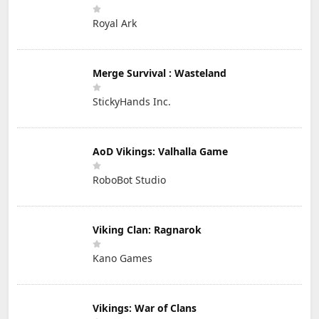
Royal Ark
Merge Survival : Wasteland
StickyHands Inc.
AoD Vikings: Valhalla Game
RoboBot Studio
Viking Clan: Ragnarok
Kano Games
Vikings: War of Clans