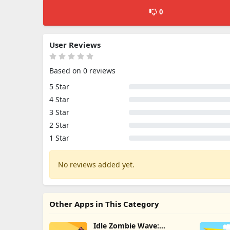
0
User Reviews
Based on 0 reviews
5 Star
4 Star
3 Star
2 Star
1 Star
No reviews added yet.
Other Apps in This Category
Idle Zombie Wave: