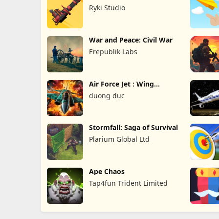
Survival TD
Ryki Studio
War and Peace: Civil War
Erepublik Labs
Air Force Jet : Wing
Fighter
duong duc
Stormfall: Saga of Survival
Plarium Global Ltd
Ape Chaos
Tap4fun Trident Limited