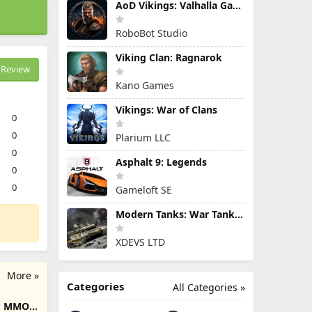
AoD Vikings: Valhalla Game
RoboBot Studio
Viking Clan: Ragnarok
Review
Kano Games
Vikings: War of Clans
0
0
Plarium LLC
0
Asphalt 9: Legends
0
0
Gameloft SE
Modern Tanks: War Tank Games
XDEVS LTD
More »
Categories
All Categories »
e: MMO