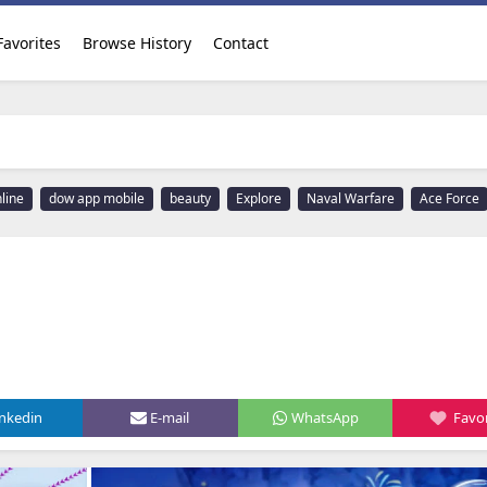
Favorites
Browse History
Contact
line
dow app mobile
beauty
Explore
Naval Warfare
Ace Force
inkedin
E-mail
WhatsApp
Favor