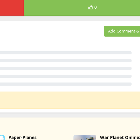
0
Add Comment & 
Paper-Planes
War Planet Onlin