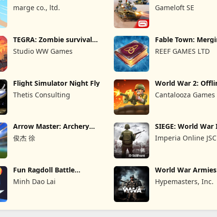
Game
marge co., ltd.
Gameloft SE
TEGRA: Zombie survival
Fable Town: Merg
island
Games
Studio WW Games
REEF GAMES LTD
Flight Simulator Night Fly
World War 2: Offli
Strategy
Thetis Consulting
Cantalooza Games
Arrow Master: Archery
SIEGE: World War 
Game
俊杰 徐
Imperia Online JSC
Fun Ragdoll Battle
World War Armie
Simulator
PvP RTS
Minh Dao Lai
Hypemasters, Inc.