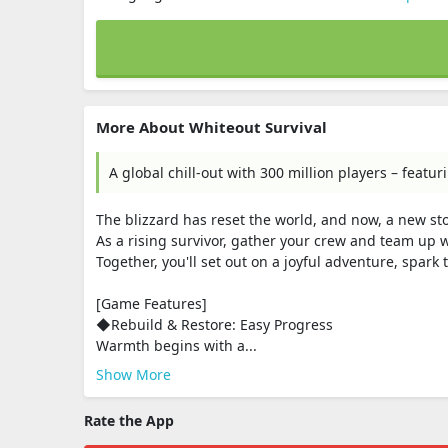
More About Whiteout Survival
A global chill-out with 300 million players – feat
The blizzard has reset the world, and now, a new sto
As a rising survivor, gather your crew and team up w
Together, you'll set out on a joyful adventure, spark
[Game Features]
◆Rebuild & Restore: Easy Progress
Warmth begins with a...
Show More
Rate the App