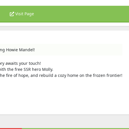
Visit Page
uring Howie Mandel!
ry awaits your touch!
ith the free SSR hero Molly.
 the fire of hope, and rebuild a cozy home on the frozen frontier!