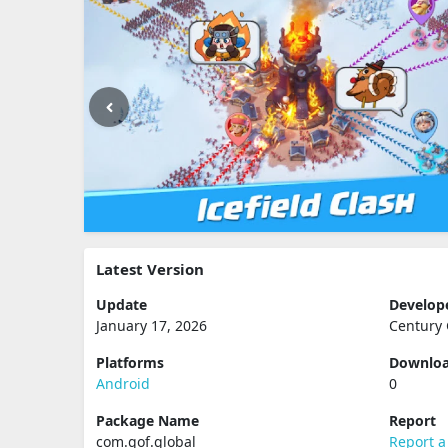
Latest Version
Update
Develop
January 17, 2026
Century 
Platforms
Downlo
Android
0
Package Name
Report
com.gof.global
Report a