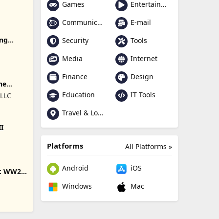
Games
Entertainment
Communication
E-mail
ing
Security
Tools
Media
Internet
Finance
Design
ne
Education
IT Tools
 LLC
Travel & Local
II
Platforms
All Platforms »
Android
iOS
s: WW2
Windows
Mac