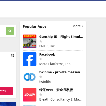
More »
Popular Apps
Gunship III - Flight Simulator - VPAF - FREE
PNTK, Inc.
Facebook
Meta Platforms, Inc.
twinme - private messenger
twinlife
绿茶VPN – 安全且私密
ites
Bleath Consultancy & Management Pte Ltd