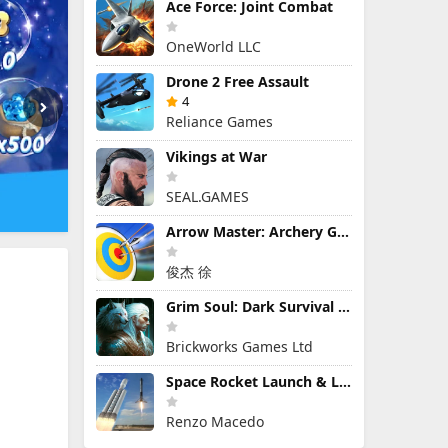
Ace Force: Joint Combat
OneWorld LLC
Drone 2 Free Assault
4
Reliance Games
Vikings at War
SEAL.GAMES
Arrow Master: Archery Game
俊杰 徐
Grim Soul: Dark Survival RPG
Brickworks Games Ltd
Space Rocket Launch & Landing
Renzo Macedo