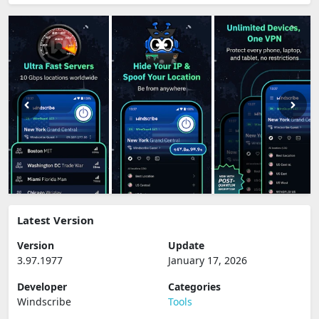
Latest Version
Version
Update
3.97.1977
January 17, 2026
Developer
Categories
Windscribe
Tools