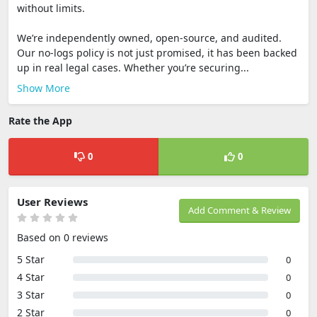
without limits.
We’re independently owned, open-source, and audited.
Our no-logs policy is not just promised, it has been backed
up in real legal cases. Whether you’re securing...
Show More
Rate the App
0
0
User Reviews
Add Comment & Review
Based on 0 reviews
5 Star
0
4 Star
0
3 Star
0
2 Star
0