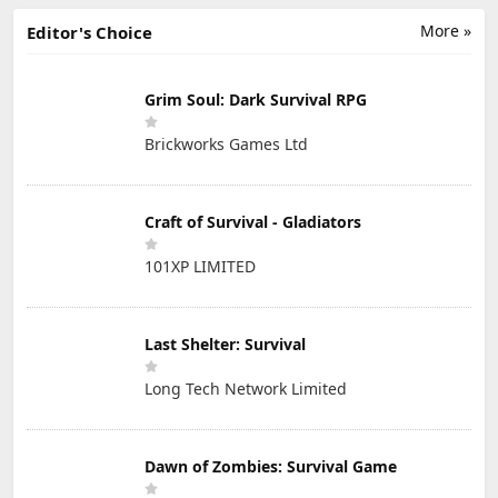
More »
Editor's Choice
Grim Soul: Dark Survival RPG
Brickworks Games Ltd
Craft of Survival - Gladiators
101XP LIMITED
Last Shelter: Survival
Long Tech Network Limited
Dawn of Zombies: Survival Game