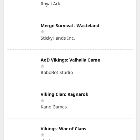
Royal Ark
Merge Survival : Wasteland
StickyHands Inc.
AoD Vikings: Valhalla Game
RoboBot Studio
Viking Clan: Ragnarok
Kano Games
Vikings: War of Clans