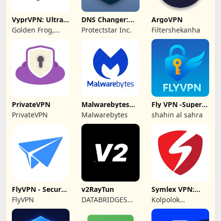
VyprVPN: Ultra-
DNS Changer:
ArgoVPN
private VPN
Fast Private DNS
Golden Frog,
Protectstar Inc.
Filtershekanha
GmbH
PrivateVPN
Malwarebytes
Fly VPN -Super
Mobile Security
Unlimited Proxy
PrivateVPN
Malwarebytes
shahin al sahra
FlyVPN - Secure
v2RayTun
Symlex VPN:
& Fast VPN
Super Fast VPN
FlyVPN
DATABRIDGES
Kolpolok
App
TECHNOLOGIES
Technologies
LTD