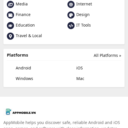
Media
Internet
Finance
Design
Education
IT Tools
Travel & Local
Platforms
All Platforms »
Android
iOS
Windows
Mac
AppMobile helps you discover safe, reliable Android and iOS