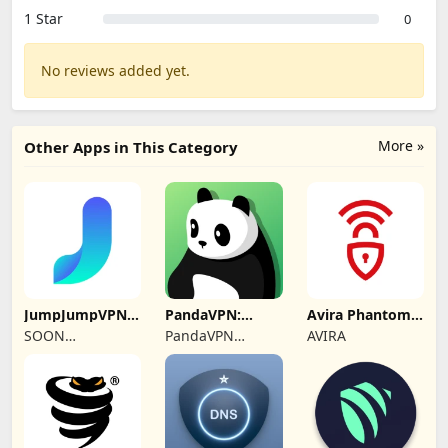
1 Star
0
No reviews added yet.
More »
Other Apps in This Category
JumpJumpVPN:
PandaVPN:
Avira Phantom
Fast & Secure
Secure
VPN: Fast VPN
SOON
PandaVPN
AVIRA
Unlimited VPN
BODYWERKZ
Official