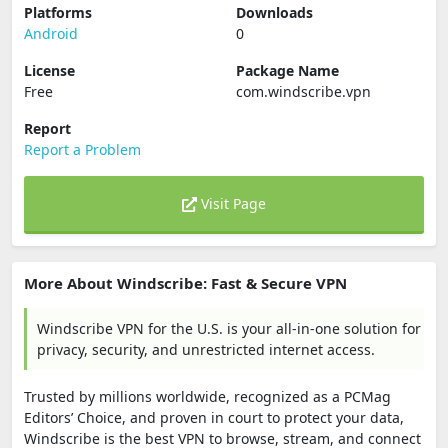
Platforms
Downloads
Android
0
License
Package Name
Free
com.windscribe.vpn
Report
Report a Problem
Visit Page
More About Windscribe: Fast & Secure VPN
Windscribe VPN for the U.S. is your all-in-one solution for
privacy, security, and unrestricted internet access.
Trusted by millions worldwide, recognized as a PCMag
Editors’ Choice, and proven in court to protect your data,
Windscribe is the best VPN to browse, stream, and connect