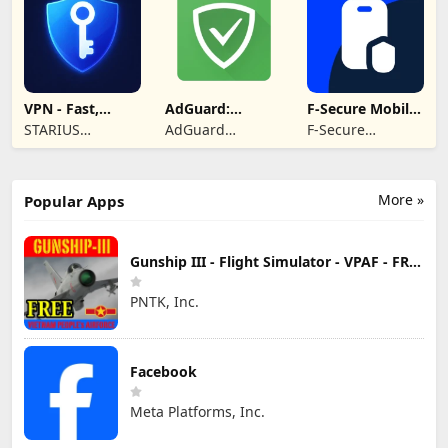
VPN - Fast,
AdGuard:
F-Secure Mobile
Secure &
Content Blocker
Security
STARIUS
AdGuard
F-Secure
Unlimited
INCORPORATION
Software Limited
Corporation
LIMITED
More »
Popular Apps
Gunship III - Flight Simulator - VPAF - FREE
PNTK, Inc.
Facebook
Meta Platforms, Inc.