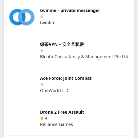
twinme - private messenger
twinlife
绿茶VPN – 安全且私密
Bleath Consultancy & Management Pte Ltd
Ace Force: Joint Combat
OneWorld LLC
Drone 2 Free Assault
4
Reliance Games