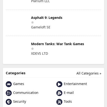
Plarium LLC
Asphalt 9: Legends
Gameloft SE
Modern Tanks: War Tank Games
XDEVS LTD
Categories
All Categories »
Games
Entertainment
Communication
E-mail
Security
Tools