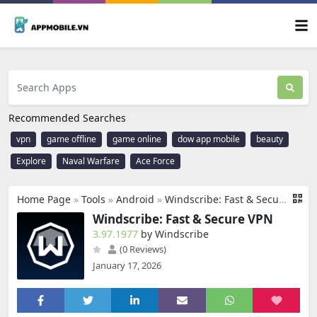
Recommended Searches
vpn
game offline
game online
dow app mobile
beauty
Explore
Naval Warfare
Ace Force
Home Page
»
Tools
»
Android
»
Windscribe: Fast & Secure VPN
Windscribe: Fast & Secure VPN
3.97.1977
by Windscribe
(0 Reviews)
January 17, 2026