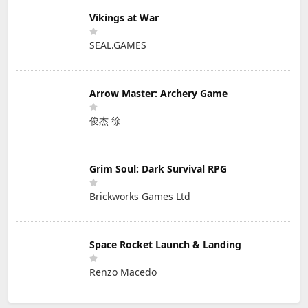
Vikings at War
SEAL.GAMES
Arrow Master: Archery Game
俊杰 徐
Grim Soul: Dark Survival RPG
Brickworks Games Ltd
Space Rocket Launch & Landing
Renzo Macedo